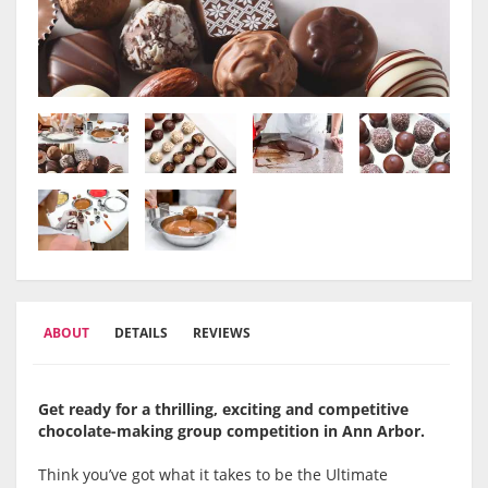
ABOUT
DETAILS
REVIEWS
Get ready for a thrilling, exciting and competitive
chocolate-making group competition in Ann Arbor.
Think you’ve got what it takes to be the Ultimate