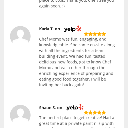
place to cook. Thank you, Chef! See you
again soon. :)
Karla T. on
Chef Momo was fun, engaging, and
knowledgeable. She came on-site along
with all the ingredients for a team
building event. We had fun, tasted
delicious new foods, got to know Chef
Momo and each other through the
enriching experience of preparing and
eating good food together. I will be
inviting her back again!
Shaun S. on
The perfect place to get creative! Had a
great time at a private paint n' sip with