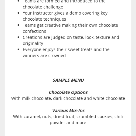
Teams are formed and introduced to the
chocolate challenge
Your instructor gives a demo covering key
chocolate techniques
Teams get creative making their own chocolate
confections
Creations are judged on taste, look, texture and
originality
Everyone enjoys their sweet treats and the
winners are crowned
SAMPLE MENU
Chocolate Options
With milk chocolate, dark chocolate and white chocolate
Various Mix-Ins
With caramel, nuts, dried fruit, crumbled cookies, chili
powder and more