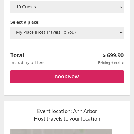
Select a place:
Total
$
699.90
including all fees
Pricing details
BOOK NOW
Event location:
Ann Arbor
Host travels to your location