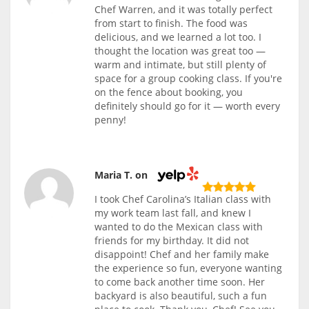
Chef Warren, and it was totally perfect
from start to finish. The food was
delicious, and we learned a lot too. I
thought the location was great too —
warm and intimate, but still plenty of
space for a group cooking class. If you're
on the fence about booking, you
definitely should go for it — worth every
penny!
Maria T. on
I took Chef Carolina’s Italian class with
my work team last fall, and knew I
wanted to do the Mexican class with
friends for my birthday. It did not
disappoint! Chef and her family make
the experience so fun, everyone wanting
to come back another time soon. Her
backyard is also beautiful, such a fun