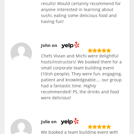
results! Would certainly recommend for
anyone interested in learning about
sushi, eating some delicious food and
having fun!
John on
Chefs Vivian and Michi were delightful
hosts/instructors! We booked them for a
small corporate team building event
(10ish people). They were fun, engaging,
patient and knowledgeable.... our group
had a fantastic time. Highly
recommended! PS, the drinks and food
were delicious!
Julie on
We booked a team building event with