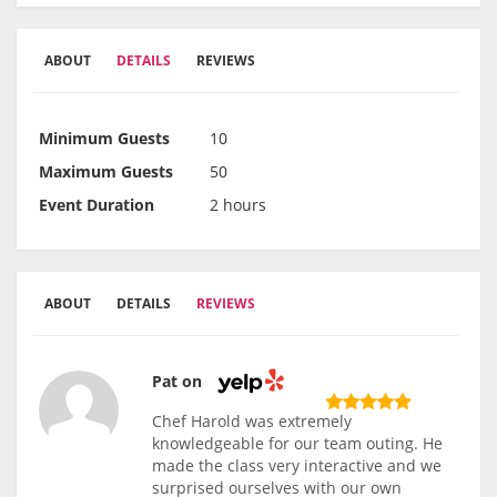
ABOUT
DETAILS
REVIEWS
Minimum Guests
10
Maximum Guests
50
Event Duration
2 hours
ABOUT
DETAILS
REVIEWS
Pat on
Chef Harold was extremely
knowledgeable for our team outing. He
made the class very interactive and we
surprised ourselves with our own