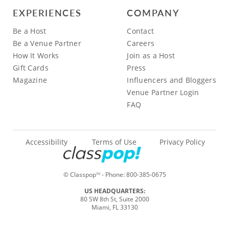
EXPERIENCES
COMPANY
Be a Host
Contact
Be a Venue Partner
Careers
How It Works
Join as a Host
Gift Cards
Press
Magazine
Influencers and Bloggers
Venue Partner Login
FAQ
Accessibility
Terms of Use
Privacy Policy
© Classpop
- Phone:
800-385-0675
TM
US HEADQUARTERS:
80 SW 8th St, Suite 2000
Miami, FL 33130