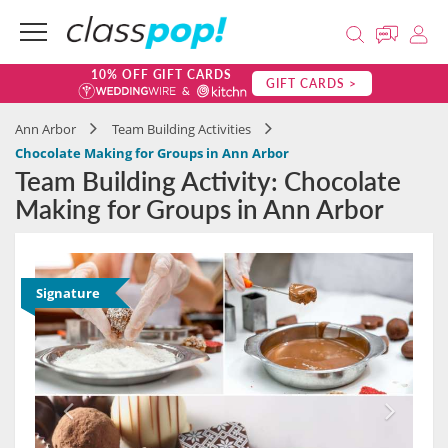
10% OFF GIFT CARDS
GIFT CARDS >
Ann Arbor
Team Building Activities
Chocolate Making for Groups in Ann Arbor
Team Building Activity: Chocolate
Making for Groups in Ann Arbor
Signature