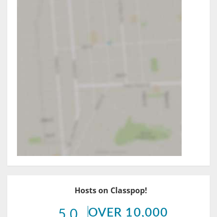
Hosts on Classpop!
OVER 10,000
5.0