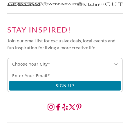
STAY INSPIRED!
Join our email list for exclusive deals, local events and
fun inspiration for living a more creative life.
Choose Your City*
SIGN UP