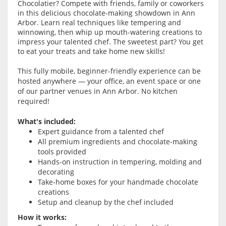
Chocolatier? Compete with friends, family or coworkers
in this delicious chocolate-making showdown in Ann
Arbor. Learn real techniques like tempering and
winnowing, then whip up mouth-watering creations to
impress your talented chef. The sweetest part? You get
to eat your treats and take home new skills!
This fully mobile, beginner-friendly experience can be
hosted anywhere — your office, an event space or one
of our partner venues in Ann Arbor. No kitchen
required!
What's included:
Expert guidance from a talented chef
All premium ingredients and chocolate-making
tools provided
Hands-on instruction in tempering, molding and
decorating
Take-home boxes for your handmade chocolate
creations
Setup and cleanup by the chef included
How it works: