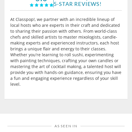
5-STAR REVIEWS!
At Classpop!, we partner with an incredible lineup of
local hosts who are experts in their craft and dedicated
to sharing their passion with others. From world-class
chefs and skilled artists to master mixologists, candle-
making experts and experienced instructors, each host
brings a unique flair and energy to their classes.
Whether you're learning to roll sushi, experimenting
with painting techniques, crafting your own candles or
mastering the art of cocktail making, a talented host will
provide you with hands-on guidance, ensuring you have
a fun and engaging experience regardless of your skill
level.
AS SEEN IN