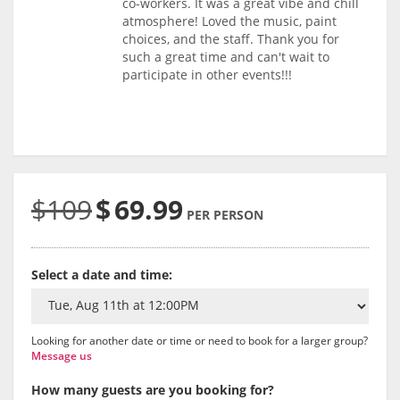
co-workers. It was a great vibe and chill
atmosphere! Loved the music, paint
choices, and the staff. Thank you for
such a great time and can't wait to
participate in other events!!!
$109
$
69.99
PER PERSON
Select a date and time:
Looking for another date or time or need to book for a larger group?
Message us
How many guests are you booking for?