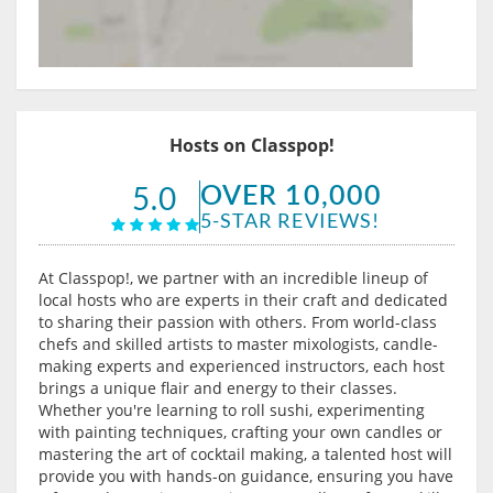
Hosts on Classpop!
OVER 10,000
5.0
5-STAR REVIEWS!
At Classpop!, we partner with an incredible lineup of
local hosts who are experts in their craft and dedicated
to sharing their passion with others. From world-class
chefs and skilled artists to master mixologists, candle-
making experts and experienced instructors, each host
brings a unique flair and energy to their classes.
Whether you're learning to roll sushi, experimenting
with painting techniques, crafting your own candles or
mastering the art of cocktail making, a talented host will
provide you with hands-on guidance, ensuring you have