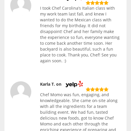
I took Chef Carolina’s Italian class with
my work team last fall, and knew I
wanted to do the Mexican class with
friends for my birthday. It did not
disappoint! Chef and her family make
the experience so fun, everyone wanting
to come back another time soon. Her
backyard is also beautiful, such a fun
place to cook. Thank you, Chef! See you
again soon. :)
Karla T. on
Chef Momo was fun, engaging, and
knowledgeable. She came on-site along
with all the ingredients for a team
building event. We had fun, tasted
delicious new foods, got to know Chef
Momo and each other through the
enriching experience of preparing and