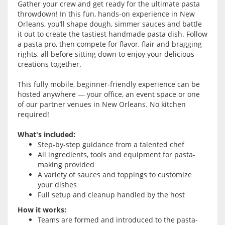
Gather your crew and get ready for the ultimate pasta
throwdown! In this fun, hands-on experience in New
Orleans, you’ll shape dough, simmer sauces and battle
it out to create the tastiest handmade pasta dish. Follow
a pasta pro, then compete for flavor, flair and bragging
rights, all before sitting down to enjoy your delicious
creations together.
This fully mobile, beginner-friendly experience can be
hosted anywhere — your office, an event space or one
of our partner venues in New Orleans. No kitchen
required!
What's included:
Step-by-step guidance from a talented chef
All ingredients, tools and equipment for pasta-
making provided
A variety of sauces and toppings to customize
your dishes
Full setup and cleanup handled by the host
How it works:
Teams are formed and introduced to the pasta-