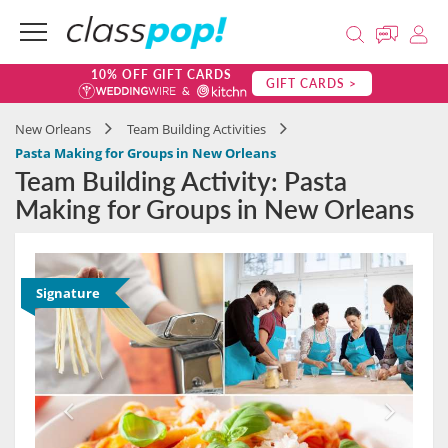
10% OFF GIFT CARDS
GIFT CARDS >
New Orleans
Team Building Activities
Pasta Making for Groups in New Orleans
Team Building Activity: Pasta
Making for Groups in New Orleans
Signature