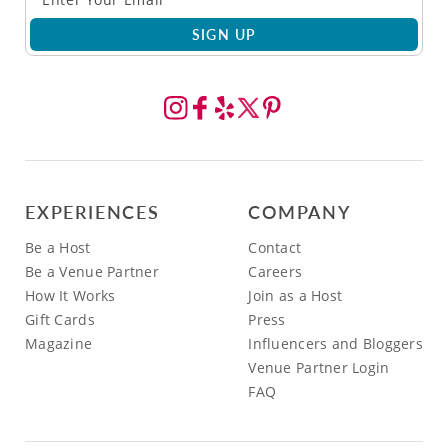
SIGN UP
EXPERIENCES
COMPANY
Be a Host
Contact
Be a Venue Partner
Careers
How It Works
Join as a Host
Gift Cards
Press
Magazine
Influencers and Bloggers
Venue Partner Login
FAQ