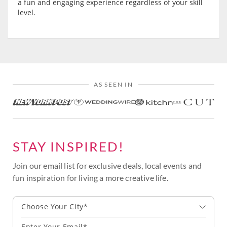
a fun and engaging experience regardless of your skill
level.
AS SEEN IN
STAY INSPIRED!
Join our email list for exclusive deals, local events and
fun inspiration for living a more creative life.
Choose Your City*