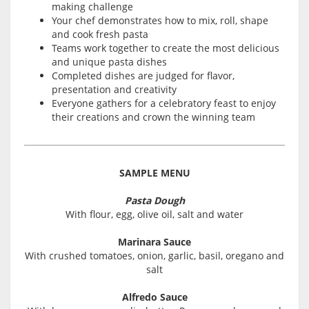
making challenge
Your chef demonstrates how to mix, roll, shape
and cook fresh pasta
Teams work together to create the most delicious
and unique pasta dishes
Completed dishes are judged for flavor,
presentation and creativity
Everyone gathers for a celebratory feast to enjoy
their creations and crown the winning team
SAMPLE MENU
Pasta Dough
With flour, egg, olive oil, salt and water
Marinara Sauce
With crushed tomatoes, onion, garlic, basil, oregano and
salt
Alfredo Sauce