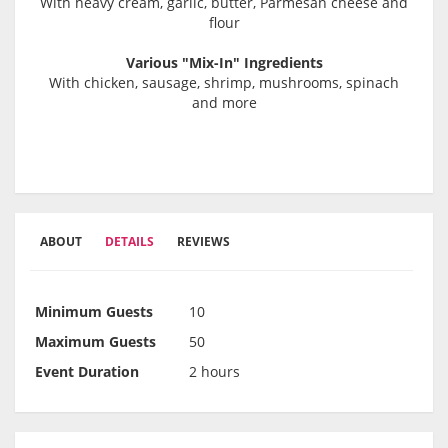
With heavy cream, garlic, butter, Parmesan cheese and
flour
Various "Mix-In" Ingredients
With chicken, sausage, shrimp, mushrooms, spinach
and more
ABOUT
DETAILS
REVIEWS
Minimum Guests
10
Maximum Guests
50
Event Duration
2 hours