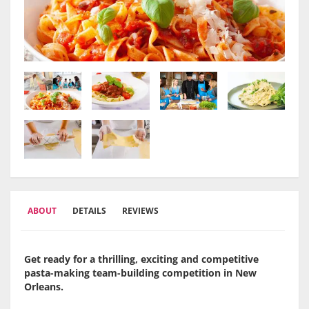
ABOUT
DETAILS
REVIEWS
Get ready for a thrilling, exciting and competitive
pasta-making team-building competition in New
Orleans.