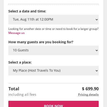
Select a date and time:
Looking for another date or time or need to book for a larger group?
Message us
How many guests are you booking for?
Select a place:
Total
$
699.90
including all fees
Pricing details
BOOK NOW