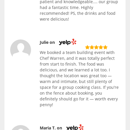
patient and knowledgeable.... our group
had a fantastic time. Highly
recommended! PS, the drinks and food
were delicious!
Julie on
We booked a team building event with
Chef Warren, and it was totally perfect
from start to finish. The food was
delicious, and we learned a lot too. I
thought the location was great too —
warm and intimate, but still plenty of
space for a group cooking class. If you're
on the fence about booking, you
definitely should go for it — worth every
penny!
Maria T. on