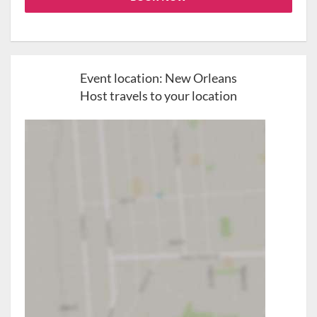
Event location:
New Orleans
Host travels to your location