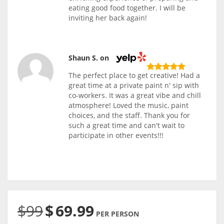
eating good food together. I will be
inviting her back again!
Shaun S. on
The perfect place to get creative! Had a
great time at a private paint n' sip with
co-workers. It was a great vibe and chill
atmosphere! Loved the music, paint
choices, and the staff. Thank you for
such a great time and can't wait to
participate in other events!!!
$99
$
69.99
PER PERSON