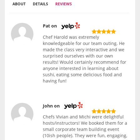
ABOUT
DETAILS
REVIEWS
Pat on
Chef Harold was extremely
knowledgeable for our team outing. He
made the class very interactive and we
surprised ourselves with our own
results! Would certainly recommend for
anyone interested in learning about
sushi, eating some delicious food and
having fun!
John on
Chefs Vivian and Michi were delightful
hosts/instructors! We booked them for a
small corporate team building event
(10ish people). They were fun, engaging,