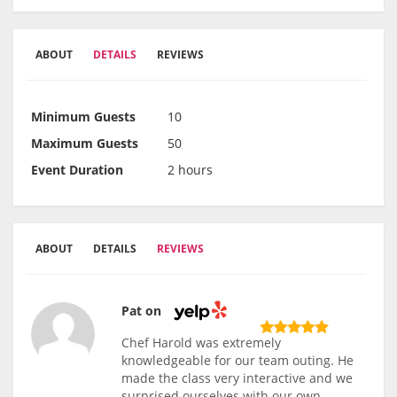
ABOUT
DETAILS
REVIEWS
Minimum Guests
10
Maximum Guests
50
Event Duration
2 hours
ABOUT
DETAILS
REVIEWS
Pat on
Chef Harold was extremely
knowledgeable for our team outing. He
made the class very interactive and we
surprised ourselves with our own