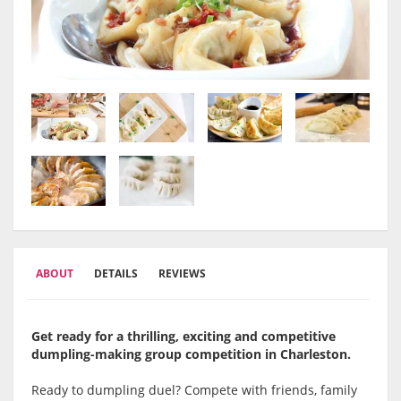
ABOUT
DETAILS
REVIEWS
Get ready for a thrilling, exciting and competitive
dumpling-making group competition in Charleston
.
Ready to dumpling duel? Compete with friends, family