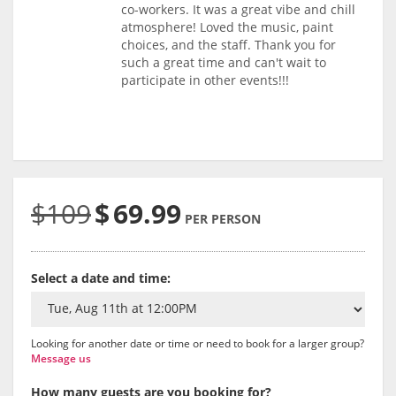
co-workers. It was a great vibe and chill
atmosphere! Loved the music, paint
choices, and the staff. Thank you for
such a great time and can't wait to
participate in other events!!!
$109
$
69.99
PER PERSON
Select a date and time:
Looking for another date or time or need to book for a larger group?
Message us
How many guests are you booking for?