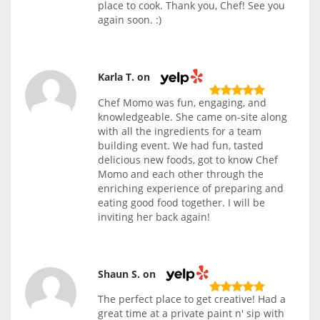
place to cook. Thank you, Chef! See you
again soon. :)
Karla T. on
Chef Momo was fun, engaging, and
knowledgeable. She came on-site along
with all the ingredients for a team
building event. We had fun, tasted
delicious new foods, got to know Chef
Momo and each other through the
enriching experience of preparing and
eating good food together. I will be
inviting her back again!
Shaun S. on
The perfect place to get creative! Had a
great time at a private paint n' sip with