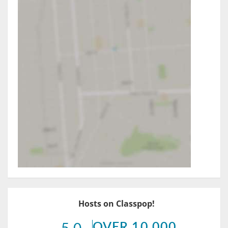
Hosts on Classpop!
OVER 10,000
5.0