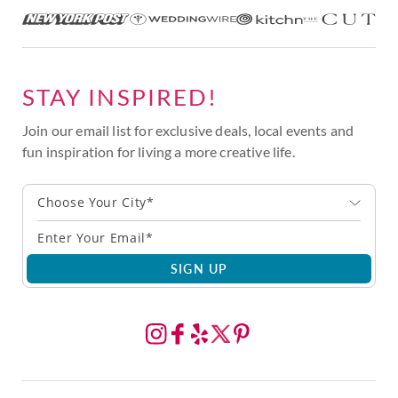
STAY INSPIRED!
Join our email list for exclusive deals, local events and
fun inspiration for living a more creative life.
Choose Your City*
SIGN UP