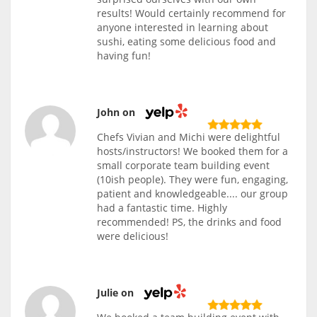
results! Would certainly recommend for
anyone interested in learning about
sushi, eating some delicious food and
having fun!
John on
Chefs Vivian and Michi were delightful
hosts/instructors! We booked them for a
small corporate team building event
(10ish people). They were fun, engaging,
patient and knowledgeable.... our group
had a fantastic time. Highly
recommended! PS, the drinks and food
were delicious!
Julie on