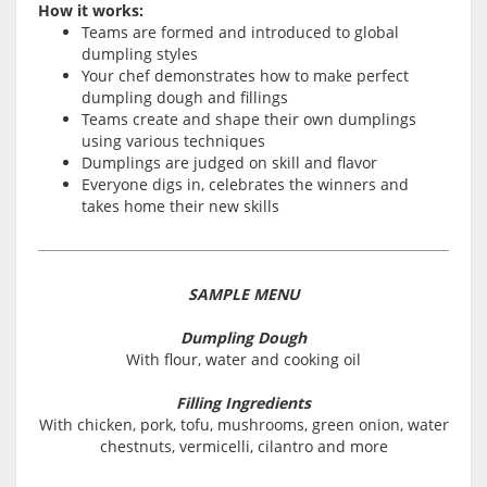
How it works:
Teams are formed and introduced to global
dumpling styles
Your chef demonstrates how to make perfect
dumpling dough and fillings
Teams create and shape their own dumplings
using various techniques
Dumplings are judged on skill and flavor
Everyone digs in, celebrates the winners and
takes home their new skills
SAMPLE MENU
Dumpling Dough
With flour, water and cooking oil
Filling Ingredients
With chicken, pork, tofu, mushrooms, green onion, water
chestnuts, vermicelli, cilantro and more