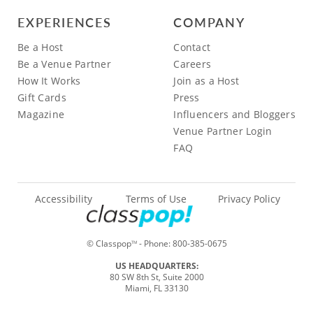
EXPERIENCES
COMPANY
Be a Host
Contact
Be a Venue Partner
Careers
How It Works
Join as a Host
Gift Cards
Press
Magazine
Influencers and Bloggers
Venue Partner Login
FAQ
Accessibility
Terms of Use
Privacy Policy
© Classpop
- Phone:
800-385-0675
TM
US HEADQUARTERS:
80 SW 8th St, Suite 2000
Miami, FL 33130