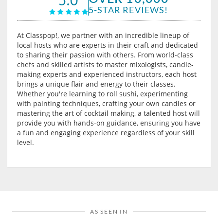
5-STAR REVIEWS!
At Classpop!, we partner with an incredible lineup of
local hosts who are experts in their craft and dedicated
to sharing their passion with others. From world-class
chefs and skilled artists to master mixologists, candle-
making experts and experienced instructors, each host
brings a unique flair and energy to their classes.
Whether you're learning to roll sushi, experimenting
with painting techniques, crafting your own candles or
mastering the art of cocktail making, a talented host will
provide you with hands-on guidance, ensuring you have
a fun and engaging experience regardless of your skill
level.
AS SEEN IN