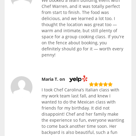
We booked a team building event with
Chef Warren, and it was totally perfect
from start to finish. The food was
delicious, and we learned a lot too. I
thought the location was great too —
warm and intimate, but still plenty of
space for a group cooking class. If you're
on the fence about booking, you
definitely should go for it — worth every
penny!
Maria T. on
I took Chef Carolina’s Italian class with
my work team last fall, and knew I
wanted to do the Mexican class with
friends for my birthday. It did not
disappoint! Chef and her family make
the experience so fun, everyone wanting
to come back another time soon. Her
backyard is also beautiful, such a fun