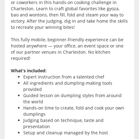
or coworkers in this hands-on cooking challenge in
Charleston. Learn to craft global favorites like gyoza,
bao and wontons, then fill, fold and steam your way to
victory. After the judging, dig in and take home the skills
to recreate your winning bites!
This fully mobile, beginner-friendly experience can be
hosted anywhere — your office, an event space or one
of our partner venues in Charleston. No kitchen
required!
What's included:
Expert instruction from a talented chef
All ingredients and dumpling-making tools
provided
Guided lesson on dumpling styles from around
the world
Hands-on time to create, fold and cook your own
dumplings
Judging based on technique, taste and
presentation
Setup and cleanup managed by the host