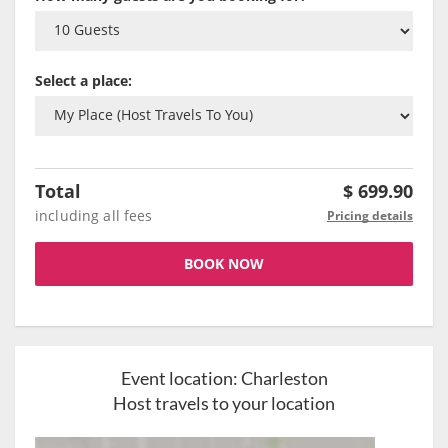
Select a place:
Total
$
699.90
including all fees
Pricing details
BOOK NOW
Event location:
Charleston
Host travels to your location