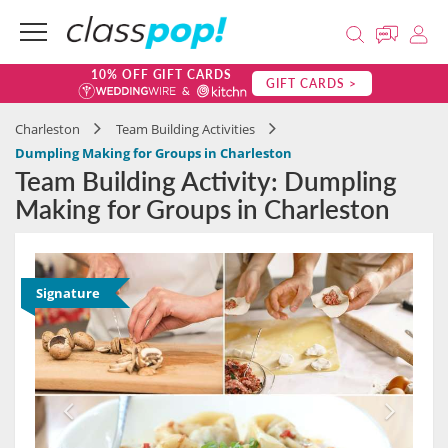
10% OFF GIFT CARDS
GIFT CARDS >
Charleston
Team Building Activities
Dumpling Making for Groups in Charleston
Team Building Activity: Dumpling
Making for Groups in Charleston
Signature