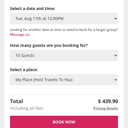
Select a date and time:
Looking for another date or time or need to book for a larger group?
Message us
How many guests are you booking for?
Select a place:
Total
$
439.90
including all fees
Pricing details
BOOK NOW