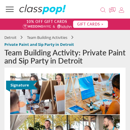
10% OFF GIFT CARDS
GIFT CARDS >
Detroit
Team Building Activities
Private Paint and Sip Party in Detroit
Team Building Activity: Private Paint
and Sip Party in Detroit
Signature