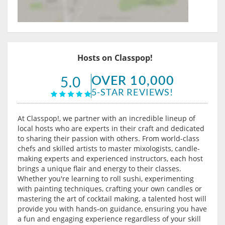
Hosts on Classpop!
OVER 10,000
5.0
5-STAR REVIEWS!
At Classpop!, we partner with an incredible lineup of
local hosts who are experts in their craft and dedicated
to sharing their passion with others. From world-class
chefs and skilled artists to master mixologists, candle-
making experts and experienced instructors, each host
brings a unique flair and energy to their classes.
Whether you're learning to roll sushi, experimenting
with painting techniques, crafting your own candles or
mastering the art of cocktail making, a talented host will
provide you with hands-on guidance, ensuring you have
a fun and engaging experience regardless of your skill