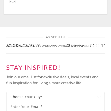
level.
AS SEEN IN
STAY INSPIRED!
Join our email list for exclusive deals, local events and
fun inspiration for living a more creative life.
Choose Your City*