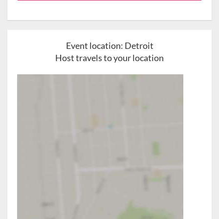
Event location:
Detroit
Host travels to your location