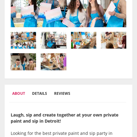
ABOUT
DETAILS
REVIEWS
Laugh, sip and create together at your own private
paint and sip in Detroit!
Looking for the best private paint and sip party in