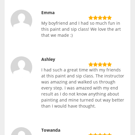
Emma
My boyfriend and I had so much fun in
this paint and sip class! We love the art
that we made :)
Ashley
I had such a great time with my friends
at this paint and sip class. The instructor
was amazing and walked us through
every step. I was amazed with my end
result as I do not know anything about
painting and mine turned out way better
than I would have thought.
Towanda