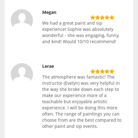
Megan
We had a great paint and sip
experience! Sophie was absolutely
wonderful - she was engaging, funny,
and kind! Would 10/10 recommend!
Lerae
The atmosphere was fantastic! The
instructor (Evelyn) was very helpful in
the way she broke down each step to
make our experience more of a
teachable but enjoyable artistic
experience. I will be doing this more
often. The range of paintings you can
choose from are the best compared to
other paint and sip events.