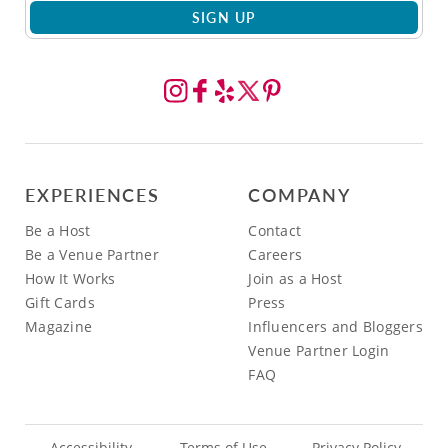
SIGN UP
EXPERIENCES
COMPANY
Be a Host
Contact
Be a Venue Partner
Careers
How It Works
Join as a Host
Gift Cards
Press
Magazine
Influencers and Bloggers
Venue Partner Login
FAQ
Accessibility
Terms of Use
Privacy Policy