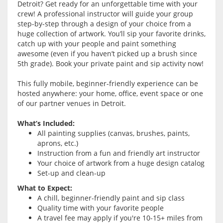
Detroit? Get ready for an unforgettable time with your
crew! A professional instructor will guide your group
step-by-step through a design of your choice from a
huge collection of artwork. You’ll sip your favorite drinks,
catch up with your people and paint something
awesome (even if you haven’t picked up a brush since
5th grade). Book your private paint and sip activity now!
This fully mobile, beginner-friendly experience can be
hosted anywhere: your home, office, event space or one
of our partner venues in Detroit.
What’s Included:
All painting supplies (canvas, brushes, paints,
aprons, etc.)
Instruction from a fun and friendly art instructor
Your choice of artwork from a huge design catalog
Set-up and clean-up
What to Expect:
A chill, beginner-friendly paint and sip class
Quality time with your favorite people
A travel fee may apply if you're 10-15+ miles from