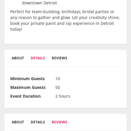
downtown Detroit
Perfect for team-building, birthdays, bridal parties or
any reason to gather and glow. Let your creativity shine,
book your private paint and sip experience in Detroit
today!
ABOUT
DETAILS
REVIEWS
Minimum Guests
10
Maximum Guests
50
Event Duration
2 hours
ABOUT
DETAILS
REVIEWS