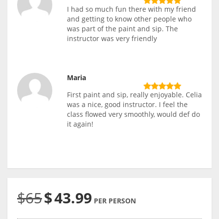
I had so much fun there with my friend
and getting to know other people who
was part of the paint and sip. The
instructor was very friendly
Maria
First paint and sip, really enjoyable. Celia
was a nice, good instructor. I feel the
class flowed very smoothly, would def do
it again!
$65
$
43.99
PER PERSON