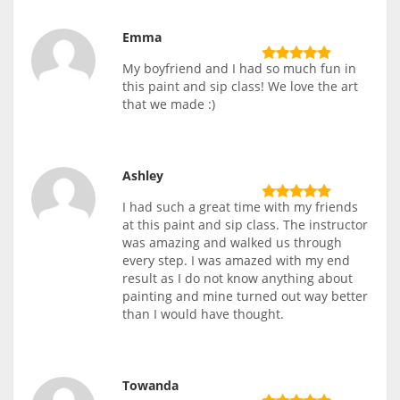
Emma
My boyfriend and I had so much fun in
this paint and sip class! We love the art
that we made :)
Ashley
I had such a great time with my friends
at this paint and sip class. The instructor
was amazing and walked us through
every step. I was amazed with my end
result as I do not know anything about
painting and mine turned out way better
than I would have thought.
Towanda