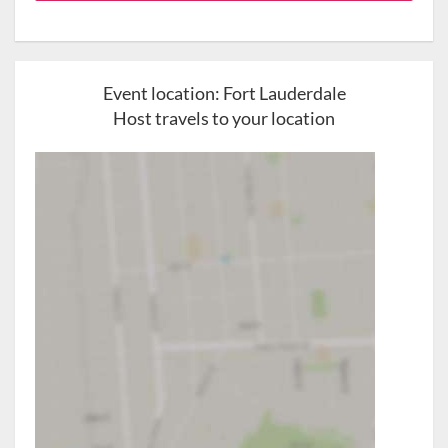
Event location:
Fort Lauderdale
Host travels to your location