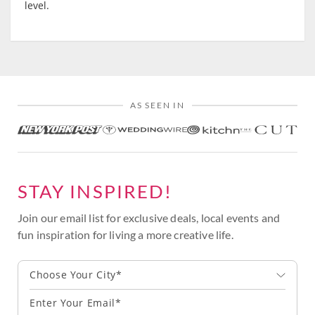
level.
AS SEEN IN
STAY INSPIRED!
Join our email list for exclusive deals, local events and
fun inspiration for living a more creative life.
Choose Your City*