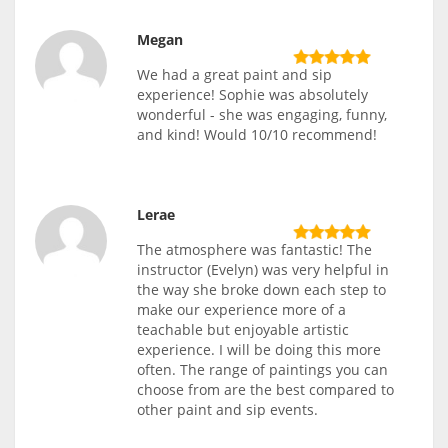
Megan
We had a great paint and sip
experience! Sophie was absolutely
wonderful - she was engaging, funny,
and kind! Would 10/10 recommend!
Lerae
The atmosphere was fantastic! The
instructor (Evelyn) was very helpful in
the way she broke down each step to
make our experience more of a
teachable but enjoyable artistic
experience. I will be doing this more
often. The range of paintings you can
choose from are the best compared to
other paint and sip events.