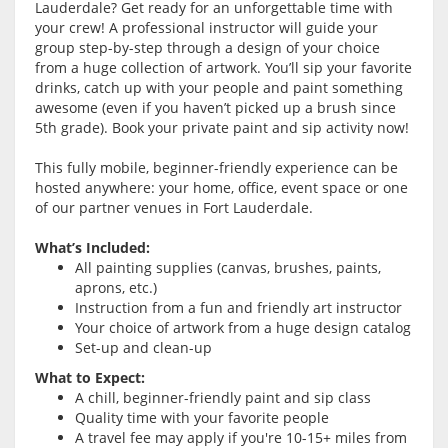
Lauderdale? Get ready for an unforgettable time with
your crew! A professional instructor will guide your
group step-by-step through a design of your choice
from a huge collection of artwork. You’ll sip your favorite
drinks, catch up with your people and paint something
awesome (even if you haven’t picked up a brush since
5th grade). Book your private paint and sip activity now!
This fully mobile, beginner-friendly experience can be
hosted anywhere: your home, office, event space or one
of our partner venues in Fort Lauderdale.
What’s Included:
All painting supplies (canvas, brushes, paints,
aprons, etc.)
Instruction from a fun and friendly art instructor
Your choice of artwork from a huge design catalog
Set-up and clean-up
What to Expect:
A chill, beginner-friendly paint and sip class
Quality time with your favorite people
A travel fee may apply if you're 10-15+ miles from