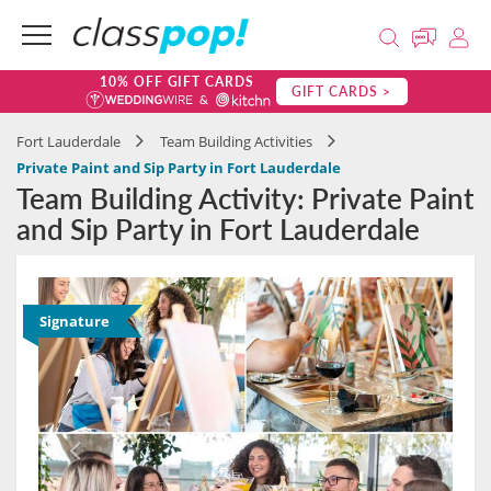
10% OFF GIFT CARDS
GIFT CARDS >
Fort Lauderdale
Team Building Activities
Private Paint and Sip Party in Fort Lauderdale
Team Building Activity: Private Paint
and Sip Party in Fort Lauderdale
Signature