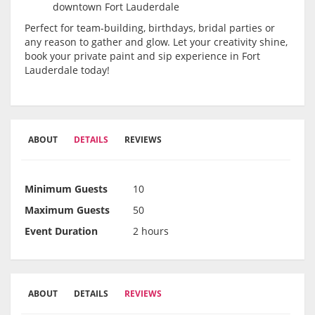
downtown Fort Lauderdale
Perfect for team-building, birthdays, bridal parties or
any reason to gather and glow. Let your creativity shine,
book your private paint and sip experience in Fort
Lauderdale today!
ABOUT
DETAILS
REVIEWS
Minimum Guests
10
Maximum Guests
50
Event Duration
2 hours
ABOUT
DETAILS
REVIEWS