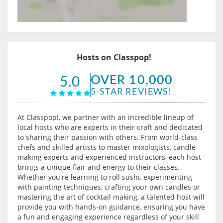
Hosts on Classpop!
OVER 10,000
5.0
5-STAR REVIEWS!
At Classpop!, we partner with an incredible lineup of
local hosts who are experts in their craft and dedicated
to sharing their passion with others. From world-class
chefs and skilled artists to master mixologists, candle-
making experts and experienced instructors, each host
brings a unique flair and energy to their classes.
Whether you're learning to roll sushi, experimenting
with painting techniques, crafting your own candles or
mastering the art of cocktail making, a talented host will
provide you with hands-on guidance, ensuring you have
a fun and engaging experience regardless of your skill