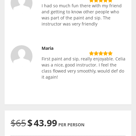
I had so much fun there with my friend
and getting to know other people who
was part of the paint and sip. The
instructor was very friendly
Maria
First paint and sip, really enjoyable. Celia
was a nice, good instructor. I feel the
class flowed very smoothly, would def do
it again!
$65
$
43.99
PER PERSON