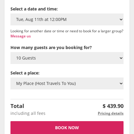
Select a date and time:
Looking for another date or time or need to book for a larger group?
Message us
How many guests are you booking for?
Select a place:
Total
$
439.90
including all fees
Pricing details
BOOK NOW