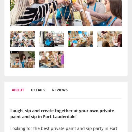
ABOUT
DETAILS
REVIEWS
Laugh, sip and create together at your own private
paint and sip in Fort Lauderdale!
Looking for the best private paint and sip party in Fort