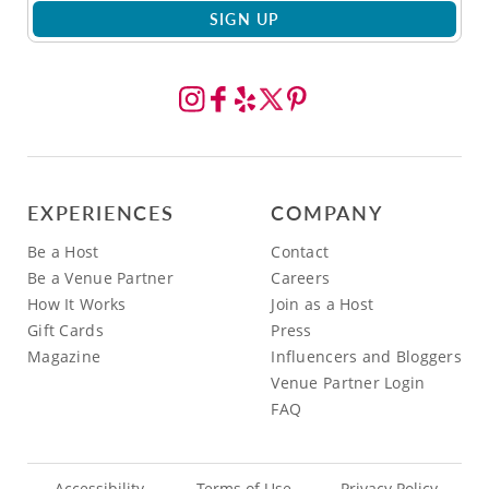
SIGN UP
EXPERIENCES
COMPANY
Be a Host
Contact
Be a Venue Partner
Careers
How It Works
Join as a Host
Gift Cards
Press
Magazine
Influencers and Bloggers
Venue Partner Login
FAQ
Accessibility
Terms of Use
Privacy Policy