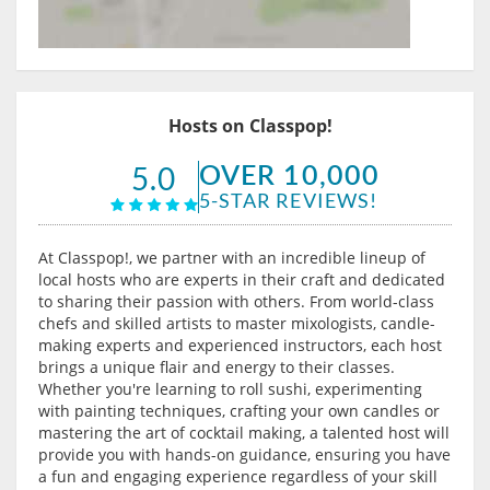
Hosts on Classpop!
OVER 10,000
5.0
5-STAR REVIEWS!
At Classpop!, we partner with an incredible lineup of
local hosts who are experts in their craft and dedicated
to sharing their passion with others. From world-class
chefs and skilled artists to master mixologists, candle-
making experts and experienced instructors, each host
brings a unique flair and energy to their classes.
Whether you're learning to roll sushi, experimenting
with painting techniques, crafting your own candles or
mastering the art of cocktail making, a talented host will
provide you with hands-on guidance, ensuring you have
a fun and engaging experience regardless of your skill