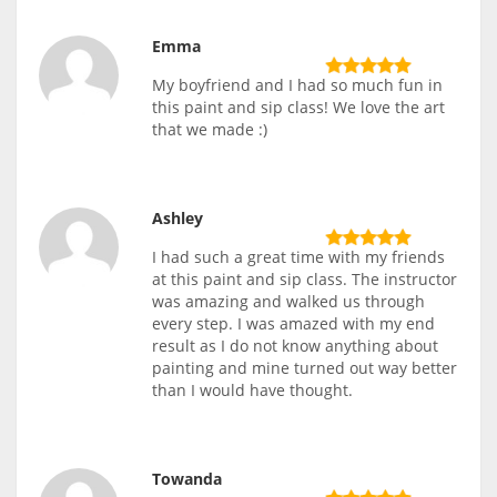
Emma
My boyfriend and I had so much fun in
this paint and sip class! We love the art
that we made :)
Ashley
I had such a great time with my friends
at this paint and sip class. The instructor
was amazing and walked us through
every step. I was amazed with my end
result as I do not know anything about
painting and mine turned out way better
than I would have thought.
Towanda