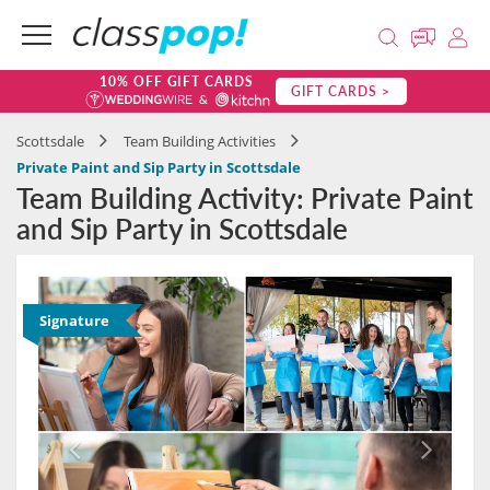
10% OFF GIFT CARDS
GIFT CARDS >
Scottsdale
Team Building Activities
Private Paint and Sip Party in Scottsdale
Team Building Activity: Private Paint
and Sip Party in Scottsdale
Signature