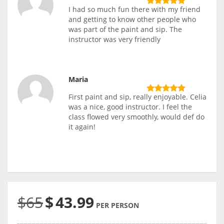
I had so much fun there with my friend
and getting to know other people who
was part of the paint and sip. The
instructor was very friendly
Maria
First paint and sip, really enjoyable. Celia
was a nice, good instructor. I feel the
class flowed very smoothly, would def do
it again!
$65
$
43.99
PER PERSON