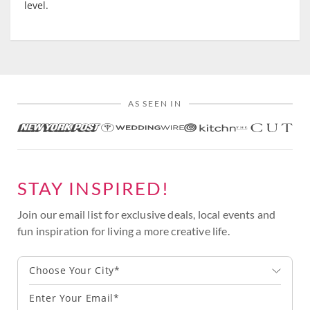
level.
AS SEEN IN
STAY INSPIRED!
Join our email list for exclusive deals, local events and
fun inspiration for living a more creative life.
Choose Your City*