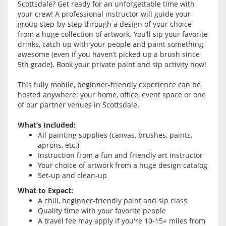
Scottsdale? Get ready for an unforgettable time with
your crew! A professional instructor will guide your
group step-by-step through a design of your choice
from a huge collection of artwork. You’ll sip your favorite
drinks, catch up with your people and paint something
awesome (even if you haven’t picked up a brush since
5th grade). Book your private paint and sip activity now!
This fully mobile, beginner-friendly experience can be
hosted anywhere: your home, office, event space or one
of our partner venues in Scottsdale.
What’s Included:
All painting supplies (canvas, brushes, paints,
aprons, etc.)
Instruction from a fun and friendly art instructor
Your choice of artwork from a huge design catalog
Set-up and clean-up
What to Expect:
A chill, beginner-friendly paint and sip class
Quality time with your favorite people
A travel fee may apply if you're 10-15+ miles from