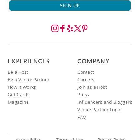
SIGN UP
EXPERIENCES
COMPANY
Be a Host
Contact
Be a Venue Partner
Careers
How It Works
Join as a Host
Gift Cards
Press
Magazine
Influencers and Bloggers
Venue Partner Login
FAQ
Accessibility
Terms of Use
Privacy Policy