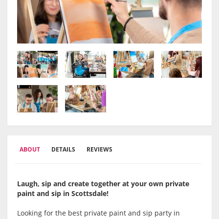
ABOUT
DETAILS
REVIEWS
Laugh, sip and create together at your own private
paint and sip in Scottsdale!
Looking for the best private paint and sip party in