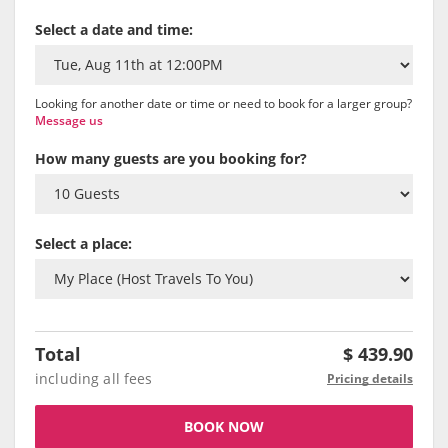
Select a date and time:
Looking for another date or time or need to book for a larger group?
Message us
How many guests are you booking for?
Select a place:
Total
$
439.90
including all fees
Pricing details
BOOK NOW