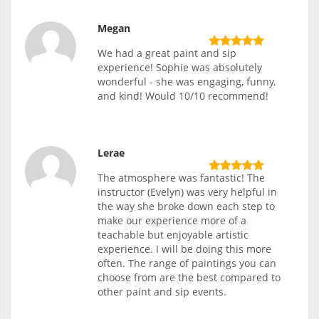
Megan
We had a great paint and sip
experience! Sophie was absolutely
wonderful - she was engaging, funny,
and kind! Would 10/10 recommend!
Lerae
The atmosphere was fantastic! The
instructor (Evelyn) was very helpful in
the way she broke down each step to
make our experience more of a
teachable but enjoyable artistic
experience. I will be doing this more
often. The range of paintings you can
choose from are the best compared to
other paint and sip events.