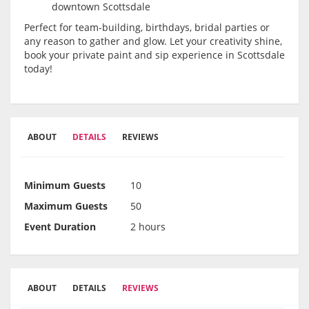
downtown Scottsdale
Perfect for team-building, birthdays, bridal parties or
any reason to gather and glow. Let your creativity shine,
book your private paint and sip experience in Scottsdale
today!
ABOUT
DETAILS
REVIEWS
Minimum Guests
10
Maximum Guests
50
Event Duration
2 hours
ABOUT
DETAILS
REVIEWS