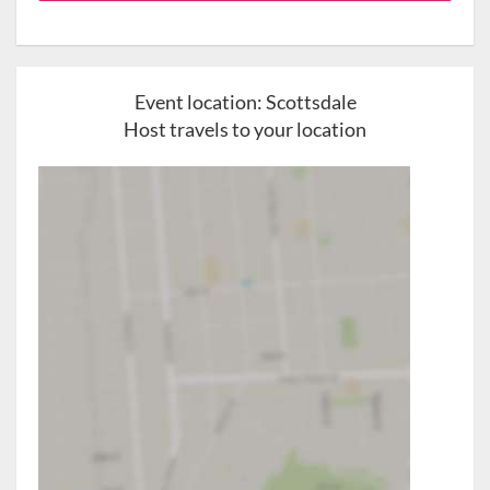
Event location:
Scottsdale
Host travels to your location