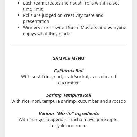
Each team creates their sushi rolls within a set
time limit
Rolls are judged on creativity, taste and
presentation
Winners are crowned Sushi Masters and everyone
enjoys what they made!
SAMPLE MENU
California Roll
With sushi rice, nori, crab/surimi, avocado and
cucumber
Shrimp Tempura Roll
With rice, nori, tempura shrimp, cucumber and avocado
Various "Mix-In" Ingredients
With mango, jalapeño, sriracha mayo, pineapple,
teriyaki and more