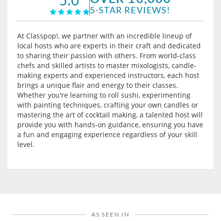
5-STAR REVIEWS!
At Classpop!, we partner with an incredible lineup of
local hosts who are experts in their craft and dedicated
to sharing their passion with others. From world-class
chefs and skilled artists to master mixologists, candle-
making experts and experienced instructors, each host
brings a unique flair and energy to their classes.
Whether you're learning to roll sushi, experimenting
with painting techniques, crafting your own candles or
mastering the art of cocktail making, a talented host will
provide you with hands-on guidance, ensuring you have
a fun and engaging experience regardless of your skill
level.
AS SEEN IN