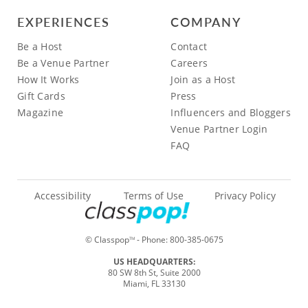
EXPERIENCES
COMPANY
Be a Host
Contact
Be a Venue Partner
Careers
How It Works
Join as a Host
Gift Cards
Press
Magazine
Influencers and Bloggers
Venue Partner Login
FAQ
Accessibility
Terms of Use
Privacy Policy
© Classpop
- Phone:
800-385-0675
TM
US HEADQUARTERS:
80 SW 8th St, Suite 2000
Miami, FL 33130