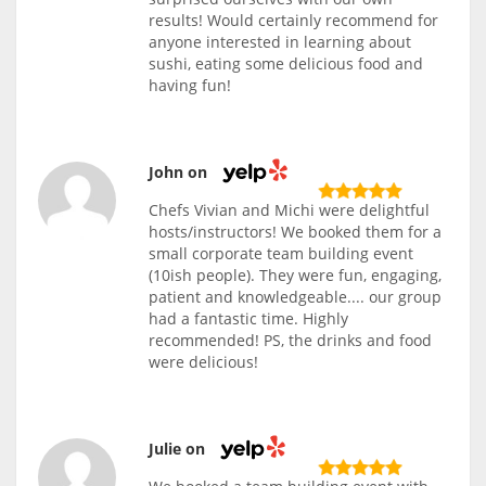
results! Would certainly recommend for
anyone interested in learning about
sushi, eating some delicious food and
having fun!
John on
Chefs Vivian and Michi were delightful
hosts/instructors! We booked them for a
small corporate team building event
(10ish people). They were fun, engaging,
patient and knowledgeable.... our group
had a fantastic time. Highly
recommended! PS, the drinks and food
were delicious!
Julie on