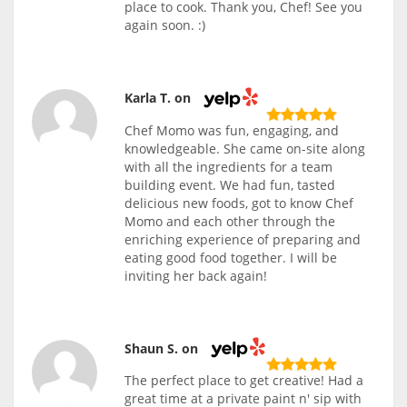
place to cook. Thank you, Chef! See you
again soon. :)
Karla T. on
Chef Momo was fun, engaging, and
knowledgeable. She came on-site along
with all the ingredients for a team
building event. We had fun, tasted
delicious new foods, got to know Chef
Momo and each other through the
enriching experience of preparing and
eating good food together. I will be
inviting her back again!
Shaun S. on
The perfect place to get creative! Had a
great time at a private paint n' sip with