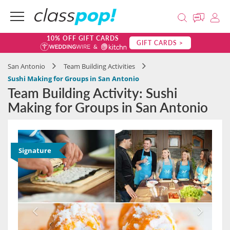
10% OFF GIFT CARDS
GIFT CARDS >
San Antonio
Team Building Activities
Sushi Making for Groups in San Antonio
Team Building Activity: Sushi
Making for Groups in San Antonio
Signature