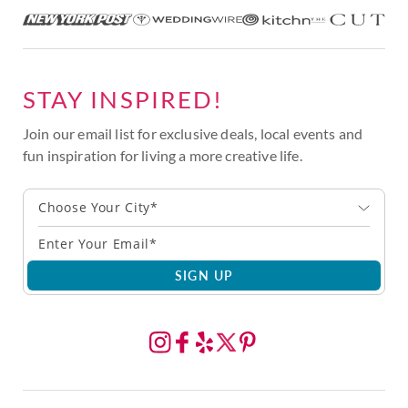
STAY INSPIRED!
Join our email list for exclusive deals, local events and
fun inspiration for living a more creative life.
Choose Your City*
SIGN UP