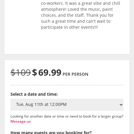
co-workers. It was a great vibe and chill
atmosphere! Loved the music, paint
choices, and the staff. Thank you for
such a great time and can't wait to
participate in other events!!!
$109
$
69.99
PER PERSON
Select a date and time:
Looking for another date or time or need to book for a larger group?
Message us
How many guests are you booking for?