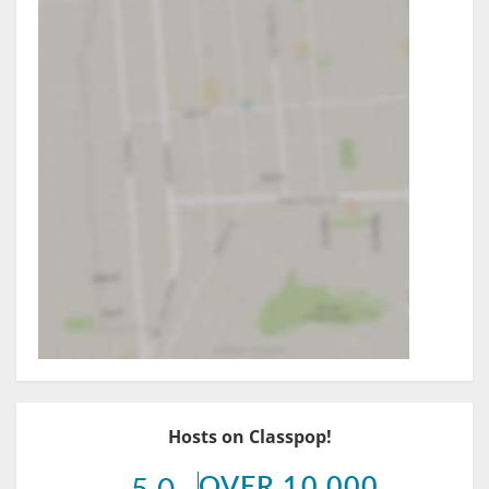
Hosts on Classpop!
OVER 10,000
5.0