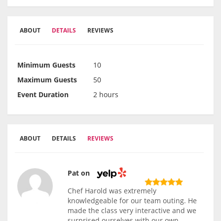
ABOUT
DETAILS
REVIEWS
Minimum Guests
10
Maximum Guests
50
Event Duration
2 hours
ABOUT
DETAILS
REVIEWS
Pat on
Chef Harold was extremely
knowledgeable for our team outing. He
made the class very interactive and we
surprised ourselves with our own