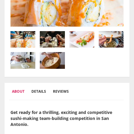
ABOUT
DETAILS
REVIEWS
Get ready for a thrilling, exciting and competitive
sushi-making team-building competition in San
Antonio.