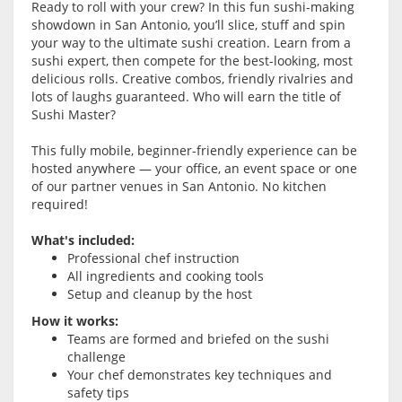
Ready to roll with your crew? In this fun sushi-making
showdown in San Antonio, you’ll slice, stuff and spin
your way to the ultimate sushi creation. Learn from a
sushi expert, then compete for the best-looking, most
delicious rolls. Creative combos, friendly rivalries and
lots of laughs guaranteed. Who will earn the title of
Sushi Master?
This fully mobile, beginner-friendly experience can be
hosted anywhere — your office, an event space or one
of our partner venues in San Antonio. No kitchen
required!
What's included:
Professional chef instruction
All ingredients and cooking tools
Setup and cleanup by the host
How it works:
Teams are formed and briefed on the sushi
challenge
Your chef demonstrates key techniques and
safety tips