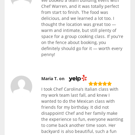
We booked a team building event with
Chef Warren, and it was totally perfect
from start to finish. The food was
delicious, and we learned a lot too. I
thought the location was great too —
warm and intimate, but still plenty of
space for a group cooking class. If you're
on the fence about booking, you
definitely should go for it — worth every
penny!
Maria T. on
I took Chef Carolina’s Italian class with
my work team last fall, and knew I
wanted to do the Mexican class with
friends for my birthday. It did not
disappoint! Chef and her family make
the experience so fun, everyone wanting
to come back another time soon. Her
backyard is also beautiful, such a fun