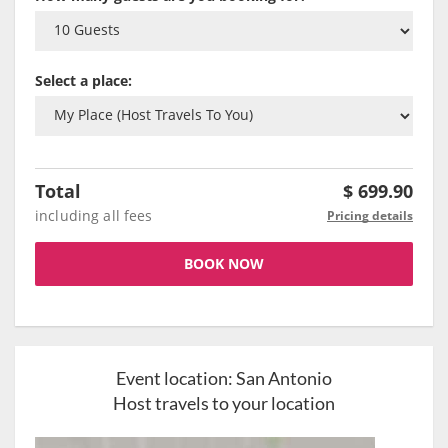
Select a place:
Total
$
699.90
including all fees
Pricing details
BOOK NOW
Event location:
San Antonio
Host travels to your location