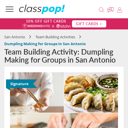
10% OFF GIFT CARDS
GIFT CARDS >
San Antonio
Team Building Activities
Dumpling Making for Groups in San Antonio
Team Building Activity: Dumpling
Making for Groups in San Antonio
Signature