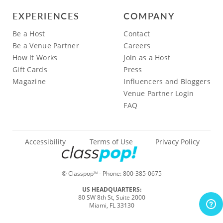
EXPERIENCES
COMPANY
Be a Host
Contact
Be a Venue Partner
Careers
How It Works
Join as a Host
Gift Cards
Press
Magazine
Influencers and Bloggers
Venue Partner Login
FAQ
Accessibility
Terms of Use
Privacy Policy
© Classpop
- Phone:
800-385-0675
TM
US HEADQUARTERS:
80 SW 8th St, Suite 2000
Miami, FL 33130