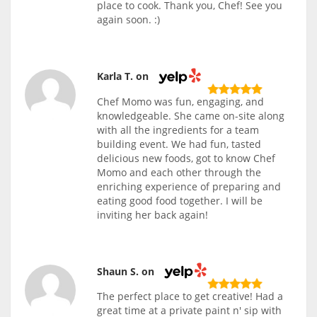
place to cook. Thank you, Chef! See you
again soon. :)
Karla T. on
Chef Momo was fun, engaging, and
knowledgeable. She came on-site along
with all the ingredients for a team
building event. We had fun, tasted
delicious new foods, got to know Chef
Momo and each other through the
enriching experience of preparing and
eating good food together. I will be
inviting her back again!
Shaun S. on
The perfect place to get creative! Had a
great time at a private paint n' sip with