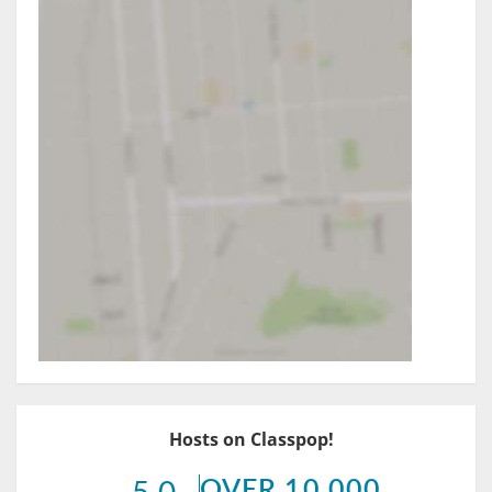
Hosts on Classpop!
OVER 10,000
5.0