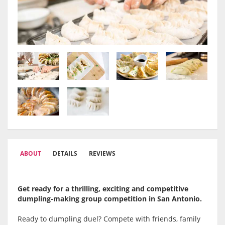
ABOUT
DETAILS
REVIEWS
Get ready for a thrilling, exciting and competitive
dumpling-making group competition in San Antonio.
Ready to dumpling duel? Compete with friends, family