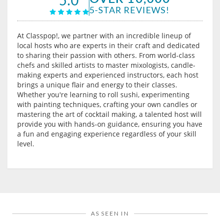
5-STAR REVIEWS!
At Classpop!, we partner with an incredible lineup of
local hosts who are experts in their craft and dedicated
to sharing their passion with others. From world-class
chefs and skilled artists to master mixologists, candle-
making experts and experienced instructors, each host
brings a unique flair and energy to their classes.
Whether you're learning to roll sushi, experimenting
with painting techniques, crafting your own candles or
mastering the art of cocktail making, a talented host will
provide you with hands-on guidance, ensuring you have
a fun and engaging experience regardless of your skill
level.
AS SEEN IN