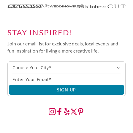
STAY INSPIRED!
Join our email list for exclusive deals, local events and
fun inspiration for living a more creative life.
Choose Your City*
SIGN UP