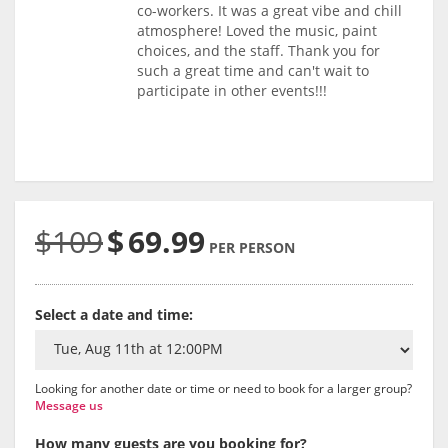
co-workers. It was a great vibe and chill
atmosphere! Loved the music, paint
choices, and the staff. Thank you for
such a great time and can't wait to
participate in other events!!!
$109
$
69.99
PER PERSON
Select a date and time:
Looking for another date or time or need to book for a larger group?
Message us
How many guests are you booking for?