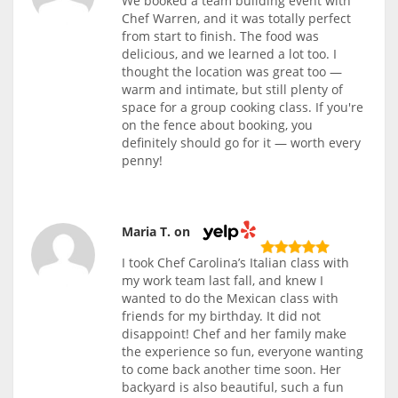
We booked a team building event with
Chef Warren, and it was totally perfect
from start to finish. The food was
delicious, and we learned a lot too. I
thought the location was great too —
warm and intimate, but still plenty of
space for a group cooking class. If you're
on the fence about booking, you
definitely should go for it — worth every
penny!
Maria T. on
I took Chef Carolina’s Italian class with
my work team last fall, and knew I
wanted to do the Mexican class with
friends for my birthday. It did not
disappoint! Chef and her family make
the experience so fun, everyone wanting
to come back another time soon. Her
backyard is also beautiful, such a fun