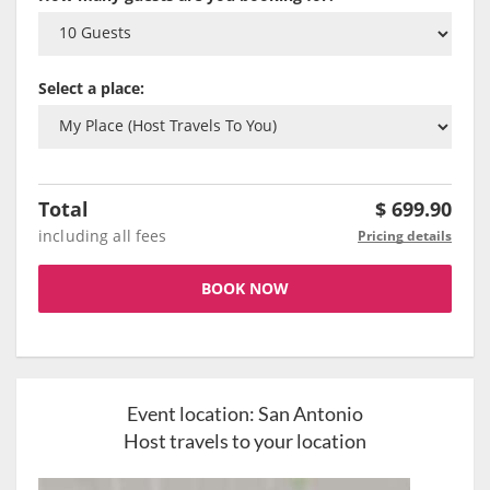
Select a place:
Total
$
699.90
including all fees
Pricing details
BOOK NOW
Event location:
San Antonio
Host travels to your location