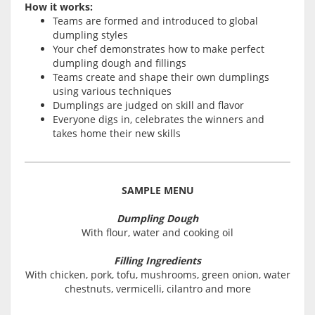
How it works:
Teams are formed and introduced to global
dumpling styles
Your chef demonstrates how to make perfect
dumpling dough and fillings
Teams create and shape their own dumplings
using various techniques
Dumplings are judged on skill and flavor
Everyone digs in, celebrates the winners and
takes home their new skills
SAMPLE MENU
Dumpling Dough
With flour, water and cooking oil
Filling Ingredients
With chicken, pork, tofu, mushrooms, green onion, water
chestnuts, vermicelli, cilantro and more