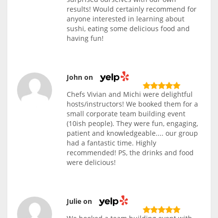
results! Would certainly recommend for
anyone interested in learning about
sushi, eating some delicious food and
having fun!
John on
Chefs Vivian and Michi were delightful
hosts/instructors! We booked them for a
small corporate team building event
(10ish people). They were fun, engaging,
patient and knowledgeable.... our group
had a fantastic time. Highly
recommended! PS, the drinks and food
were delicious!
Julie on