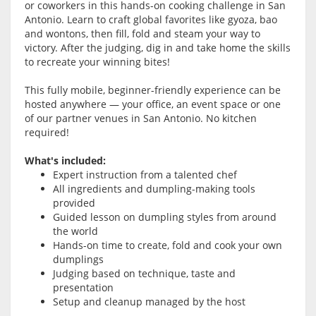
or coworkers in this hands-on cooking challenge in San
Antonio. Learn to craft global favorites like gyoza, bao
and wontons, then fill, fold and steam your way to
victory. After the judging, dig in and take home the skills
to recreate your winning bites!
This fully mobile, beginner-friendly experience can be
hosted anywhere — your office, an event space or one
of our partner venues in San Antonio. No kitchen
required!
What's included:
Expert instruction from a talented chef
All ingredients and dumpling-making tools
provided
Guided lesson on dumpling styles from around
the world
Hands-on time to create, fold and cook your own
dumplings
Judging based on technique, taste and
presentation
Setup and cleanup managed by the host