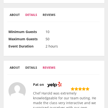
ABOUT
DETAILS
REVIEWS
Minimum Guests
10
Maximum Guests
50
Event Duration
2 hours
ABOUT
DETAILS
REVIEWS
Pat on
Chef Harold was extremely
knowledgeable for our team outing. He
made the class very interactive and we
surprised ourselves with our own