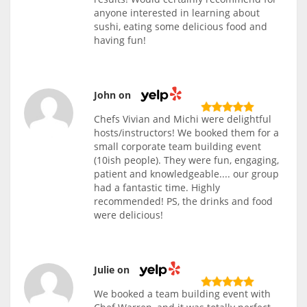
anyone interested in learning about
sushi, eating some delicious food and
having fun!
John on
Chefs Vivian and Michi were delightful
hosts/instructors! We booked them for a
small corporate team building event
(10ish people). They were fun, engaging,
patient and knowledgeable.... our group
had a fantastic time. Highly
recommended! PS, the drinks and food
were delicious!
Julie on
We booked a team building event with