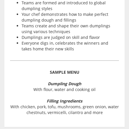
Teams are formed and introduced to global
dumpling styles
Your chef demonstrates how to make perfect
dumpling dough and fillings
Teams create and shape their own dumplings
using various techniques
Dumplings are judged on skill and flavor
Everyone digs in, celebrates the winners and
takes home their new skills
SAMPLE MENU
Dumpling Dough
With flour, water and cooking oil
Filling Ingredients
With chicken, pork, tofu, mushrooms, green onion, water
chestnuts, vermicelli, cilantro and more