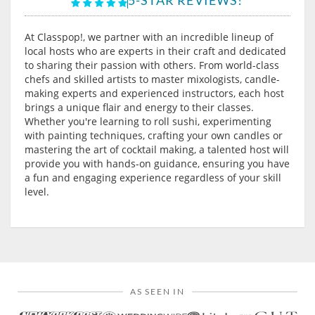
At Classpop!, we partner with an incredible lineup of
local hosts who are experts in their craft and dedicated
to sharing their passion with others. From world-class
chefs and skilled artists to master mixologists, candle-
making experts and experienced instructors, each host
brings a unique flair and energy to their classes.
Whether you're learning to roll sushi, experimenting
with painting techniques, crafting your own candles or
mastering the art of cocktail making, a talented host will
provide you with hands-on guidance, ensuring you have
a fun and engaging experience regardless of your skill
level.
AS SEEN IN