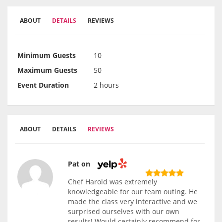
ABOUT
DETAILS
REVIEWS
Minimum Guests
10
Maximum Guests
50
Event Duration
2 hours
ABOUT
DETAILS
REVIEWS
Pat on
Chef Harold was extremely
knowledgeable for our team outing. He
made the class very interactive and we
surprised ourselves with our own
results! Would certainly recommend for