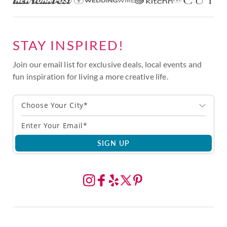
STAY INSPIRED!
Join our email list for exclusive deals, local events and
fun inspiration for living a more creative life.
Choose Your City*
SIGN UP