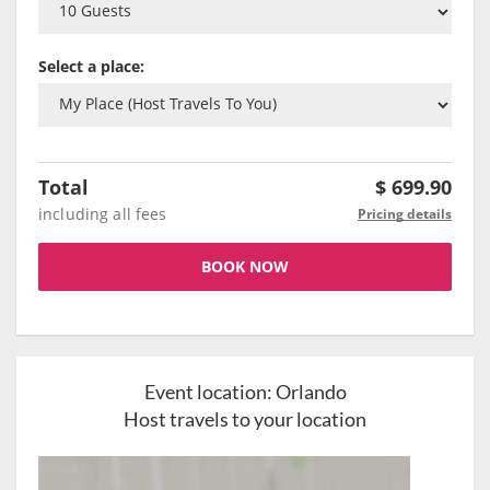
Select a place:
Total
$
699.90
including all fees
Pricing details
BOOK NOW
Event location:
Orlando
Host travels to your location