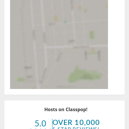
Hosts on Classpop!
OVER 10,000
5.0
5-STAR REVIEWS!