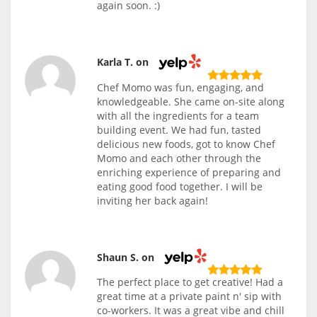
again soon. :)
Karla T. on
Chef Momo was fun, engaging, and
knowledgeable. She came on-site along
with all the ingredients for a team
building event. We had fun, tasted
delicious new foods, got to know Chef
Momo and each other through the
enriching experience of preparing and
eating good food together. I will be
inviting her back again!
Shaun S. on
The perfect place to get creative! Had a
great time at a private paint n' sip with
co-workers. It was a great vibe and chill