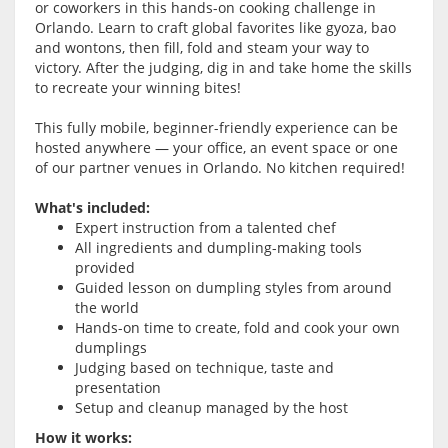
or coworkers in this hands-on cooking challenge in
Orlando. Learn to craft global favorites like gyoza, bao
and wontons, then fill, fold and steam your way to
victory. After the judging, dig in and take home the skills
to recreate your winning bites!
This fully mobile, beginner-friendly experience can be
hosted anywhere — your office, an event space or one
of our partner venues in Orlando. No kitchen required!
What's included:
Expert instruction from a talented chef
All ingredients and dumpling-making tools
provided
Guided lesson on dumpling styles from around
the world
Hands-on time to create, fold and cook your own
dumplings
Judging based on technique, taste and
presentation
Setup and cleanup managed by the host
How it works: