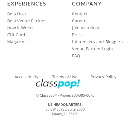
EXPERIENCES
COMPANY
Be a Host
Contact
Be a Venue Partner
Careers
How It Works
Join as a Host
Gift Cards
Press
Magazine
Influencers and Bloggers
Venue Partner Login
FAQ
Accessibility
Terms of Use
Privacy Policy
© Classpop
- Phone:
800-385-0675
TM
US HEADQUARTERS:
80 SW 8th St, Suite 2000
Miami, FL 33130