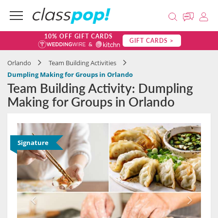
10% OFF GIFT CARDS
GIFT CARDS >
Orlando
Team Building Activities
Dumpling Making for Groups in Orlando
Team Building Activity: Dumpling
Making for Groups in Orlando
Signature