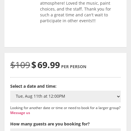
atmosphere! Loved the music, paint
choices, and the staff. Thank you for
such a great time and can't wait to
participate in other events!!!
$109
$
69.99
PER PERSON
Select a date and time:
Looking for another date or time or need to book for a larger group?
Message us
How many guests are you booking for?