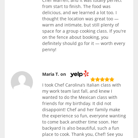
Chef Warren, and it was totally perfect
from start to finish. The food was
delicious, and we learned a lot too. I
thought the location was great too —
warm and intimate, but still plenty of
space for a group cooking class. If you're
on the fence about booking, you
definitely should go for it — worth every
penny!
Maria T. on
I took Chef Carolina’s Italian class with
my work team last fall, and knew I
wanted to do the Mexican class with
friends for my birthday. It did not
disappoint! Chef and her family make
the experience so fun, everyone wanting
to come back another time soon. Her
backyard is also beautiful, such a fun
place to cook. Thank you, Chef! See you