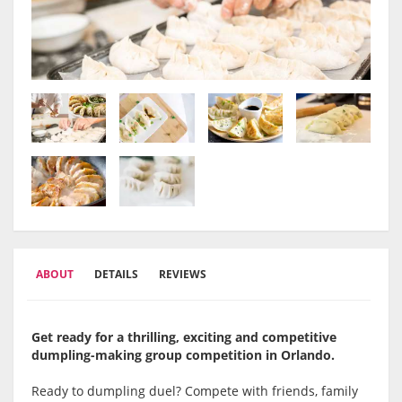
ABOUT
DETAILS
REVIEWS
Get ready for a thrilling, exciting and competitive
dumpling-making group competition in Orlando.
Ready to dumpling duel? Compete with friends, family