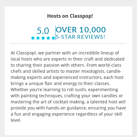
Hosts on Classpop!
OVER 10,000
5.0
5-STAR REVIEWS!
At Classpop!, we partner with an incredible lineup of
local hosts who are experts in their craft and dedicated
to sharing their passion with others. From world-class
chefs and skilled artists to master mixologists, candle-
making experts and experienced instructors, each host
brings a unique flair and energy to their classes.
Whether you're learning to roll sushi, experimenting
with painting techniques, crafting your own candles or
mastering the art of cocktail making, a talented host will
provide you with hands-on guidance, ensuring you have
a fun and engaging experience regardless of your skill
level.