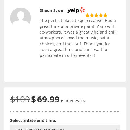
Shaun S. on
The perfect place to get creative! Had a
great time at a private paint n' sip with
co-workers. It was a great vibe and chill
atmosphere! Loved the music, paint
choices, and the staff. Thank you for
such a great time and can't wait to
participate in other events!!!
$109
$
69.99
PER PERSON
Select a date and time: