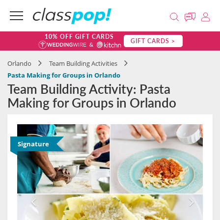
10% OFF GIFT CARDS
GIFT CARDS >
Orlando
Team Building Activities
Pasta Making for Groups in Orlando
Team Building Activity: Pasta
Making for Groups in Orlando
Signature