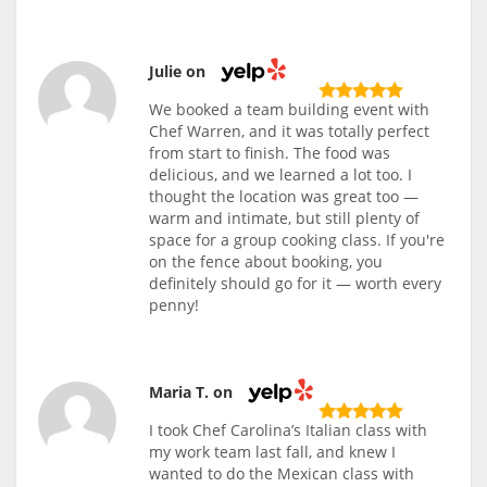
Julie on
We booked a team building event with
Chef Warren, and it was totally perfect
from start to finish. The food was
delicious, and we learned a lot too. I
thought the location was great too —
warm and intimate, but still plenty of
space for a group cooking class. If you're
on the fence about booking, you
definitely should go for it — worth every
penny!
Maria T. on
I took Chef Carolina’s Italian class with
my work team last fall, and knew I
wanted to do the Mexican class with