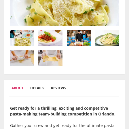
ABOUT
DETAILS
REVIEWS
Get ready for a thrilling, exciting and competitive
pasta-making team-building competition in Orlando.
Gather your crew and get ready for the ultimate pasta