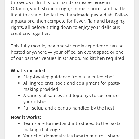
throwdown! In this fun, hands-on experience in
Orlando, you’ll shape dough, simmer sauces and battle
it out to create the tastiest handmade pasta dish. Follow
a pasta pro, then compete for flavor, flair and bragging
rights, all before sitting down to enjoy your delicious
creations together.
This fully mobile, beginner-friendly experience can be
hosted anywhere — your office, an event space or one
of our partner venues in Orlando. No kitchen required!
What's included:
Step-by-step guidance from a talented chef
All ingredients, tools and equipment for pasta-
making provided
A variety of sauces and toppings to customize
your dishes
Full setup and cleanup handled by the host
How it works:
Teams are formed and introduced to the pasta-
making challenge
Your chef demonstrates how to mix, roll, shape