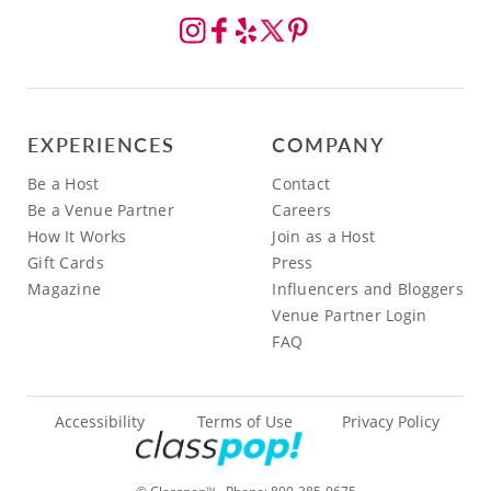
EXPERIENCES
COMPANY
Be a Host
Contact
Be a Venue Partner
Careers
How It Works
Join as a Host
Gift Cards
Press
Magazine
Influencers and Bloggers
Venue Partner Login
FAQ
Accessibility
Terms of Use
Privacy Policy
TM