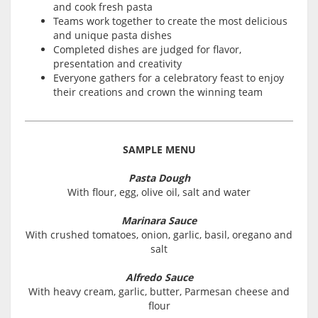
and cook fresh pasta
Teams work together to create the most delicious
and unique pasta dishes
Completed dishes are judged for flavor,
presentation and creativity
Everyone gathers for a celebratory feast to enjoy
their creations and crown the winning team
SAMPLE MENU
Pasta Dough
With flour, egg, olive oil, salt and water
Marinara Sauce
With crushed tomatoes, onion, garlic, basil, oregano and
salt
Alfredo Sauce
With heavy cream, garlic, butter, Parmesan cheese and
flour