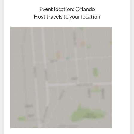
Event location:
Orlando
Host travels to your location