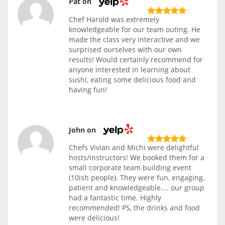
Pat on
Chef Harold was extremely
knowledgeable for our team outing. He
made the class very interactive and we
surprised ourselves with our own
results! Would certainly recommend for
anyone interested in learning about
sushi, eating some delicious food and
having fun!
John on
Chefs Vivian and Michi were delightful
hosts/instructors! We booked them for a
small corporate team building event
(10ish people). They were fun, engaging,
patient and knowledgeable.... our group
had a fantastic time. Highly
recommended! PS, the drinks and food
were delicious!