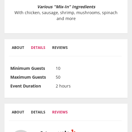
Various "Mix-In" Ingredients
With chicken, sausage, shrimp, mushrooms, spinach
and more
ABOUT
DETAILS
REVIEWS
Minimum Guests
10
Maximum Guests
50
Event Duration
2 hours
ABOUT
DETAILS
REVIEWS