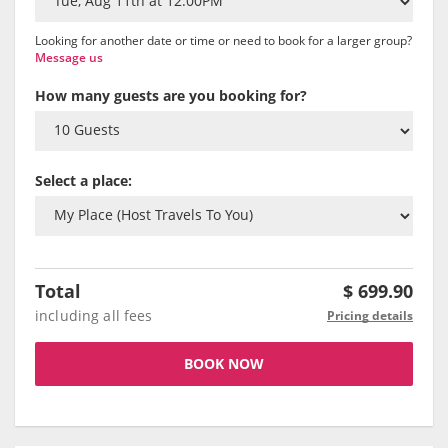
Looking for another date or time or need to book for a larger group?
Message us
How many guests are you booking for?
Select a place:
Total
$
699.90
including all fees
Pricing details
BOOK NOW