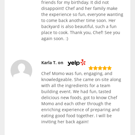
friends for my birthday. It did not
disappoint! Chef and her family make
the experience so fun, everyone wanting
to come back another time soon. Her
backyard is also beautiful, such a fun
place to cook. Thank you, Chef! See you
again soon. :)
Karla T. on
Chef Momo was fun, engaging, and
knowledgeable. She came on-site along
with all the ingredients for a team
building event. We had fun, tasted
delicious new foods, got to know Chef
Momo and each other through the
enriching experience of preparing and
eating good food together. I will be
inviting her back again!