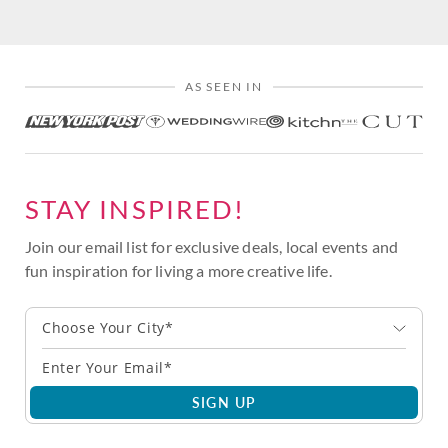
AS SEEN IN
STAY INSPIRED!
Join our email list for exclusive deals, local events and
fun inspiration for living a more creative life.
Choose Your City*
SIGN UP