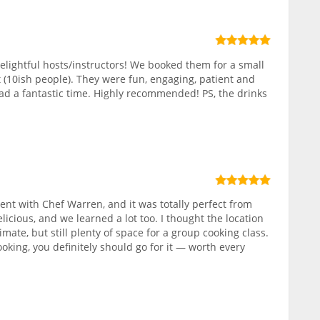
elightful hosts/instructors! We booked them for a small
 (10ish people). They were fun, engaging, patient and
ad a fantastic time. Highly recommended! PS, the drinks
nt with Chef Warren, and it was totally perfect from
elicious, and we learned a lot too. I thought the location
ate, but still plenty of space for a group cooking class.
ooking, you definitely should go for it — worth every