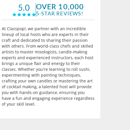
OVER 10,000
5.0
5-STAR REVIEWS!
At Classpop!, we partner with an incredible
lineup of local hosts who are experts in their
craft and dedicated to sharing their passion
with others. From world-class chefs and skilled
artists to master mixologists, candle-making
experts and experienced instructors, each host
brings a unique flair and energy to their
classes. Whether you're learning to roll sushi,
experimenting with painting techniques,
crafting your own candles or mastering the art
of cocktail making, a talented host will provide
you with hands-on guidance, ensuring you
have a fun and engaging experience regardless
of your skill level.