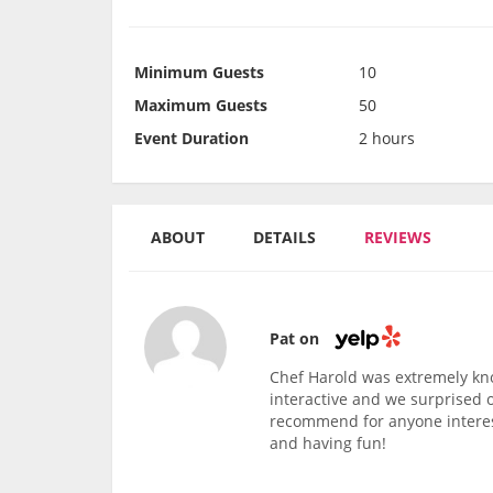
Minimum Guests
10
Maximum Guests
50
Event Duration
2 hours
ABOUT
DETAILS
REVIEWS
Pat on
Chef Harold was extremely kn
interactive and we surprised 
recommend for anyone interest
and having fun!