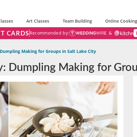
lasses
Art Classes
Team Building
Online Cooking
FT CARDS
Recommended by:
Dumpling Making for Groups in Salt Lake City
y: Dumpling Making for Group