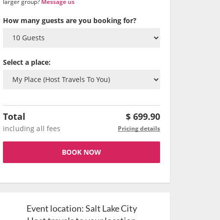
larger group?
Message us
How many guests are you booking for?
Select a place:
Total
$
699.90
including all fees
Pricing details
BOOK NOW
Event location:
Salt Lake City