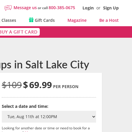
Message us
800-385-0675
Login
or
Sign Up
or call
 Classes
Gift Cards
Magazine
Be a Host
BUY A GIFT CARD
s in Salt Lake City
$109
$
69.99
PER PERSON
Select a date and time:
Looking for another date or time or need to book for a