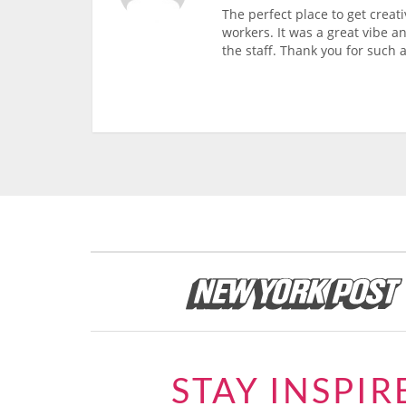
The perfect place to get creati
workers. It was a great vibe a
the staff. Thank you for such a
STAY INSPIR