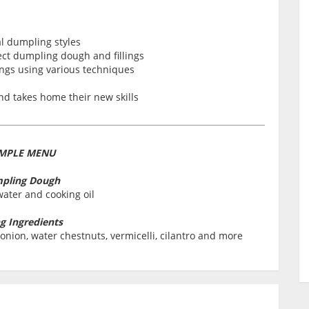
l dumpling styles
ct dumpling dough and fillings
ngs using various techniques
nd takes home their new skills
MPLE MENU
pling Dough
water and cooking oil
ng Ingredients
onion, water chestnuts, vermicelli, cilantro and more