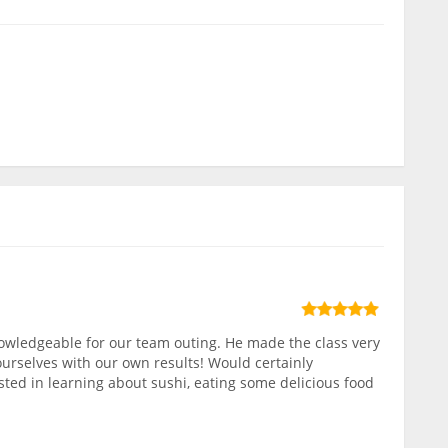
owledgeable for our team outing. He made the class very
ourselves with our own results! Would certainly
ed in learning about sushi, eating some delicious food