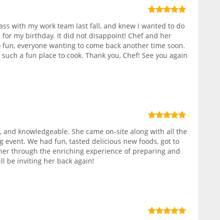
class with my work team last fall, and knew I wanted to do
 for my birthday. It did not disappoint! Chef and her
 fun, everyone wanting to come back another time soon.
, such a fun place to cook. Thank you, Chef! See you again
 and knowledgeable. She came on-site along with all the
g event. We had fun, tasted delicious new foods, got to
r through the enriching experience of preparing and
ll be inviting her back again!