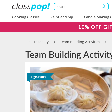
Cooking Classes
Paint and Sip
Candle Making C
10% OFF GI
Salt Lake City
Team Building Activities
Team Building Activit
Signature