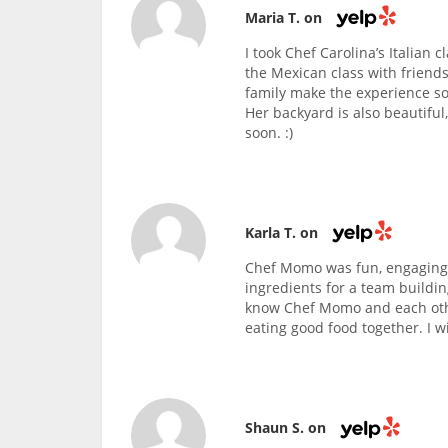
Maria T. on
I took Chef Carolina’s Italian 
the Mexican class with friends
family make the experience so
Her backyard is also beautiful
soon. :)
Karla T. on
Chef Momo was fun, engaging,
ingredients for a team buildin
know Chef Momo and each othe
eating good food together. I wi
Shaun S. on