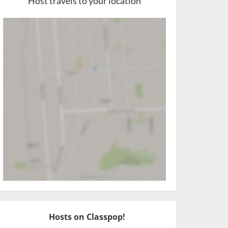
Host travels to your location
Hosts on Classpop!