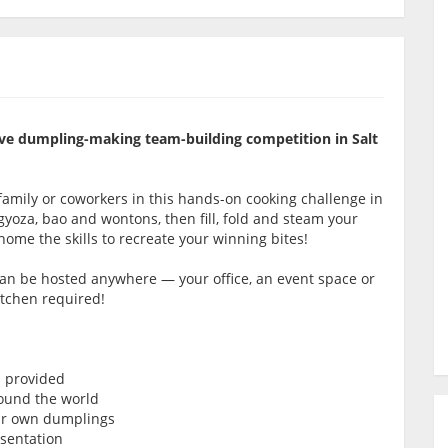
itive dumpling-making team-building competition in Salt
amily or coworkers in this hands-on cooking challenge in
ke gyoza, bao and wontons, then fill, fold and steam your
 home the skills to recreate your winning bites!
 can be hosted anywhere — your office, an event space or
itchen required!
s provided
ound the world
our own dumplings
esentation