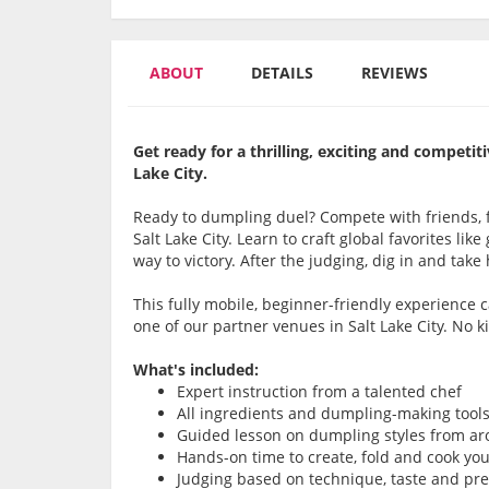
ABOUT
DETAILS
REVIEWS
Get ready for a thrilling, exciting and compet
Lake City.
Ready to dumpling duel? Compete with friends, f
Salt Lake City. Learn to craft global favorites li
way to victory. After the judging, dig in and take
This fully mobile, beginner-friendly experience
one of our partner venues in Salt Lake City. No k
What's included:
Expert instruction from a talented chef
All ingredients and dumpling-making tool
Guided lesson on dumpling styles from ar
Hands-on time to create, fold and cook y
Judging based on technique, taste and pr