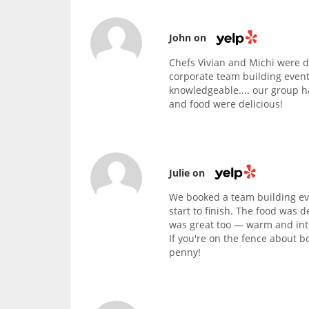
John on
Chefs Vivian and Michi were d
corporate team building event
knowledgeable.... our group h
and food were delicious!
Julie on
We booked a team building eve
start to finish. The food was d
was great too — warm and intim
If you're on the fence about b
penny!