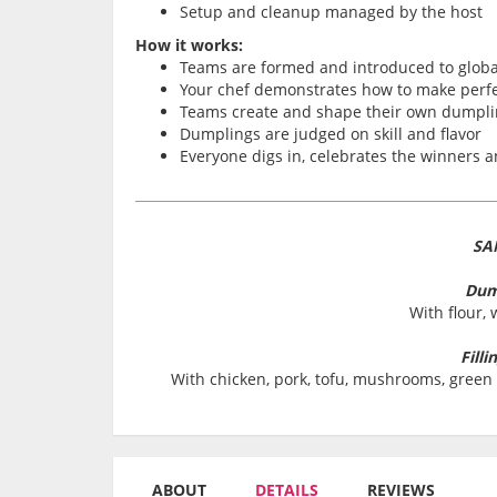
Setup and cleanup managed by the host
How it works:
Teams are formed and introduced to globa
Your chef demonstrates how to make perfe
Teams create and shape their own dumpli
Dumplings are judged on skill and flavor
Everyone digs in, celebrates the winners a
SA
Dum
With flour, 
Filli
With chicken, pork, tofu, mushrooms, green 
ABOUT
DETAILS
REVIEWS