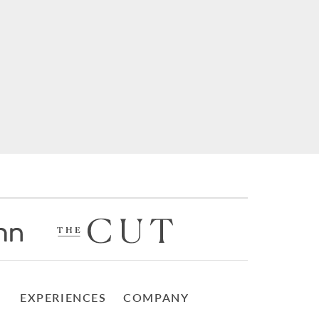
EXPERIENCES
COMPANY