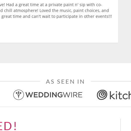
ve! Had a great time at a private paint n' sip with co-
nd chill atmosphere! Loved the music, paint choices, and
 great time and can't wait to participate in other events!!!
AS SEEN IN
ED!