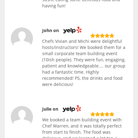
having fun!
John on
Chefs Vivian and Michi were delightful
hosts/instructors! We booked them for a
small corporate team building event
(10ish people). They were fun, engaging,
patient and knowledgeable.... our group
had a fantastic time. Highly
recommended! PS, the drinks and food
were delicious!
Julie on
We booked a team building event with
Chef Warren, and it was totally perfect
from start to finish. The food was