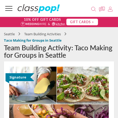
10% OFF GIFT CARDS
GIFT CARDS >
Seattle
Team Building Activities
Taco Making for Groups in Seattle
Team Building Activity: Taco Making
for Groups in Seattle
Signature