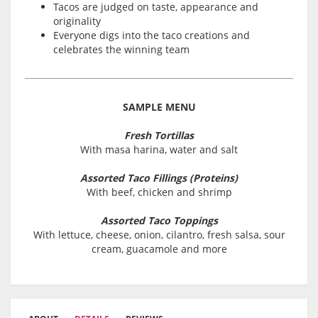
Tacos are judged on taste, appearance and
originality
Everyone digs into the taco creations and
celebrates the winning team
SAMPLE MENU
Fresh Tortillas
With masa harina, water and salt
Assorted Taco Fillings (Proteins)
With beef, chicken and shrimp
Assorted Taco Toppings
With lettuce, cheese, onion, cilantro, fresh salsa, sour
cream, guacamole and more