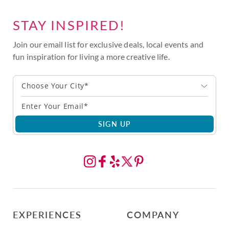
STAY INSPIRED!
Join our email list for exclusive deals, local events and
fun inspiration for living a more creative life.
Choose Your City*
SIGN UP
EXPERIENCES
COMPANY