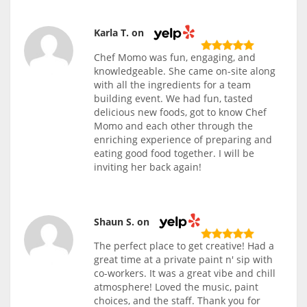
Karla T. on
Chef Momo was fun, engaging, and
knowledgeable. She came on-site along
with all the ingredients for a team
building event. We had fun, tasted
delicious new foods, got to know Chef
Momo and each other through the
enriching experience of preparing and
eating good food together. I will be
inviting her back again!
Shaun S. on
The perfect place to get creative! Had a
great time at a private paint n' sip with
co-workers. It was a great vibe and chill
atmosphere! Loved the music, paint
choices, and the staff. Thank you for