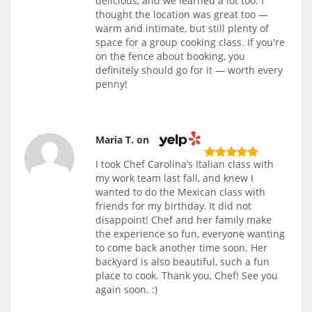
delicious, and we learned a lot too. I
thought the location was great too —
warm and intimate, but still plenty of
space for a group cooking class. If you're
on the fence about booking, you
definitely should go for it — worth every
penny!
Maria T. on
I took Chef Carolina’s Italian class with
my work team last fall, and knew I
wanted to do the Mexican class with
friends for my birthday. It did not
disappoint! Chef and her family make
the experience so fun, everyone wanting
to come back another time soon. Her
backyard is also beautiful, such a fun
place to cook. Thank you, Chef! See you
again soon. :)