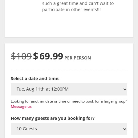
such a great time and can't wait to
participate in other events!!!
$109
$
69.99
PER PERSON
Select a date and time:
Looking for another date or time or need to book for a larger group?
Message us
How many guests are you booking for?