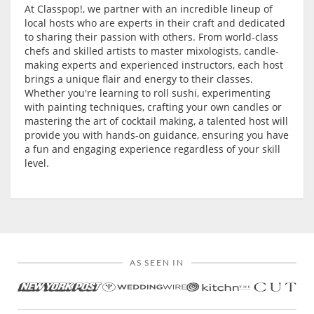
At Classpop!, we partner with an incredible lineup of
local hosts who are experts in their craft and dedicated
to sharing their passion with others. From world-class
chefs and skilled artists to master mixologists, candle-
making experts and experienced instructors, each host
brings a unique flair and energy to their classes.
Whether you're learning to roll sushi, experimenting
with painting techniques, crafting your own candles or
mastering the art of cocktail making, a talented host will
provide you with hands-on guidance, ensuring you have
a fun and engaging experience regardless of your skill
level.
AS SEEN IN