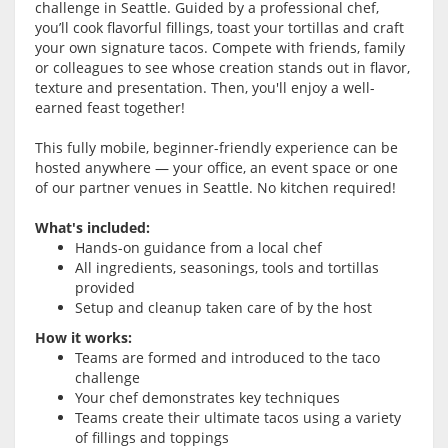
challenge in Seattle. Guided by a professional chef,
you’ll cook flavorful fillings, toast your tortillas and craft
your own signature tacos. Compete with friends, family
or colleagues to see whose creation stands out in flavor,
texture and presentation. Then, you'll enjoy a well-
earned feast together!
This fully mobile, beginner-friendly experience can be
hosted anywhere — your office, an event space or one
of our partner venues in Seattle. No kitchen required!
What's included:
Hands-on guidance from a local chef
All ingredients, seasonings, tools and tortillas
provided
Setup and cleanup taken care of by the host
How it works:
Teams are formed and introduced to the taco
challenge
Your chef demonstrates key techniques
Teams create their ultimate tacos using a variety
of fillings and toppings