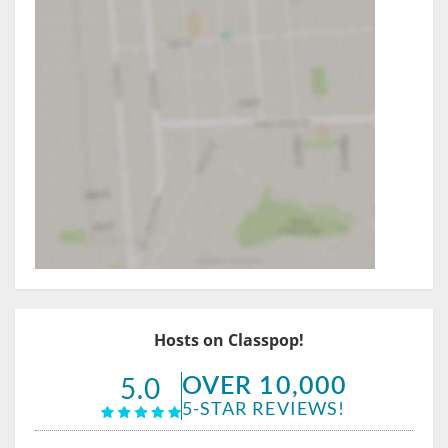
Hosts on Classpop!
OVER 10,000
5.0
5-STAR REVIEWS!