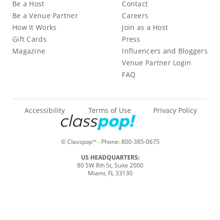
Be a Host
Contact
Be a Venue Partner
Careers
How It Works
Join as a Host
Gift Cards
Press
Magazine
Influencers and Bloggers
Venue Partner Login
FAQ
Accessibility
Terms of Use
Privacy Policy
© Classpop
- Phone:
800-385-0675
TM
US HEADQUARTERS:
80 SW 8th St, Suite 2000
Miami, FL 33130