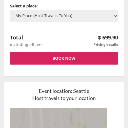
Select a place:
Total
$
699.90
including all fees
Pricing details
BOOK NOW
Event location:
Seattle
Host travels to your location