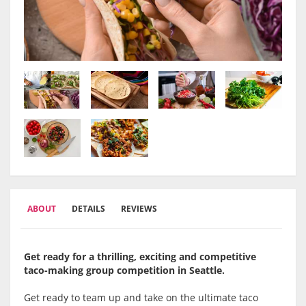
ABOUT
DETAILS
REVIEWS
Get ready for a thrilling, exciting and competitive
taco-making group competition in Seattle.
Get ready to team up and take on the ultimate taco