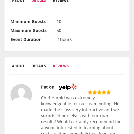
ABOUT
DETAILS
REVIEWS
Minimum Guests
10
Maximum Guests
50
Event Duration
2 hours
ABOUT
DETAILS
REVIEWS
Pat on
Chef Harold was extremely
knowledgeable for our team outing. He
made the class very interactive and we
surprised ourselves with our own
results! Would certainly recommend for
anyone interested in learning about
sushi, eating some delicious food and