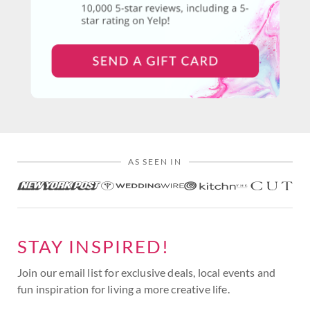
AS SEEN IN
STAY INSPIRED!
Join our email list for exclusive deals, local events and
fun inspiration for living a more creative life.