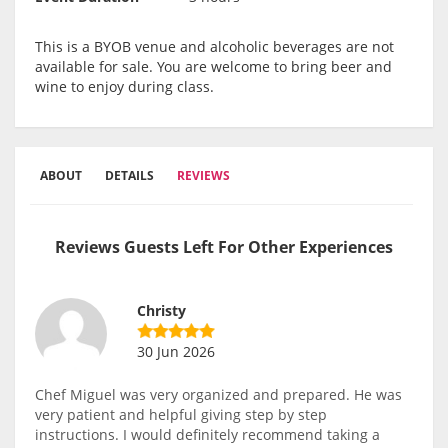
This is a BYOB venue and alcoholic beverages are not
available for sale. You are welcome to bring beer and
wine to enjoy during class.
ABOUT
DETAILS
REVIEWS
Reviews Guests Left For Other Experiences
Christy
30 Jun 2026
Chef Miguel was very organized and prepared. He was
very patient and helpful giving step by step
instructions. I would definitely recommend taking a