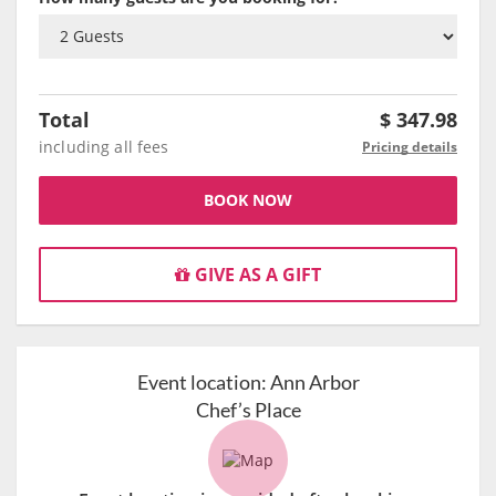
Total
$
347.98
including all fees
Pricing details
BOOK NOW
GIVE AS A GIFT
Event location:
Ann Arbor
Chef’s Place