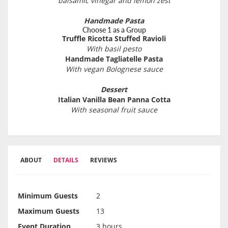
balsamic vinegar and lemon zest
Handmade Pasta
Choose 1 as a Group
Truffle Ricotta Stuffed Ravioli
With basil pesto
Handmade Tagliatelle Pasta
With vegan Bolognese sauce
Dessert
Italian Vanilla Bean Panna Cotta
With seasonal fruit sauce
ABOUT
DETAILS
REVIEWS
Minimum Guests
2
Maximum Guests
13
Event Duration
3 hours