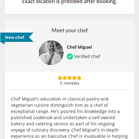
Exact location is provided after booking.
Meet your chef
New chef
Chef Miguel
Verified chef
5 reviews
Chef Miguel's education in classical pastry and
vegetarian cuisine distinguish him as a chef of
exceptional range. He's poured his knowledge into a
published cookbook and undertaken a self-owned
bakery and catering service as part of his ongoing
voyage of culinary discovery. Chef Miguel's in-depth
experience as an Executive Chef is invaluable in helping