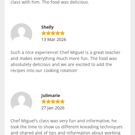
class with him. The food was delicious.
Shelly
13 Mar 2026
Such a nice experience! Chef Miguel is a great teacher
and makes everything much more fun. The food was
absolutely delicious and we are excited to add the
recipes into our cooking rotation!
Julimarie
27 Jan 2026
Chef Miguel's class was very fun and informative, he
took the time to show us different kneading techniques
and shared alot of tips and information about working