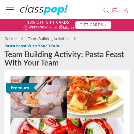
10% OFF GIFT CARDS
GIFT CARDS >
Detroit
Team Building Activities
Pasta Feast With Your Team
Team Building Activity: Pasta Feast
With Your Team
Premium