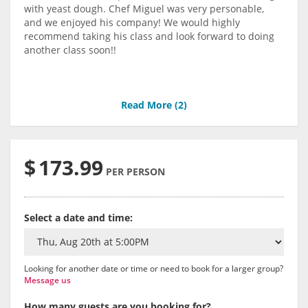
with yeast dough. Chef Miguel was very personable,
and we enjoyed his company! We would highly
recommend taking his class and look forward to doing
another class soon!!
Read More (
2
)
$
173.99
PER PERSON
Select a date and time:
Looking for another date or time or need to book for a larger group?
Message us
How many guests are you booking for?