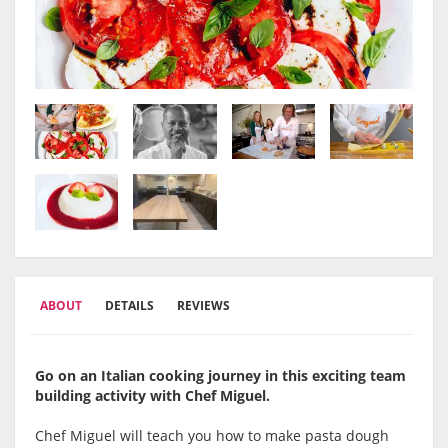
ABOUT
DETAILS
REVIEWS
Go on an Italian cooking journey in this exciting team
building activity with Chef Miguel.
Chef Miguel will teach you how to make pasta dough