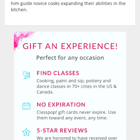
him guide novice cooks expanding their abilities in the
kitchen.