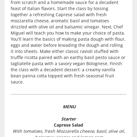
from scratch and a homemade sauce for a decadent
feast of Italian flavors. Start the class by tossing
together a refreshing Caprese salad with fresh
mozzarella cheese, aromatic basil and tomatoes
drizzled with olive oil and balsamic vinegar. Next, Chef
Miguel will teach you how to make your choice of pasta.
You'll learn the basics of making pasta dough with flour,
eggs and water before kneading the dough and rolling
it into sheets. Make either classic ravioli stuffed with
truffle ricotta paired with an earthy basil pesto sauce or
tagliatelle pasta with a savory vegan Bolognese. Finish
the class with a decadent dessert: a creamy vanilla
bean panna cotta topped with fresh seasonal fruit
sauce.
MENU
Starter
Caprese Salad
With tomatoes, fresh Mozzarella cheese, basil, olive oil,