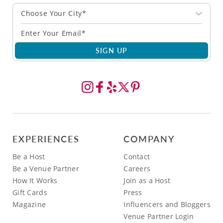
Choose Your City*
SIGN UP
EXPERIENCES
COMPANY
Be a Host
Contact
Be a Venue Partner
Careers
How It Works
Join as a Host
Gift Cards
Press
Magazine
Influencers and Bloggers
Venue Partner Login