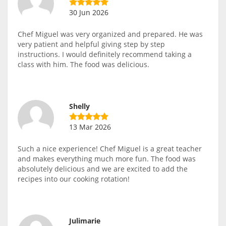
30 Jun 2026
Chef Miguel was very organized and prepared. He was
very patient and helpful giving step by step
instructions. I would definitely recommend taking a
class with him. The food was delicious.
Shelly
13 Mar 2026
Such a nice experience! Chef Miguel is a great teacher
and makes everything much more fun. The food was
absolutely delicious and we are excited to add the
recipes into our cooking rotation!
Julimarie