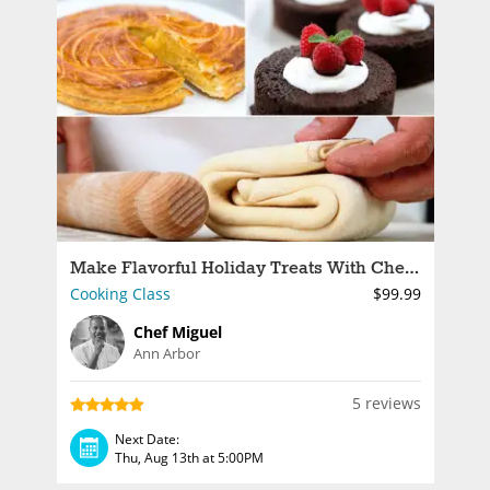
Make Flavorful Holiday Treats With Chef Miguel
Cooking Class
$99.99
Chef Miguel
Ann Arbor
5 reviews
Next Date:
Thu, Aug 13th at 5:00PM