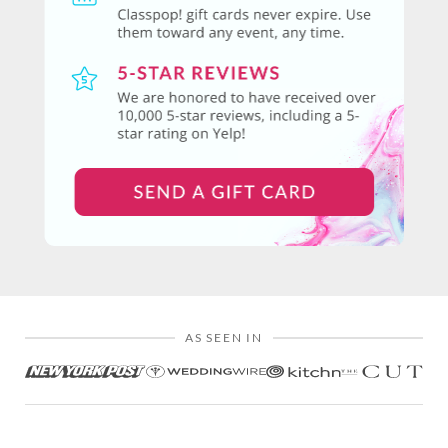
AS SEEN IN