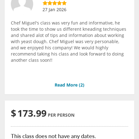
27 Jan 2026
Chef Miguel's class was very fun and informative, he
took the time to show us different kneading techniques
and shared alot of tips and information about working
with yeast dough. Chef Miguel was very personable,
and we enjoyed his company! We would highly
recommend taking his class and look forward to doing
another class soon!!
Read More (
2
)
$
173.99
PER PERSON
This class does not have any dates.