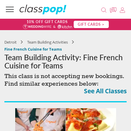
10% OFF GIFT CARDS
GIFT CARDS >
Detroit
Team Building Activities
Fine French Cuisine for Teams
Team Building Activity: Fine French
Cuisine for Teams
This class is not accepting new bookings.
Find similar experiences below:
See All Classes