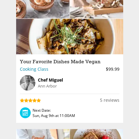
Your Favorite Dishes Made Vegan
Cooking Class
$99.99
Chef Miguel
Ann Arbor
5 reviews
Next Date:
Sun, Aug 9th at 11:00AM