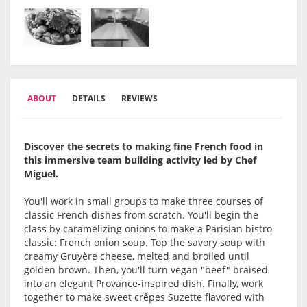
ABOUT
DETAILS
REVIEWS
Discover the secrets to making fine French food in
this immersive team building activity led by Chef
Miguel.
You'll work in small groups to make three courses of
classic French dishes from scratch. You'll begin the
class by caramelizing onions to make a Parisian bistro
classic: French onion soup. Top the savory soup with
creamy Gruyère cheese, melted and broiled until
golden brown. Then, you'll turn vegan "beef" braised
into an elegant Provance-inspired dish. Finally, work
together to make sweet crêpes Suzette flavored with