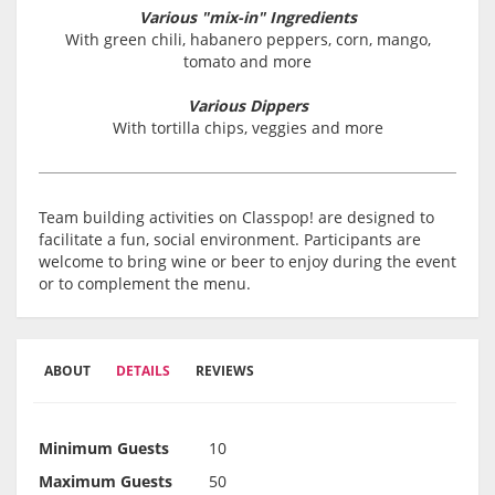
Various "mix-in" Ingredients
With green chili, habanero peppers, corn, mango,
tomato and more
Various Dippers
With tortilla chips, veggies and more
Team building activities on Classpop! are designed to
facilitate a fun, social environment. Participants are
welcome to bring wine or beer to enjoy during the event
or to complement the menu.
ABOUT
DETAILS
REVIEWS
Minimum Guests
10
Maximum Guests
50