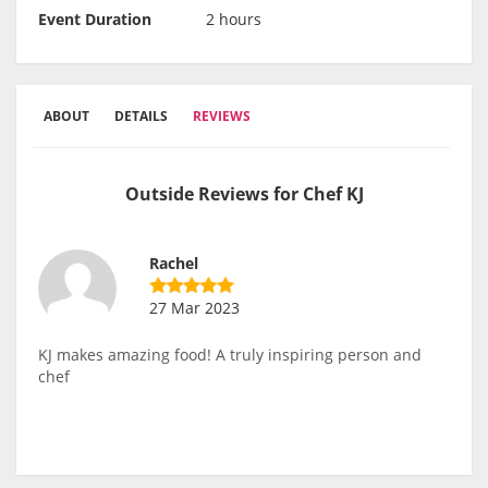
Event Duration
2 hours
ABOUT
DETAILS
REVIEWS
Outside Reviews for Chef KJ
Rachel
27 Mar 2023
KJ makes amazing food! A truly inspiring person and
chef