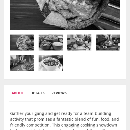
ABOUT
DETAILS
REVIEWS
Gather your gang and get ready for a team-building
activity that promises a fantastic blend of fun, food, and
friendly competition. This engaging cooking showdown