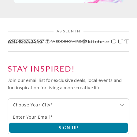
AS SEEN IN
STAY INSPIRED!
Join our email list for exclusive deals, local events and
fun inspiration for living a more creative life.
Choose Your City*
SIGN UP