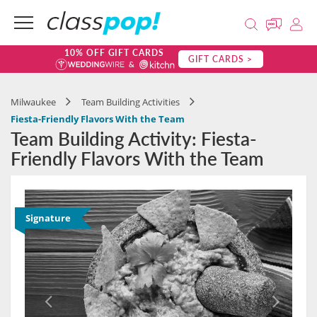
10% OFF GIFT CARDS
GIFT CARDS >
Milwaukee
Team Building Activities
Fiesta-Friendly Flavors With the Team
Team Building Activity: Fiesta-
Friendly Flavors With the Team
Signature