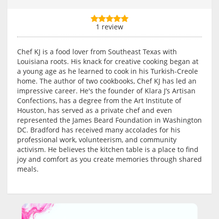
1 review
Chef KJ is a food lover from Southeast Texas with
Louisiana roots. His knack for creative cooking began at
a young age as he learned to cook in his Turkish-Creole
home. The author of two cookbooks, Chef KJ has led an
impressive career. He's the founder of Klara J’s Artisan
Confections, has a degree from the Art Institute of
Houston, has served as a private chef and even
represented the James Beard Foundation in Washington
DC. Bradford has received many accolades for his
professional work, volunteerism, and community
activism. He believes the kitchen table is a place to find
joy and comfort as you create memories through shared
meals.