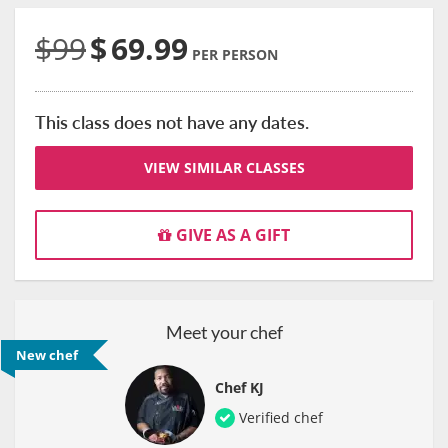
$99
$
69.99
PER PERSON
This class does not have any dates.
VIEW SIMILAR CLASSES
GIVE AS A GIFT
Meet your chef
New chef
Chef KJ
Verified chef