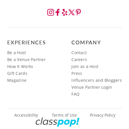
EXPERIENCES
COMPANY
Be a Host
Contact
Be a Venue Partner
Careers
How It Works
Join as a Host
Gift Cards
Press
Magazine
Influencers and Bloggers
Venue Partner Login
FAQ
Accessibility
Terms of Use
Privacy Policy