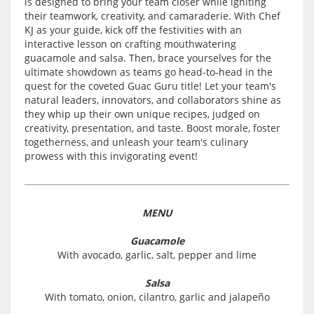
is designed to bring your team closer while igniting
their teamwork, creativity, and camaraderie. With Chef
KJ as your guide, kick off the festivities with an
interactive lesson on crafting mouthwatering
guacamole and salsa. Then, brace yourselves for the
ultimate showdown as teams go head-to-head in the
quest for the coveted Guac Guru title! Let your team's
natural leaders, innovators, and collaborators shine as
they whip up their own unique recipes, judged on
creativity, presentation, and taste. Boost morale, foster
togetherness, and unleash your team's culinary
prowess with this invigorating event!
MENU
Guacamole
With avocado, garlic, salt, pepper and lime
Salsa
With tomato, onion, cilantro, garlic and jalapeño