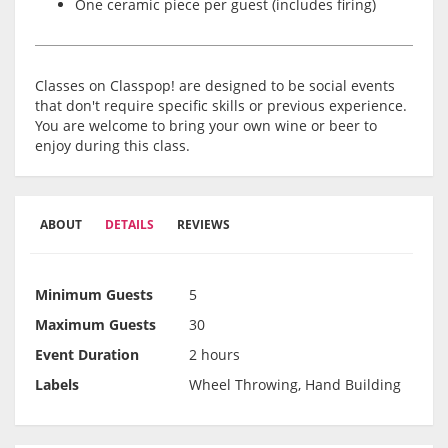
One ceramic piece per guest (includes firing)
Classes on Classpop! are designed to be social events
that don't require specific skills or previous experience.
You are welcome to bring your own wine or beer to
enjoy during this class.
ABOUT
DETAILS
REVIEWS
Minimum Guests
5
Maximum Guests
30
Event Duration
2 hours
Labels
Wheel Throwing, Hand Building