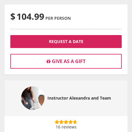
$
104.99
PER PERSON
REQUEST A DATE
GIVE AS A GIFT
Instructor Alexandra and Team
16 reviews