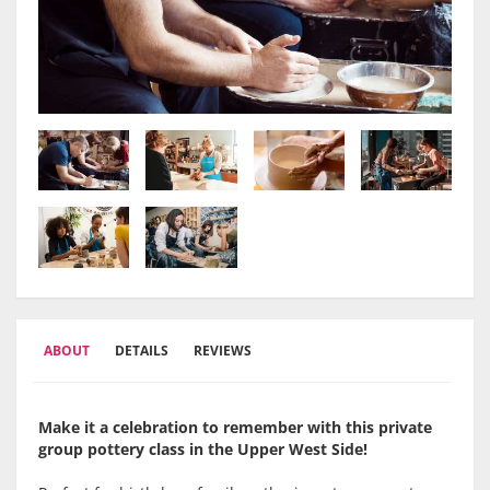
ABOUT
DETAILS
REVIEWS
Make it a celebration to remember with this private
group pottery class in the
Upper West Side
!