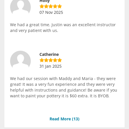
Holly
07 Nov 2025
We had a great time. Justin was an excellent instructor
and very patient with us.
Catherine
31 Jan 2025
We had our session with Maddy and Maria - they were
great! It was a very fun experience and they were very
helpful with instructions and guidance! Be aware if you
want to paint your pottery it is $60 extra. It is BYOB.
Read More (
13
)