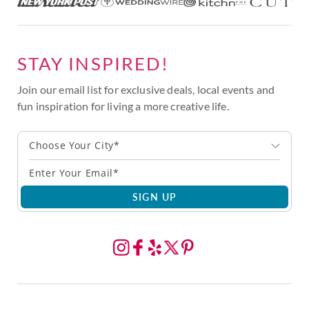
STAY INSPIRED!
Join our email list for exclusive deals, local events and
fun inspiration for living a more creative life.
Choose Your City*
SIGN UP