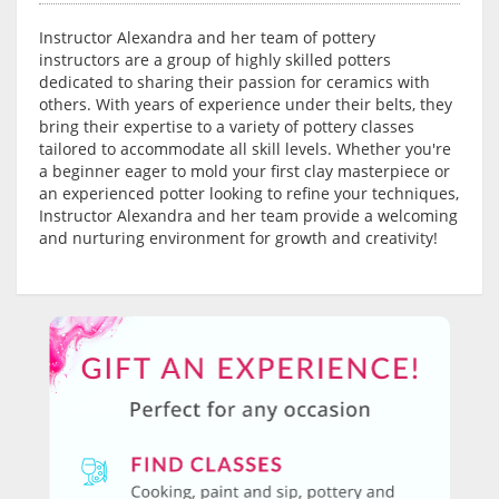
Instructor Alexandra and her team of pottery
instructors are a group of highly skilled potters
dedicated to sharing their passion for ceramics with
others. With years of experience under their belts, they
bring their expertise to a variety of pottery classes
tailored to accommodate all skill levels. Whether you're
a beginner eager to mold your first clay masterpiece or
an experienced potter looking to refine your techniques,
Instructor Alexandra and her team provide a welcoming
and nurturing environment for growth and creativity!