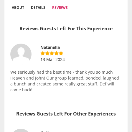
ABOUT
DETAILS
REVIEWS
Reviews Guests Left For This Experience
Netanella
13 Mar 2024
We seriously had the best time - thank you so much
Heaven and John! Our group learned, bonded, laughed
a bunch and created some really great stuff. Def will
come back!
Reviews Guests Left For Other Experiences