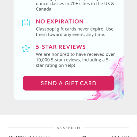
AS SEEN IN