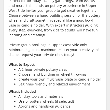
Perfect for birthdays, family gatherings, team events
and more, this hands-on pottery experience in Upper
West Side invites your group to get creative together.
Choose between a hand-building session or the pottery
wheel and craft something special like a mug, bowl,
vase or candle holder. With expert instructors guiding
every step, everyone, from kids to adults, will have fun
learning and creating!
Private group bookings in Upper West Side only.
Minimum 5 guests, maximum 30. Let your creativity take
shape, request your private class today!
What to Expect
A 2-hour private pottery class
Choose hand-building or wheel throwing
Create your own mug, vase, plate or candle holder
Beginner-friendly and relaxed environment
What’s Included
All clay, tools and materials
Use of pottery wheels (if selected)
Aprons and hands-on guidance