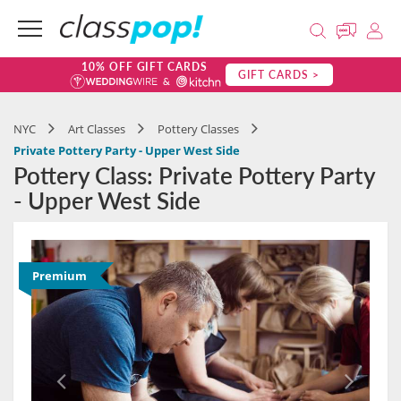
10% OFF GIFT CARDS
GIFT CARDS >
NYC
Art Classes
Pottery Classes
Private Pottery Party - Upper West Side
Pottery Class: Private Pottery Party
- Upper West Side
Premium