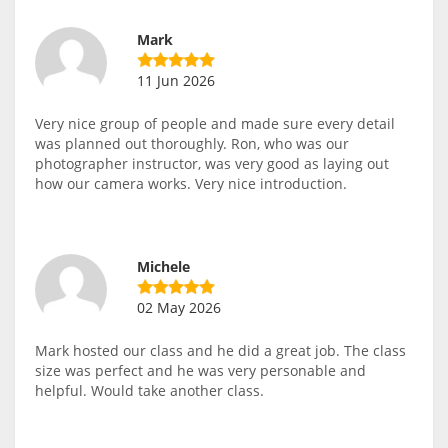
Mark
11 Jun 2026
Very nice group of people and made sure every detail
was planned out thoroughly. Ron, who was our
photographer instructor, was very good as laying out
how our camera works. Very nice introduction.
Michele
02 May 2026
Mark hosted our class and he did a great job. The class
size was perfect and he was very personable and
helpful. Would take another class.