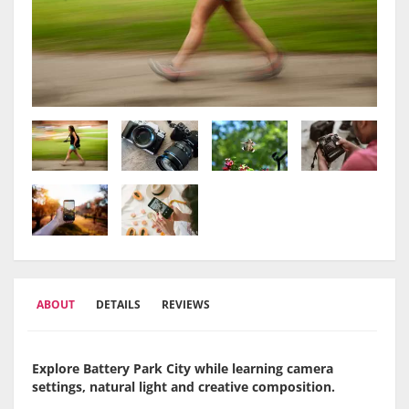
ABOUT
DETAILS
REVIEWS
Explore Battery Park City while learning camera
settings, natural light and creative composition.