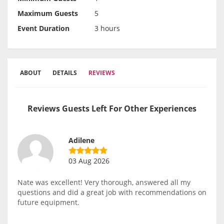
Maximum Guests
5
Event Duration
3 hours
ABOUT
DETAILS
REVIEWS
Reviews Guests Left For Other Experiences
Adilene
03 Aug 2026
Nate was excellent! Very thorough, answered all my
questions and did a great job with recommendations on
future equipment.