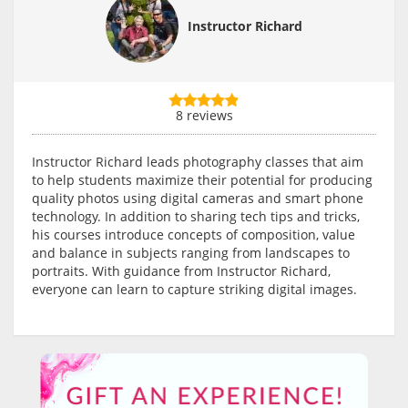
Instructor Richard
8 reviews
Instructor Richard leads photography classes that aim
to help students maximize their potential for producing
quality photos using digital cameras and smart phone
technology. In addition to sharing tech tips and tricks,
his courses introduce concepts of composition, value
and balance in subjects ranging from landscapes to
portraits. With guidance from Instructor Richard,
everyone can learn to capture striking digital images.