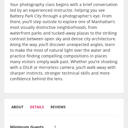
Your photography class begins with a brief conversation
led by an experienced instructor, helping you see
Battery Park City through a photographer’s eye. From
there, you’ll step outside to explore one of Manhattan’s
most visually distinctive neighborhoods, from
waterfront parks and tucked-away plazas to the striking
contrast between open sky and dense city architecture.
Along the way, you’ll discover unexpected angles, learn
to make the most of natural light over the water and
practice finding compelling compositions in places
many visitors simply walk past. Whether you’re shooting
with a DSLR or mirrorless camera, you’ll walk away with
sharper instincts, stronger technical skills and more
confidence behind the lens.
ABOUT
DETAILS
REVIEWS
Minimum Guests
1