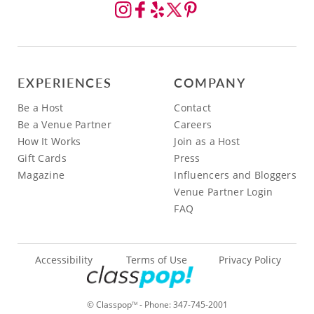
EXPERIENCES
COMPANY
Be a Host
Contact
Be a Venue Partner
Careers
How It Works
Join as a Host
Gift Cards
Press
Magazine
Influencers and Bloggers
Venue Partner Login
FAQ
Accessibility
Terms of Use
Privacy Policy
© Classpop
- Phone:
347-745-2001
TM