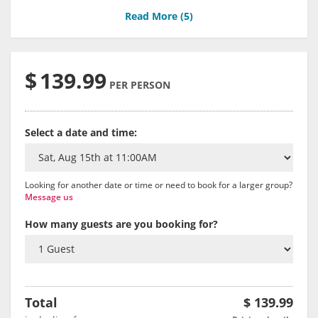
Read More (
5
)
$
139.99
PER PERSON
Select a date and time:
Looking for another date or time or need to book for a larger group?
Message us
How many guests are you booking for?
Total
$
139.99