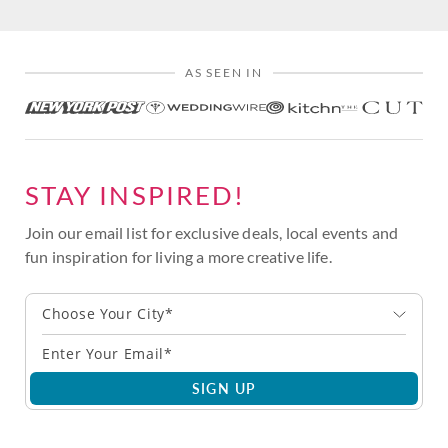
AS SEEN IN
STAY INSPIRED!
Join our email list for exclusive deals, local events and
fun inspiration for living a more creative life.
Choose Your City*
SIGN UP