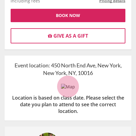
including fees
Pricing details
BOOK NOW
GIVE AS A GIFT
Event location:
450 North End Ave, New York,
New York, NY, 10016
Location is based on class date. Please select the
date you plan to attend to see the correct
location.