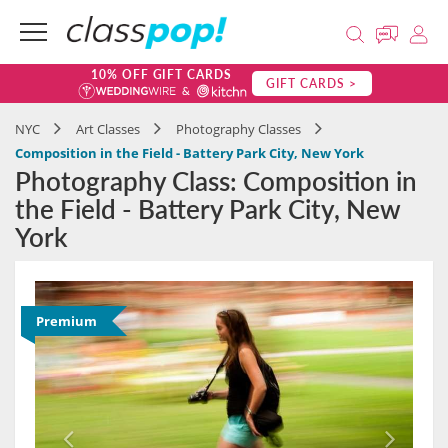
10% OFF GIFT CARDS
GIFT CARDS >
NYC
Art Classes
Photography Classes
Composition in the Field - Battery Park City, New York
Photography Class: Composition in
the Field - Battery Park City, New
York
Premium