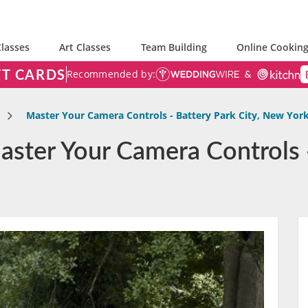
lasses
Art Classes
Team Building
Online Cooking
FT CARDS
Recommended by:
Master Your Camera Controls - Battery Park City, New Yor
ster Your Camera Controls -