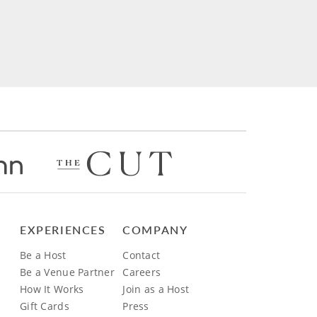
EXPERIENCES
COMPANY
Be a Host
Contact
Be a Venue Partner
Careers
How It Works
Join as a Host
Gift Cards
Press