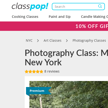
Cooking Classes
Paint and Sip
Candle Making C
10% OFF GI
NYC
Art Classes
Photography Classes
Photography Class: Ma
New York
8 reviews
Premium