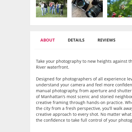
ABOUT
DETAILS
REVIEWS
Take your photography to new heights against 
River waterfront.
Designed for photographers of all experience lev
understand your camera and feel more confident 
manual photography, from aperture and shutter
of Manhattan’s most scenic and storied neighborh
creative framing through hands-on practice. Whe
the city from a fresh perspective, you’ll walk a
creative approach to every shot. No matter what 
the confidence to take full control of your photo