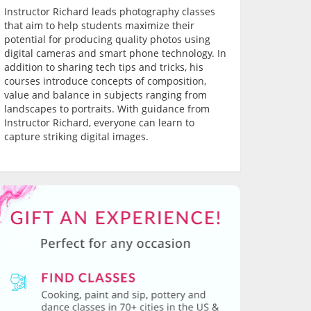
Instructor Richard leads photography classes
that aim to help students maximize their
potential for producing quality photos using
digital cameras and smart phone technology. In
addition to sharing tech tips and tricks, his
courses introduce concepts of composition,
value and balance in subjects ranging from
landscapes to portraits. With guidance from
Instructor Richard, everyone can learn to
capture striking digital images.