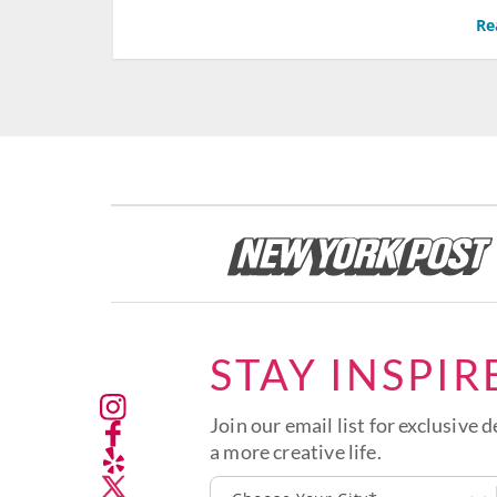
Re
STAY INSPIR
Join our email list for exclusive d
a more creative life.