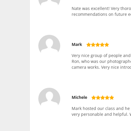
Nate was excellent! Very thor
recommendations on future 
Mark
Very nice group of people and
Ron, who was our photographer
camera works. Very nice intro
Michele
Mark hosted our class and he 
very personable and helpful. 