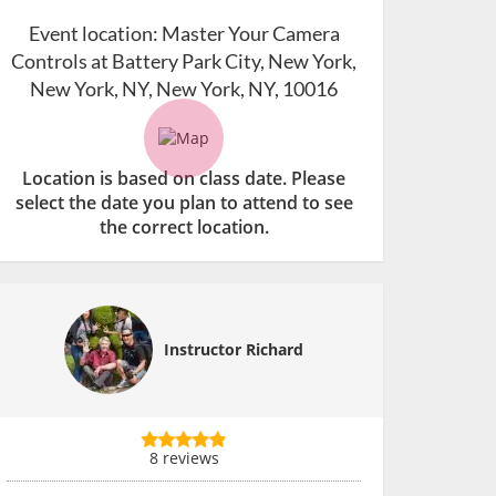
Event location:
Master Your Camera
Controls at Battery Park City, New York,
New York, NY, New York, NY, 10016
Location is based on class date. Please
select the date you plan to attend to see
the correct location.
Instructor Richard
8 reviews