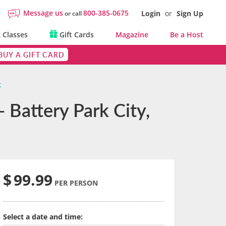
Message us
800-385-0675
Login
or
Sign Up
or call
 Classes
Gift Cards
Magazine
Be a Host
BUY A GIFT CARD
k
 Battery Park City,
$
99.99
PER PERSON
Select a date and time: