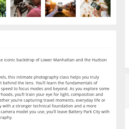
the iconic backdrop of Lower Manhattan and the Hudson
els, this intimate photography class helps you truly
behind the lens. You’ll learn the fundamentals of
 speed to focus modes and beyond. As you explore some
oods, you’ll train your eye for light, composition and
ther you’re capturing travel moments, everyday life or
way with a stronger technical foundation and a more
camera model you use, you’ll leave Battery Park City with
graphy.