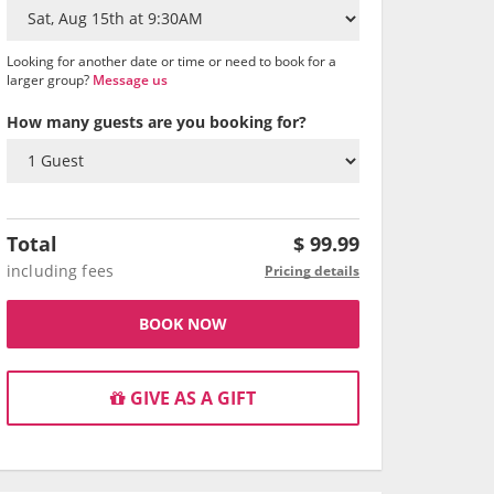
Looking for another date or time or need to book for a
larger group?
Message us
How many guests are you booking for?
Total
$
99.99
including fees
Pricing details
BOOK NOW
GIVE AS A GIFT