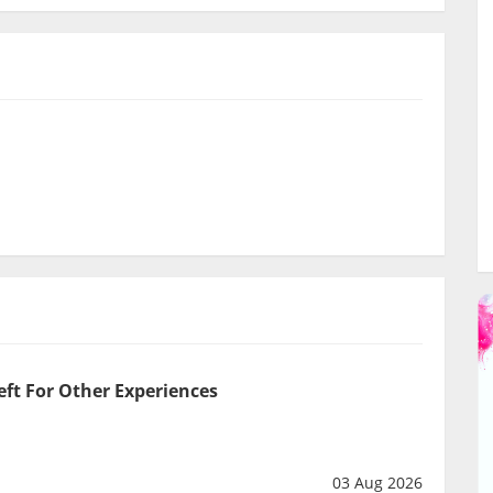
eft For Other Experiences
03 Aug 2026