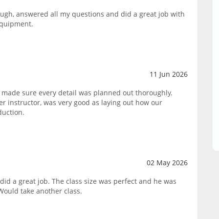
ough, answered all my questions and did a great job with
equipment.
11 Jun 2026
 made sure every detail was planned out thoroughly.
 instructor, was very good as laying out how our
duction.
02 May 2026
did a great job. The class size was perfect and he was
Would take another class.