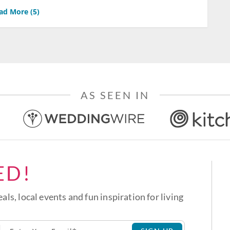
ad More (
5
)
AS SEEN IN
ED!
eals, local events and fun inspiration for living