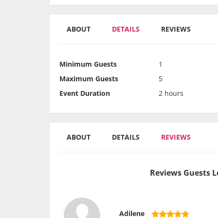
ABOUT
DETAILS
REVIEWS
Minimum Guests
1
Maximum Guests
5
Event Duration
2 hours
ABOUT
DETAILS
REVIEWS
Reviews Guests L
Adilene