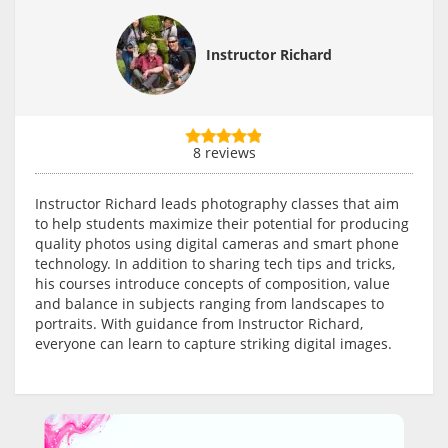
Instructor Richard
8 reviews
Instructor Richard leads photography classes that aim
to help students maximize their potential for producing
quality photos using digital cameras and smart phone
technology. In addition to sharing tech tips and tricks,
his courses introduce concepts of composition, value
and balance in subjects ranging from landscapes to
portraits. With guidance from Instructor Richard,
everyone can learn to capture striking digital images.