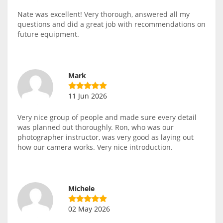
Nate was excellent! Very thorough, answered all my
questions and did a great job with recommendations on
future equipment.
Mark
11 Jun 2026
Very nice group of people and made sure every detail
was planned out thoroughly. Ron, who was our
photographer instructor, was very good as laying out
how our camera works. Very nice introduction.
Michele
02 May 2026