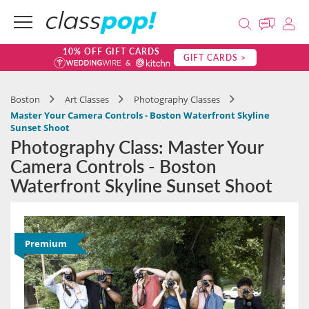
10% OFF GIFT CARDS
GIFT CARDS >
Boston
Art Classes
Photography Classes
Master Your Camera Controls - Boston Waterfront Skyline
Sunset Shoot
Photography Class: Master Your
Camera Controls - Boston
Waterfront Skyline Sunset Shoot
Premium