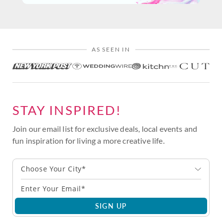
AS SEEN IN
STAY INSPIRED!
Join our email list for exclusive deals, local events and
fun inspiration for living a more creative life.
Choose Your City*
SIGN UP