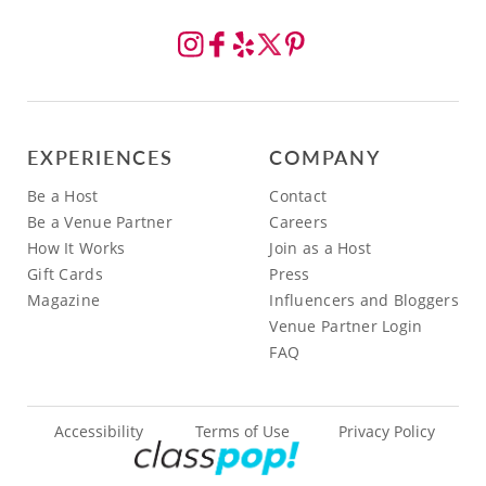
EXPERIENCES
COMPANY
Be a Host
Contact
Be a Venue Partner
Careers
How It Works
Join as a Host
Gift Cards
Press
Magazine
Influencers and Bloggers
Venue Partner Login
FAQ
Accessibility
Terms of Use
Privacy Policy