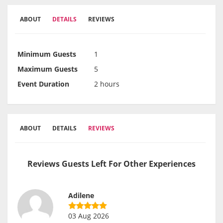
ABOUT
DETAILS
REVIEWS
Minimum Guests
1
Maximum Guests
5
Event Duration
2 hours
ABOUT
DETAILS
REVIEWS
Reviews Guests Left For Other Experiences
Adilene
03 Aug 2026