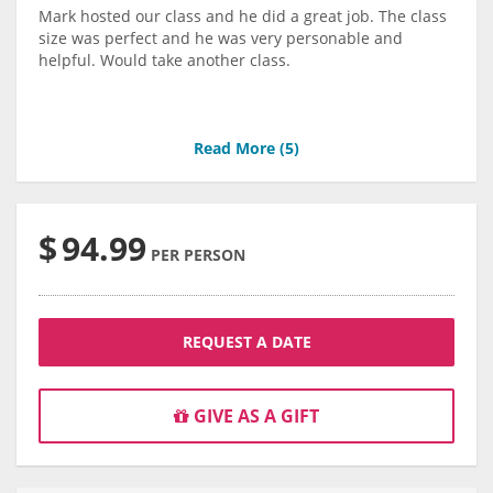
Mark hosted our class and he did a great job. The class
size was perfect and he was very personable and
helpful. Would take another class.
Read More (
5
)
$
94.99
PER PERSON
REQUEST A DATE
GIVE AS A GIFT