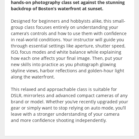
hands-on photography class set against the stunning
backdrop of Boston’s waterfront at sunset.
Designed for beginners and hobbyists alike, this small-
group class focuses entirely on understanding your
camera’s controls and how to use them with confidence
in real-world conditions. Your instructor will guide you
through essential settings like aperture, shutter speed,
ISO, focus modes and white balance while explaining
how each one affects your final image. Then, put your
new skills into practice as you photograph glowing
skyline views, harbor reflections and golden-hour light
along the waterfront.
This relaxed and approachable class is suitable for
DSLR, mirrorless and advanced compact cameras of any
brand or model. Whether you’ve recently upgraded your
gear or simply want to stop relying on auto mode, you’ll
leave with a stronger understanding of your camera
and more confidence shooting independently.