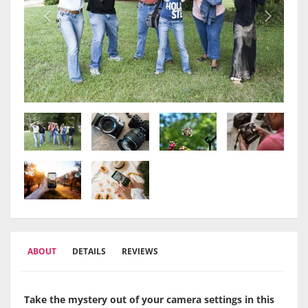
ABOUT
DETAILS
REVIEWS
Take the mystery out of your camera settings in this