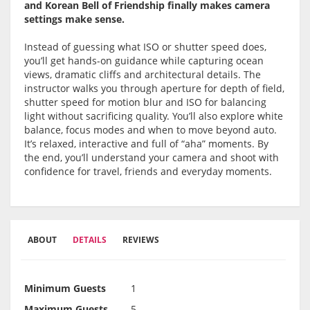
and Korean Bell of Friendship finally makes camera
settings make sense.
Instead of guessing what ISO or shutter speed does,
you’ll get hands-on guidance while capturing ocean
views, dramatic cliffs and architectural details. The
instructor walks you through aperture for depth of field,
shutter speed for motion blur and ISO for balancing
light without sacrificing quality. You’ll also explore white
balance, focus modes and when to move beyond auto.
It’s relaxed, interactive and full of “aha” moments. By
the end, you’ll understand your camera and shoot with
confidence for travel, friends and everyday moments.
ABOUT
DETAILS
REVIEWS
Minimum Guests
1
Maximum Guests
5