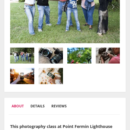
ABOUT
DETAILS
REVIEWS
This photography class at Point Fermin Lighthouse