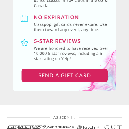
AS SEEN IN