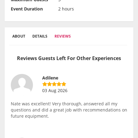
Event Duration
2 hours
ABOUT
DETAILS
REVIEWS
Reviews Guests Left For Other Experiences
Adilene
03 Aug 2026
Nate was excellent! Very thorough, answered all my
questions and did a great job with recommendations on
future equipment.