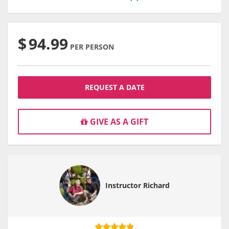
$
94.99
PER PERSON
REQUEST A DATE
GIVE AS A GIFT
Instructor Richard