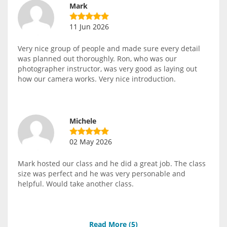
Mark
11 Jun 2026
Very nice group of people and made sure every detail
was planned out thoroughly. Ron, who was our
photographer instructor, was very good as laying out
how our camera works. Very nice introduction.
Michele
02 May 2026
Mark hosted our class and he did a great job. The class
size was perfect and he was very personable and
helpful. Would take another class.
Read More (
5
)