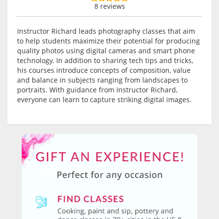
8 reviews
Instructor Richard leads photography classes that aim
to help students maximize their potential for producing
quality photos using digital cameras and smart phone
technology. In addition to sharing tech tips and tricks,
his courses introduce concepts of composition, value
and balance in subjects ranging from landscapes to
portraits. With guidance from Instructor Richard,
everyone can learn to capture striking digital images.