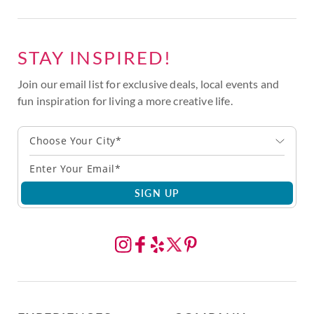
STAY INSPIRED!
Join our email list for exclusive deals, local events and
fun inspiration for living a more creative life.
Choose Your City*
SIGN UP