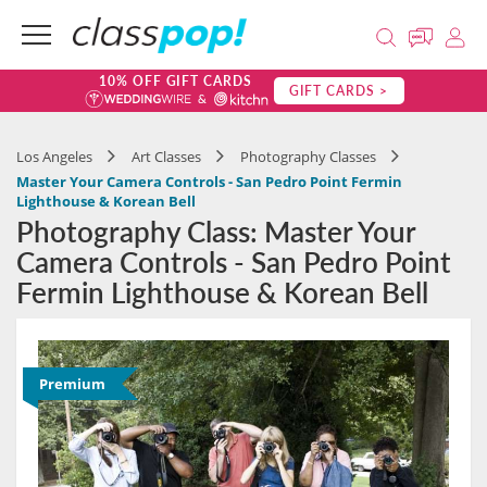
10% OFF GIFT CARDS
GIFT CARDS >
Los Angeles
Art Classes
Photography Classes
Master Your Camera Controls - San Pedro Point Fermin
Lighthouse & Korean Bell
Photography Class: Master Your
Camera Controls - San Pedro Point
Fermin Lighthouse & Korean Bell
Premium