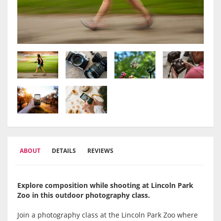
ABOUT
DETAILS
REVIEWS
Explore composition while shooting at Lincoln Park
Zoo in this outdoor photography class.
Join a photography class at the
Lincoln Park Zoo
where