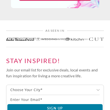
AS SEEN IN
STAY INSPIRED!
Join our email list for exclusive deals, local events and
fun inspiration for living a more creative life.
Choose Your City*
SIGN UP