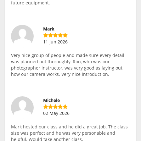
future equipment.
Mark
11 Jun 2026
Very nice group of people and made sure every detail
was planned out thoroughly. Ron, who was our
photographer instructor, was very good as laying out
how our camera works. Very nice introduction.
Michele
02 May 2026
Mark hosted our class and he did a great job. The class
size was perfect and he was very personable and
helpful. Would take another class.