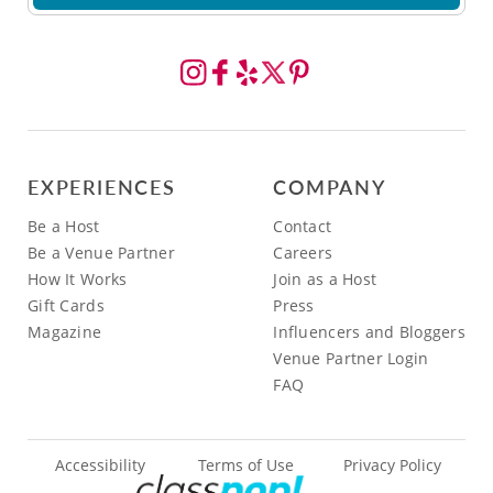
EXPERIENCES
COMPANY
Be a Host
Contact
Be a Venue Partner
Careers
How It Works
Join as a Host
Gift Cards
Press
Magazine
Influencers and Bloggers
Venue Partner Login
FAQ
Accessibility
Terms of Use
Privacy Policy