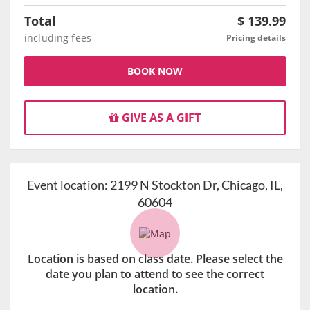
Total
$
139.99
including fees
Pricing details
BOOK NOW
GIVE AS A GIFT
Event location:
2199 N Stockton Dr, Chicago, IL,
60604
Location is based on class date. Please select the
date you plan to attend to see the correct
location.