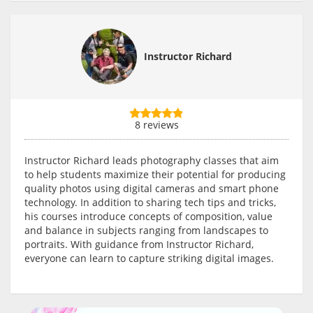
Instructor Richard
8 reviews
Instructor Richard leads photography classes that aim
to help students maximize their potential for producing
quality photos using digital cameras and smart phone
technology. In addition to sharing tech tips and tricks,
his courses introduce concepts of composition, value
and balance in subjects ranging from landscapes to
portraits. With guidance from Instructor Richard,
everyone can learn to capture striking digital images.