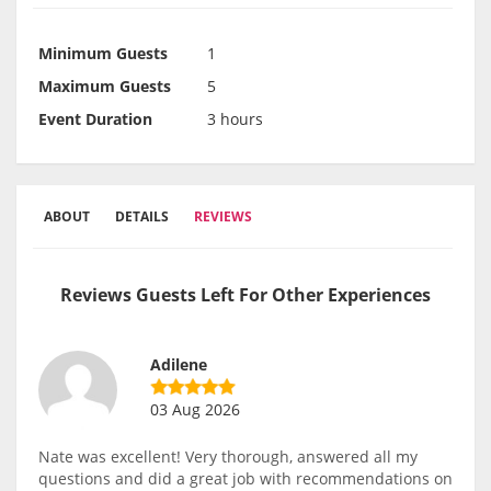
Minimum Guests
1
Maximum Guests
5
Event Duration
3 hours
ABOUT
DETAILS
REVIEWS
Reviews Guests Left For Other Experiences
Adilene
03 Aug 2026
Nate was excellent! Very thorough, answered all my
questions and did a great job with recommendations on