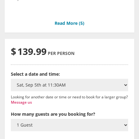
Read More (
5
)
$
139.99
PER PERSON
Select a date and time:
Looking for another date or time or need to book for a larger group?
Message us
How many guests are you booking for?