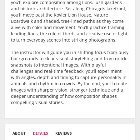
you’ll explore composition among lions, lush gardens
and historic architecture. Set along Chicago’s lakefront,
you’ll move past the Kovler Lion House, Nature
Boardwalk and shaded, tree-lined paths as they come
alive with color and movement. You’ll practice framing,
leading lines, the rule of thirds and creative use of light
to turn everyday scenes into striking photographs.
The instructor will guide you in shifting focus from busy
backgrounds to clear visual storytelling and from quick
snapshots to intentional images. With playful
challenges and real-time feedback, you’ll experiment
with angles, depth and timing to capture personality in
animals and rhythm in crowds. By the end, you’ll create
images with sharper vision, stronger technique and a
deeper understanding of how composition shapes
compelling visual stories.
ABOUT
DETAILS
REVIEWS