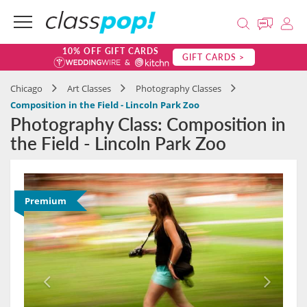
10% OFF GIFT CARDS
GIFT CARDS >
Chicago
Art Classes
Photography Classes
Composition in the Field - Lincoln Park Zoo
Photography Class: Composition in
the Field - Lincoln Park Zoo
Premium