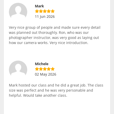
Mark
11 Jun 2026
Very nice group of people and made sure every detail
was planned out thoroughly. Ron, who was our
photographer instructor, was very good as laying out
how our camera works. Very nice introduction.
Michele
02 May 2026
Mark hosted our class and he did a great job. The class
size was perfect and he was very personable and
helpful. Would take another class.