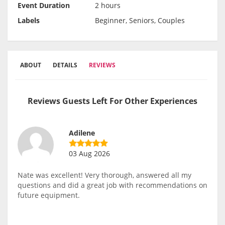
Event Duration
2 hours
Labels
Beginner, Seniors, Couples
ABOUT
DETAILS
REVIEWS
Reviews Guests Left For Other Experiences
Adilene
03 Aug 2026
Nate was excellent! Very thorough, answered all my
questions and did a great job with recommendations on
future equipment.