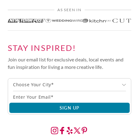
AS SEEN IN
STAY INSPIRED!
Join our email list for exclusive deals, local events and
fun inspiration for living a more creative life.
Choose Your City*
SIGN UP