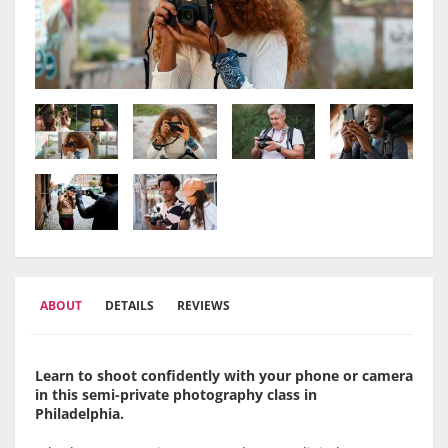
ABOUT
DETAILS
REVIEWS
Learn to shoot confidently with your phone or camera
in this semi-private photography class in
Philadelphia.