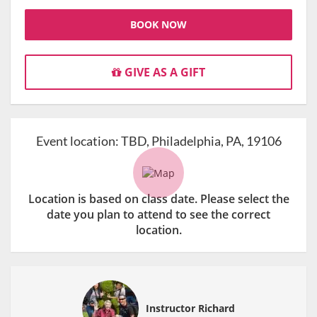
BOOK NOW
GIVE AS A GIFT
Event location:
TBD, Philadelphia, PA, 19106
Location is based on class date. Please select the
date you plan to attend to see the correct
location.
Instructor Richard