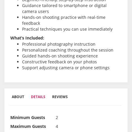
Guidance tailored to smartphone or digital
camera users
Hands-on shooting practice with real-time
feedback
Practical techniques you can use immediately
What’s Included:
Professional photography instruction
Personalized coaching throughout the session
Guided hands-on shooting experience
Constructive feedback on your photos
Support adjusting camera or phone settings
ABOUT
DETAILS
REVIEWS
Minimum Guests
2
Maximum Guests
4