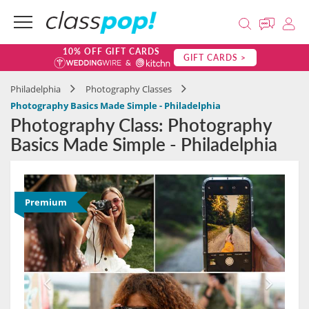
10% OFF GIFT CARDS
GIFT CARDS >
Philadelphia
Photography Classes
Photography Basics Made Simple - Philadelphia
Photography Class: Photography
Basics Made Simple - Philadelphia
Premium