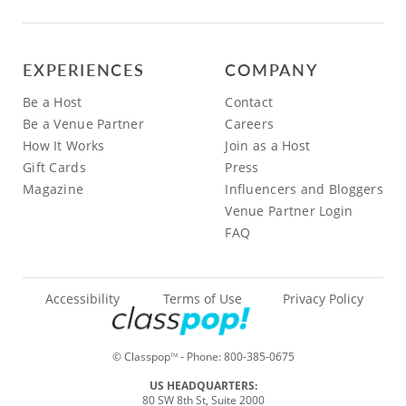
EXPERIENCES
COMPANY
Be a Host
Contact
Be a Venue Partner
Careers
How It Works
Join as a Host
Gift Cards
Press
Magazine
Influencers and Bloggers
Venue Partner Login
FAQ
Accessibility
Terms of Use
Privacy Policy
© Classpop
- Phone:
800-385-0675
TM
US HEADQUARTERS:
80 SW 8th St, Suite 2000