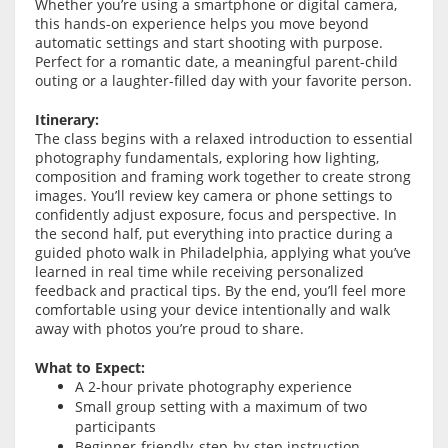
Whether you’re using a smartphone or digital camera,
this hands-on experience helps you move beyond
automatic settings and start shooting with purpose.
Perfect for a romantic date, a meaningful parent-child
outing or a laughter-filled day with your favorite person.
Itinerary:
The class begins with a relaxed introduction to essential
photography fundamentals, exploring how lighting,
composition and framing work together to create strong
images. You’ll review key camera or phone settings to
confidently adjust exposure, focus and perspective. In
the second half, put everything into practice during a
guided photo walk in Philadelphia, applying what you’ve
learned in real time while receiving personalized
feedback and practical tips. By the end, you’ll feel more
comfortable using your device intentionally and walk
away with photos you’re proud to share.
What to Expect:
A 2-hour private photography experience
Small group setting with a maximum of two
participants
Beginner-friendly, step-by-step instruction