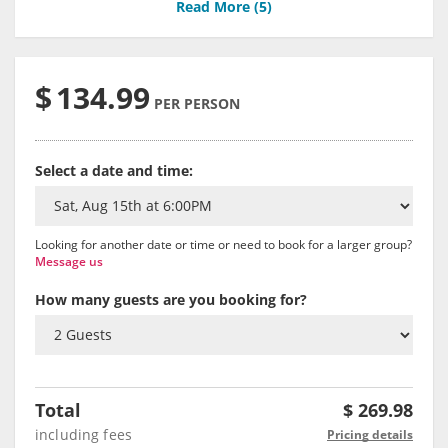
Read More (
5
)
$
134.99
PER PERSON
Select a date and time:
Looking for another date or time or need to book for a larger group?
Message us
How many guests are you booking for?
Total
$
269.98
including fees
Pricing details