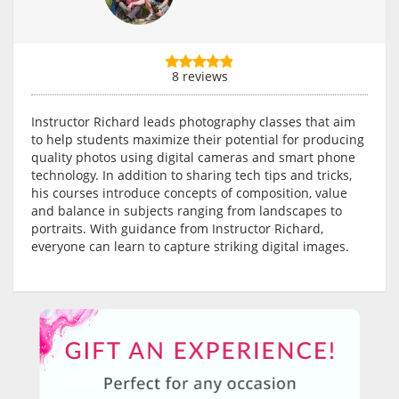
8 reviews
Instructor Richard leads photography classes that aim
to help students maximize their potential for producing
quality photos using digital cameras and smart phone
technology. In addition to sharing tech tips and tricks,
his courses introduce concepts of composition, value
and balance in subjects ranging from landscapes to
portraits. With guidance from Instructor Richard,
everyone can learn to capture striking digital images.