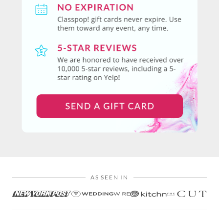
AS SEEN IN