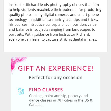
Instructor Richard leads photography classes that aim
to help students maximize their potential for producing
quality photos using digital cameras and smart phone
technology. In addition to sharing tech tips and tricks,
his courses introduce concepts of composition, value
and balance in subjects ranging from landscapes to
portraits. With guidance from Instructor Richard,
everyone can learn to capture striking digital images.