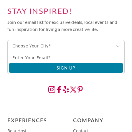
STAY INSPIRED!
Join our email list for exclusive deals, local events and
fun inspiration for living a more creative life.
Choose Your City*
SIGN UP
EXPERIENCES
COMPANY
Be a Host
Contact