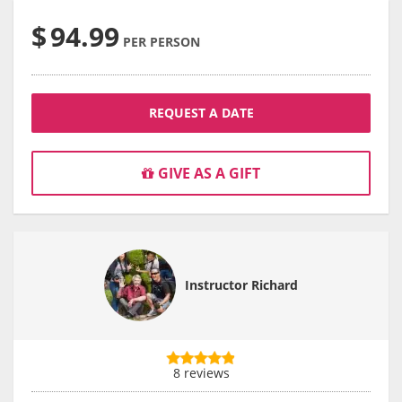
$
94.99
PER PERSON
REQUEST A DATE
GIVE AS A GIFT
Instructor Richard
8 reviews