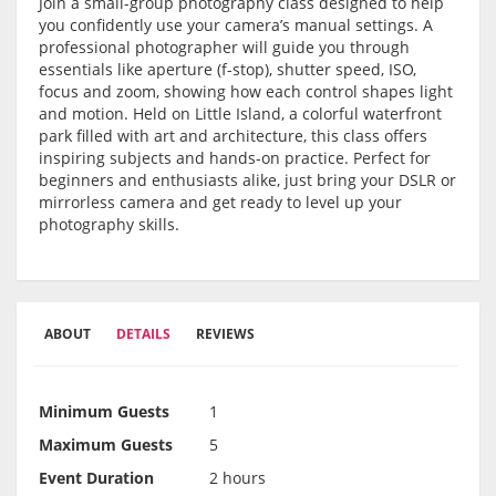
Join a small-group photography class designed to help
you confidently use your camera’s manual settings. A
professional photographer will guide you through
essentials like aperture (f-stop), shutter speed, ISO,
focus and zoom, showing how each control shapes light
and motion. Held on Little Island, a colorful waterfront
park filled with art and architecture, this class offers
inspiring subjects and hands-on practice. Perfect for
beginners and enthusiasts alike, just bring your DSLR or
mirrorless camera and get ready to level up your
photography skills.
ABOUT
DETAILS
REVIEWS
Minimum Guests
1
Maximum Guests
5
Event Duration
2 hours