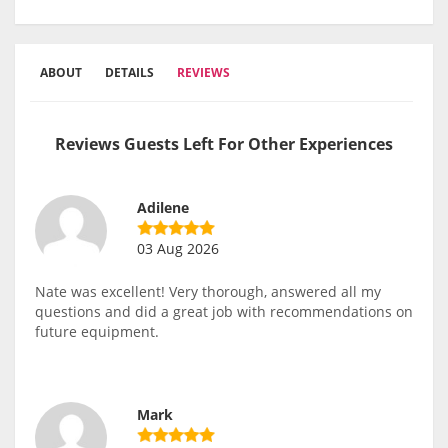
ABOUT
DETAILS
REVIEWS
Reviews Guests Left For Other Experiences
Adilene
03 Aug 2026
Nate was excellent! Very thorough, answered all my
questions and did a great job with recommendations on
future equipment.
Mark