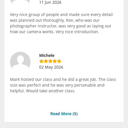
11 Jun 2026
Very nice group of people and made sure every detail
was planned out thoroughly. Ron, who was our
photographer instructor, was very good as laying out
how our camera works. Very nice introduction.
Michele
02 May 2026
Mark hosted our class and he did a great job. The class
size was perfect and he was very personable and
helpful. Would take another class.
Read More (
5
)