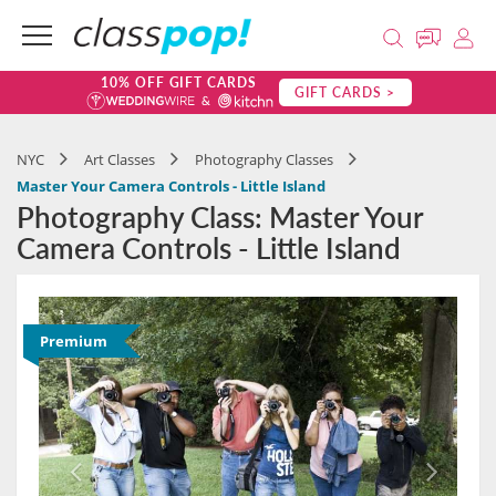
10% OFF GIFT CARDS
GIFT CARDS >
NYC
Art Classes
Photography Classes
Master Your Camera Controls - Little Island
Photography Class: Master Your
Camera Controls - Little Island
Premium