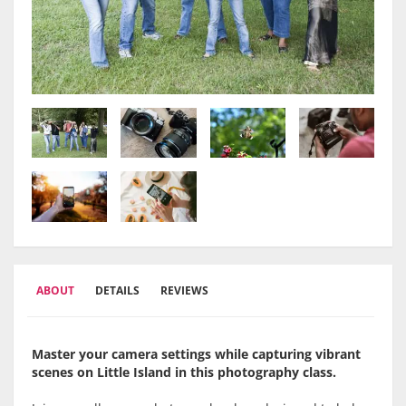
ABOUT
DETAILS
REVIEWS
Master your camera settings while capturing vibrant
scenes on Little Island in this photography class.