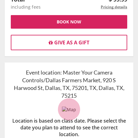
including fees
Pricing details
BOOK NOW
GIVE AS A GIFT
Event location:
Master Your Camera
Controls/Dallas Farmers Market, 920 S
Harwood St, Dallas, TX, 75201, TX, Dallas, TX,
75215
Location is based on class date. Please select the
date you plan to attend to see the correct
location.