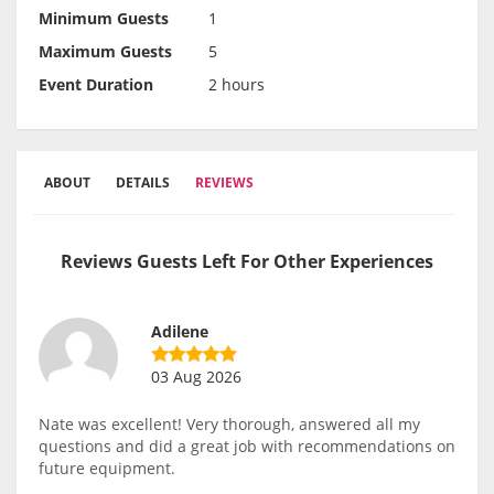
Minimum Guests
1
Maximum Guests
5
Event Duration
2 hours
ABOUT
DETAILS
REVIEWS
Reviews Guests Left For Other Experiences
Adilene
03 Aug 2026
Nate was excellent! Very thorough, answered all my
questions and did a great job with recommendations on
future equipment.