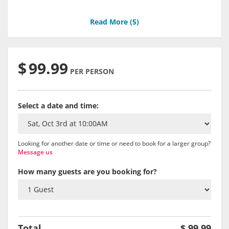
Read More (
5
)
$
99.99
PER PERSON
Select a date and time:
Looking for another date or time or need to book for a larger group?
Message us
How many guests are you booking for?
Total
$
99.99