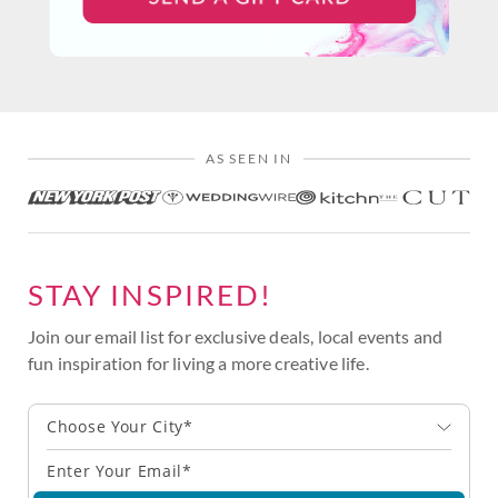
AS SEEN IN
STAY INSPIRED!
Join our email list for exclusive deals, local events and
fun inspiration for living a more creative life.
Choose Your City*