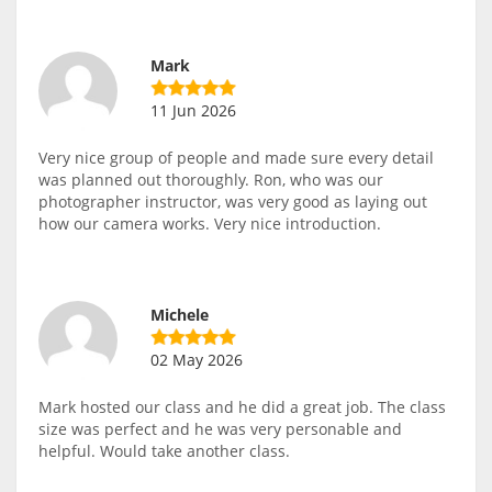
Mark
11 Jun 2026
Very nice group of people and made sure every detail
was planned out thoroughly. Ron, who was our
photographer instructor, was very good as laying out
how our camera works. Very nice introduction.
Michele
02 May 2026
Mark hosted our class and he did a great job. The class
size was perfect and he was very personable and
helpful. Would take another class.