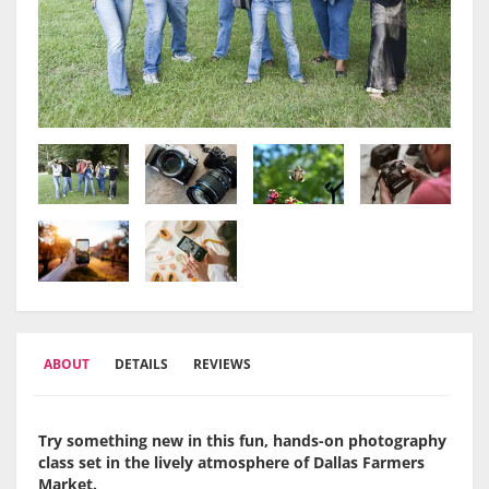
ABOUT
DETAILS
REVIEWS
Try something new in this fun, hands-on photography
class set in the lively atmosphere of
Dallas Farmers
Market
.