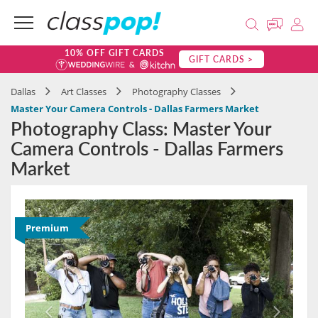
10% OFF GIFT CARDS
GIFT CARDS >
Dallas
Art Classes
Photography Classes
Master Your Camera Controls - Dallas Farmers Market
Photography Class: Master Your
Camera Controls - Dallas Farmers
Market
Premium