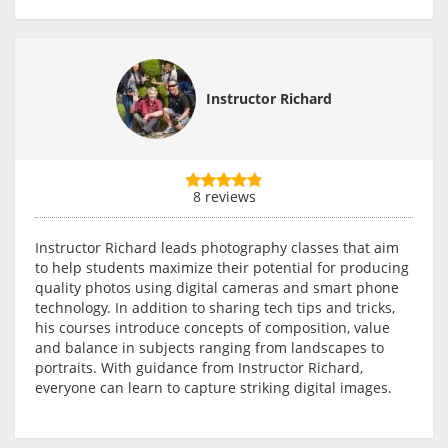
Instructor Richard
8 reviews
Instructor Richard leads photography classes that aim
to help students maximize their potential for producing
quality photos using digital cameras and smart phone
technology. In addition to sharing tech tips and tricks,
his courses introduce concepts of composition, value
and balance in subjects ranging from landscapes to
portraits. With guidance from Instructor Richard,
everyone can learn to capture striking digital images.