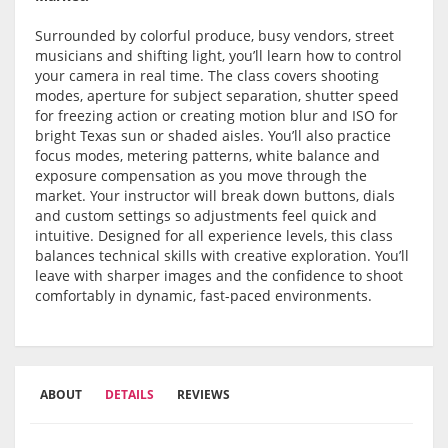
Surrounded by colorful produce, busy vendors, street
musicians and shifting light, you’ll learn how to control
your camera in real time. The class covers shooting
modes, aperture for subject separation, shutter speed
for freezing action or creating motion blur and ISO for
bright Texas sun or shaded aisles. You’ll also practice
focus modes, metering patterns, white balance and
exposure compensation as you move through the
market. Your instructor will break down buttons, dials
and custom settings so adjustments feel quick and
intuitive. Designed for all experience levels, this class
balances technical skills with creative exploration. You’ll
leave with sharper images and the confidence to shoot
comfortably in dynamic, fast-paced environments.
ABOUT
DETAILS
REVIEWS