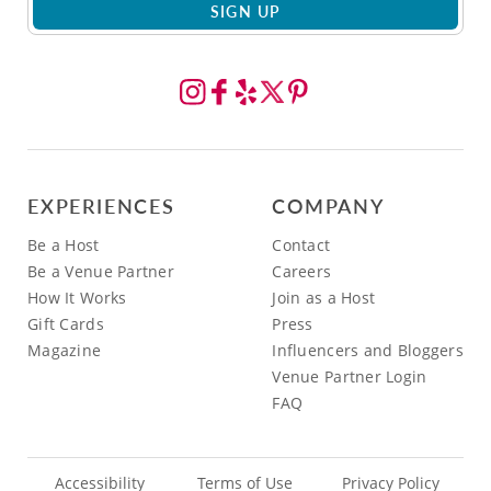
SIGN UP
EXPERIENCES
COMPANY
Be a Host
Contact
Be a Venue Partner
Careers
How It Works
Join as a Host
Gift Cards
Press
Magazine
Influencers and Bloggers
Venue Partner Login
FAQ
Accessibility
Terms of Use
Privacy Policy