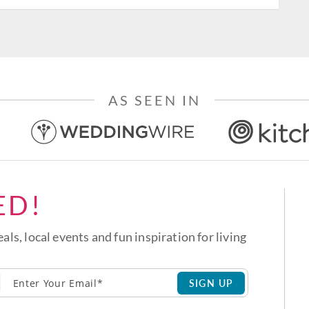
AS SEEN IN
ED!
eals, local events and fun inspiration for living
SIGN UP