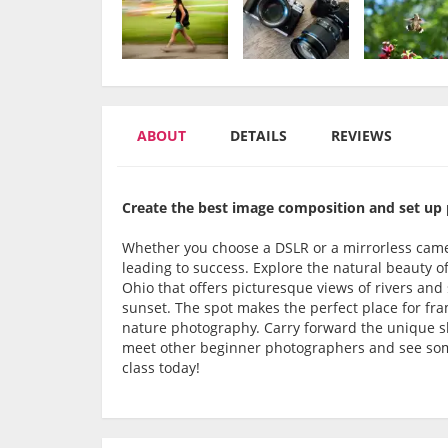
ABOUT
DETAILS
REVIEWS
Create the best image composition and set up p
Whether you choose a DSLR or a mirrorless camer
leading to success. Explore the natural beauty of
Ohio that offers picturesque views of rivers and 
sunset. The spot makes the perfect place for fra
nature photography. Carry forward the unique ski
meet other beginner photographers and see some
class today!