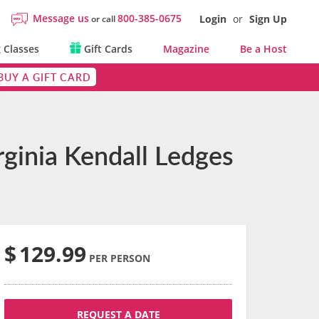
Message us
800-385-0675
Login
or
Sign Up
or call
 Classes
Gift Cards
Magazine
Be a Host
BUY A GIFT CARD
rginia Kendall Ledges
$
129.99
PER PERSON
REQUEST A DATE