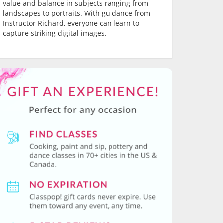
value and balance in subjects ranging from
landscapes to portraits. With guidance from
Instructor Richard, everyone can learn to
capture striking digital images.