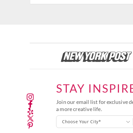
STAY INSPIR
Join our email list for exclusive d
a more creative life.
Choose Your City*