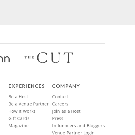
EXPERIENCES
COMPANY
Be a Host
Contact
Be a Venue Partner
Careers
How It Works
Join as a Host
Gift Cards
Press
Magazine
Influencers and Bloggers
Venue Partner Login