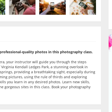
rofessional-quality photos in this photography class.
a, your instructor will guide you through the steps
 Virginia Kendall Ledges Park, a stunning overlook in
springs, providing a breathtaking sight, especially during
ming pictures, using the rule of thirds and exploring
lls you learn in any desired photos. Learn new skills,
 gorgeous sites in this class. Book your photography