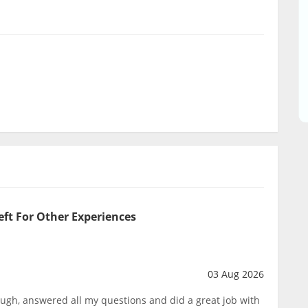
eft For Other Experiences
03 Aug 2026
ough, answered all my questions and did a great job with