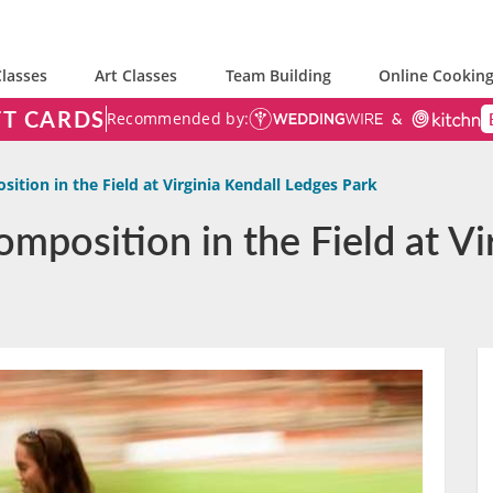
lasses
Art Classes
Team Building
Online Cooking
FT CARDS
Recommended by:
ition in the Field at Virginia Kendall Ledges Park
mposition in the Field at Vi