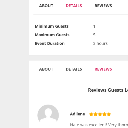
ABOUT
DETAILS
REVIEWS
Minimum Guests
1
Maximum Guests
5
Event Duration
3 hours
ABOUT
DETAILS
REVIEWS
Reviews Guests L
Adilene
Nate was excellent! Very thor