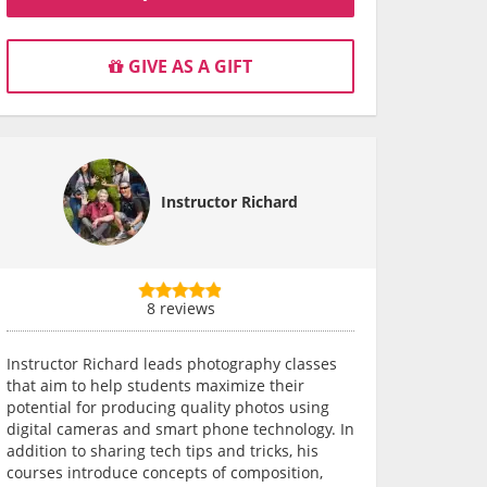
GIVE AS A GIFT
Instructor Richard
8 reviews
Instructor Richard leads photography classes
that aim to help students maximize their
potential for producing quality photos using
digital cameras and smart phone technology. In
addition to sharing tech tips and tricks, his
courses introduce concepts of composition,