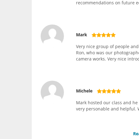
recommendations on future 
Mark
Very nice group of people and
Ron, who was our photographer
camera works. Very nice intro
Michele
Mark hosted our class and he 
very personable and helpful. 
Re