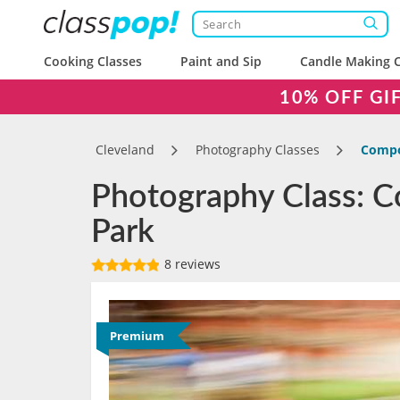
Cooking Classes
Paint and Sip
Candle Making C
10% OFF GI
Cleveland
Photography Classes
Compos
Photography Class: Co
Park
8 reviews
Premium