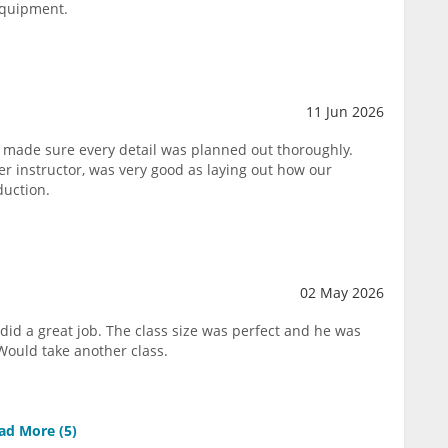
equipment.
11 Jun 2026
 made sure every detail was planned out thoroughly.
 instructor, was very good as laying out how our
duction.
02 May 2026
did a great job. The class size was perfect and he was
Would take another class.
ad More (
5
)