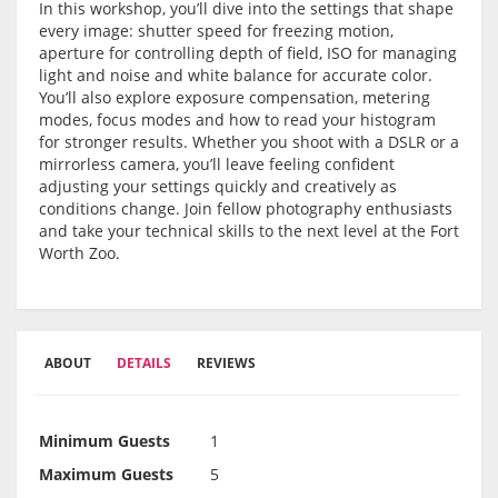
In this workshop, you’ll dive into the settings that shape
every image: shutter speed for freezing motion,
aperture for controlling depth of field, ISO for managing
light and noise and white balance for accurate color.
You’ll also explore exposure compensation, metering
modes, focus modes and how to read your histogram
for stronger results. Whether you shoot with a DSLR or a
mirrorless camera, you’ll leave feeling confident
adjusting your settings quickly and creatively as
conditions change. Join fellow photography enthusiasts
and take your technical skills to the next level at the Fort
Worth Zoo.
ABOUT
DETAILS
REVIEWS
Minimum Guests
1
Maximum Guests
5