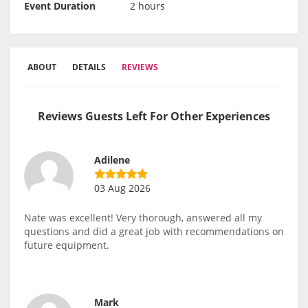
Event Duration
2 hours
ABOUT
DETAILS
REVIEWS
Reviews Guests Left For Other Experiences
Adilene
03 Aug 2026
Nate was excellent! Very thorough, answered all my
questions and did a great job with recommendations on
future equipment.
Mark