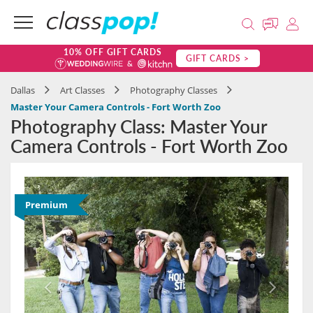
10% OFF GIFT CARDS
GIFT CARDS >
Dallas
Art Classes
Photography Classes
Master Your Camera Controls - Fort Worth Zoo
Photography Class: Master Your
Camera Controls - Fort Worth Zoo
Premium