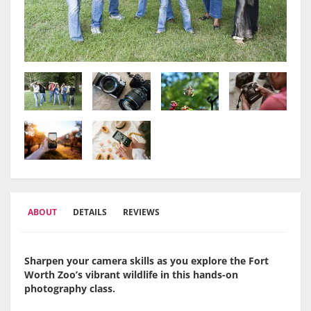
ABOUT
DETAILS
REVIEWS
Sharpen your camera skills as you explore the Fort
Worth Zoo’s vibrant wildlife in this hands-on
photography class.