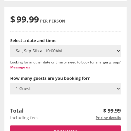
$
99.99
PER PERSON
Select a date and time:
Looking for another date or time or need to book for a larger group?
Message us
How many guests are you booking for?
Total
$
99.99
including fees
Pricing details