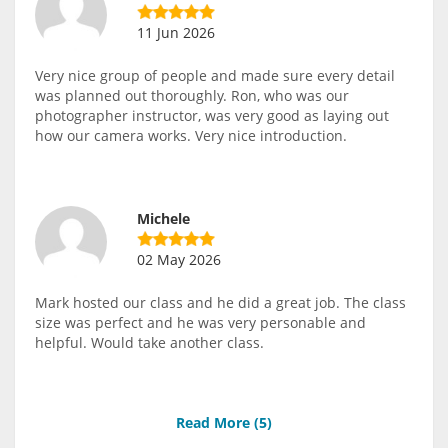
11 Jun 2026
Very nice group of people and made sure every detail
was planned out thoroughly. Ron, who was our
photographer instructor, was very good as laying out
how our camera works. Very nice introduction.
Michele
02 May 2026
Mark hosted our class and he did a great job. The class
size was perfect and he was very personable and
helpful. Would take another class.
Read More (
5
)