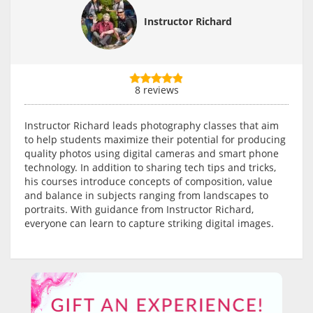
Instructor Richard
8 reviews
Instructor Richard leads photography classes that aim
to help students maximize their potential for producing
quality photos using digital cameras and smart phone
technology. In addition to sharing tech tips and tricks,
his courses introduce concepts of composition, value
and balance in subjects ranging from landscapes to
portraits. With guidance from Instructor Richard,
everyone can learn to capture striking digital images.