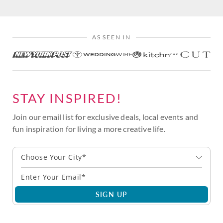
AS SEEN IN
STAY INSPIRED!
Join our email list for exclusive deals, local events and
fun inspiration for living a more creative life.
Choose Your City*
SIGN UP