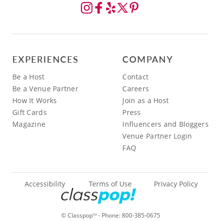
EXPERIENCES
COMPANY
Be a Host
Contact
Be a Venue Partner
Careers
How It Works
Join as a Host
Gift Cards
Press
Magazine
Influencers and Bloggers
Venue Partner Login
FAQ
Accessibility
Terms of Use
Privacy Policy
© Classpop
- Phone:
800-385-0675
TM