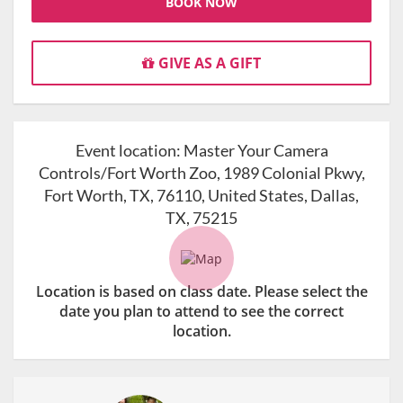
BOOK NOW
GIVE AS A GIFT
Event location:
Master Your Camera
Controls/Fort Worth Zoo, 1989 Colonial Pkwy,
Fort Worth, TX, 76110, United States, Dallas,
TX, 75215
Location is based on class date. Please select the
date you plan to attend to see the correct
location.