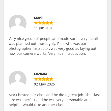
Mark
11 Jun 2026
Very nice group of people and made sure every detail
was planned out thoroughly. Ron, who was our
photographer instructor, was very good as laying out
how our camera works. Very nice introduction.
Michele
02 May 2026
Mark hosted our class and he did a great job. The class
size was perfect and he was very personable and
helpful. Would take another class.