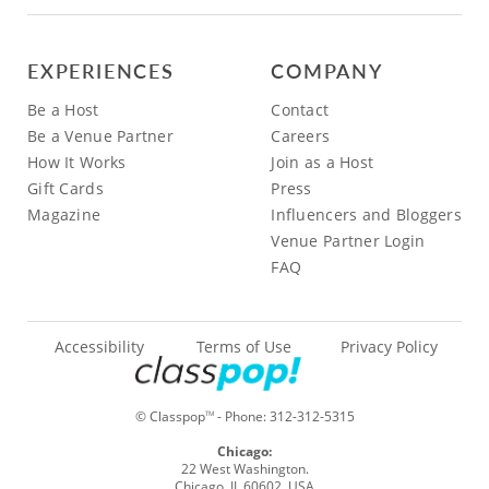
EXPERIENCES
COMPANY
Be a Host
Contact
Be a Venue Partner
Careers
How It Works
Join as a Host
Gift Cards
Press
Magazine
Influencers and Bloggers
Venue Partner Login
FAQ
Accessibility
Terms of Use
Privacy Policy
© Classpop
- Phone:
312-312-5315
TM
Chicago:
22 West Washington.
Chicago, IL 60602, USA