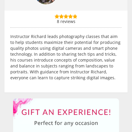
8 reviews
Instructor Richard leads photography classes that aim
to help students maximize their potential for producing
quality photos using digital cameras and smart phone
technology. In addition to sharing tech tips and tricks,
his courses introduce concepts of composition, value
and balance in subjects ranging from landscapes to
portraits. With guidance from Instructor Richard,
everyone can learn to capture striking digital images.