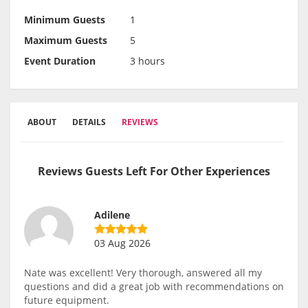
Minimum Guests
1
Maximum Guests
5
Event Duration
3 hours
ABOUT
DETAILS
REVIEWS
Reviews Guests Left For Other Experiences
Adilene
03 Aug 2026
Nate was excellent! Very thorough, answered all my
questions and did a great job with recommendations on
future equipment.