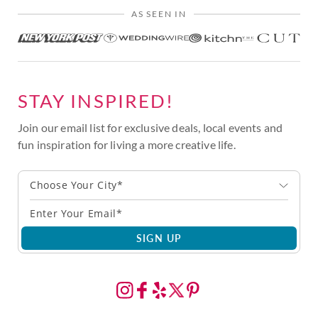
AS SEEN IN
STAY INSPIRED!
Join our email list for exclusive deals, local events and
fun inspiration for living a more creative life.
Choose Your City*
SIGN UP