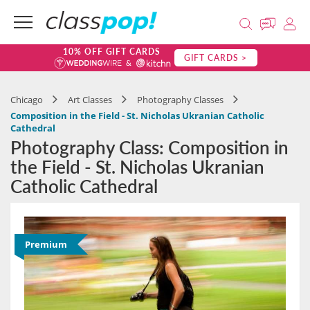
10% OFF GIFT CARDS
GIFT CARDS >
Chicago
Art Classes
Photography Classes
Composition in the Field - St. Nicholas Ukranian Catholic
Cathedral
Photography Class: Composition in
the Field - St. Nicholas Ukranian
Catholic Cathedral
Premium