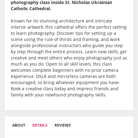
photography class inside St. Nicholas Ukrainian
Catholic Cathedral.
Known for its stunning architecture and intricate
interior artwork, this cathedral offers the perfect setting
to learn photography. Discover tips for setting up a
scene using the rule of thirds and framing, and work
alongside professional instructors who guide you step
by step through the entire process. Learn new skills, get
creative and meet others who enjoy photography just as
much as you do. Open to all skill levels, this class
welcomes complete beginners with no prior camera
experience. DSLR and mirrorless cameras are both
encouraged, so bring whatever equipment you have.
Book a creative class today and impress friends and
family with your newfound photography skills.
ABOUT
DETAILS
REVIEWS