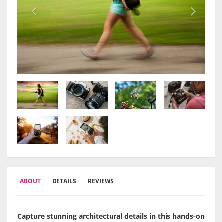
ABOUT
DETAILS
REVIEWS
Capture stunning architectural details in this hands-on