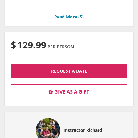
Read More (
5
)
$
129.99
PER PERSON
REQUEST A DATE
GIVE AS A GIFT
Instructor Richard