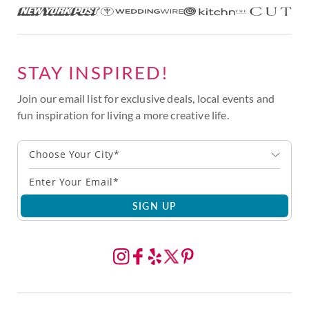
STAY INSPIRED!
Join our email list for exclusive deals, local events and
fun inspiration for living a more creative life.
Choose Your City*
SIGN UP