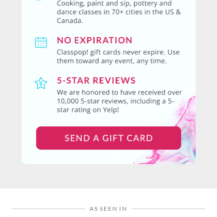
AS SEEN IN