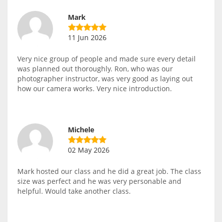
Mark
11 Jun 2026
Very nice group of people and made sure every detail
was planned out thoroughly. Ron, who was our
photographer instructor, was very good as laying out
how our camera works. Very nice introduction.
Michele
02 May 2026
Mark hosted our class and he did a great job. The class
size was perfect and he was very personable and
helpful. Would take another class.