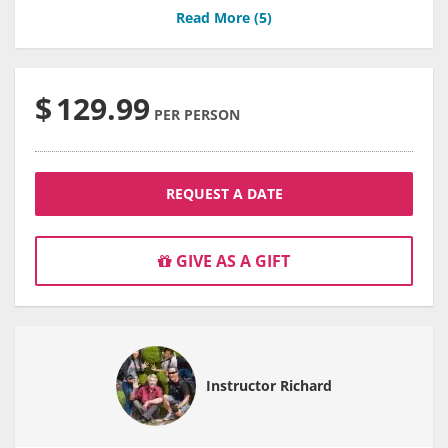
Read More (
5
)
$
129.99
PER PERSON
REQUEST A DATE
GIVE AS A GIFT
Instructor Richard