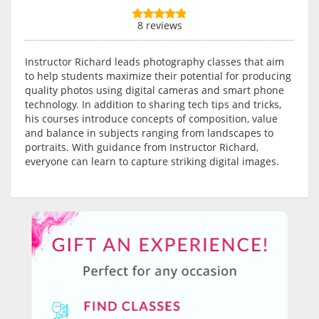
8 reviews
Instructor Richard leads photography classes that aim
to help students maximize their potential for producing
quality photos using digital cameras and smart phone
technology. In addition to sharing tech tips and tricks,
his courses introduce concepts of composition, value
and balance in subjects ranging from landscapes to
portraits. With guidance from Instructor Richard,
everyone can learn to capture striking digital images.