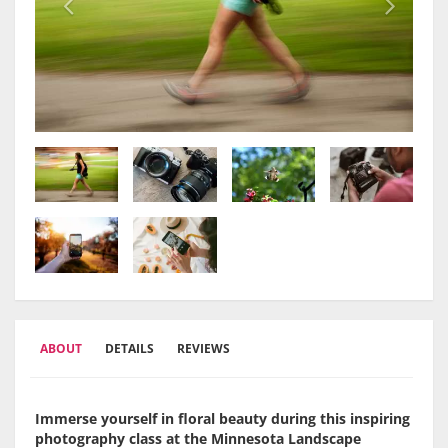
ABOUT
DETAILS
REVIEWS
Immerse yourself in floral beauty during this inspiring
photography class at the Minnesota Landscape