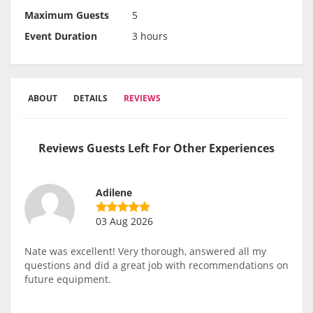
Maximum Guests
5
Event Duration
3 hours
ABOUT
DETAILS
REVIEWS
Reviews Guests Left For Other Experiences
Adilene
03 Aug 2026
Nate was excellent! Very thorough, answered all my
questions and did a great job with recommendations on
future equipment.