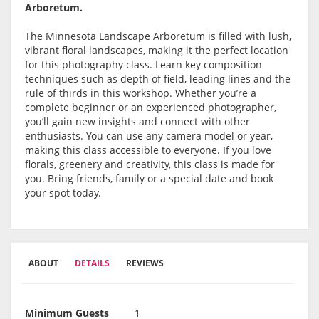
Arboretum.
The Minnesota Landscape Arboretum is filled with lush,
vibrant floral landscapes, making it the perfect location
for this photography class. Learn key composition
techniques such as depth of field, leading lines and the
rule of thirds in this workshop. Whether you’re a
complete beginner or an experienced photographer,
you’ll gain new insights and connect with other
enthusiasts. You can use any camera model or year,
making this class accessible to everyone. If you love
florals, greenery and creativity, this class is made for
you. Bring friends, family or a special date and book
your spot today.
ABOUT
DETAILS
REVIEWS
Minimum Guests
1