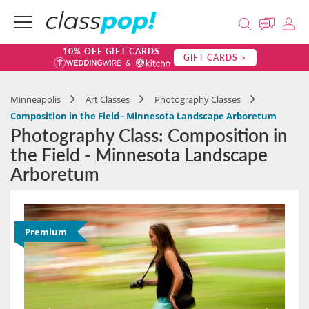
10% OFF GIFT CARDS
GIFT CARDS >
Minneapolis
Art Classes
Photography Classes
Composition in the Field - Minnesota Landscape Arboretum
Photography Class: Composition in
the Field - Minnesota Landscape
Arboretum
Premium