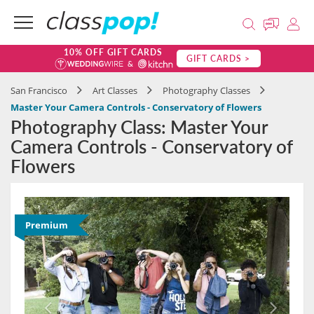
10% OFF GIFT CARDS
GIFT CARDS >
San Francisco
Art Classes
Photography Classes
Master Your Camera Controls - Conservatory of Flowers
Photography Class: Master Your
Camera Controls - Conservatory of
Flowers
Premium