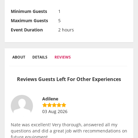
Minimum Guests
1
Maximum Guests
5
Event Duration
2 hours
ABOUT
DETAILS
REVIEWS
Reviews Guests Left For Other Experiences
Adilene
03 Aug 2026
Nate was excellent! Very thorough, answered all my
questions and did a great job with recommendations on
future equipment.