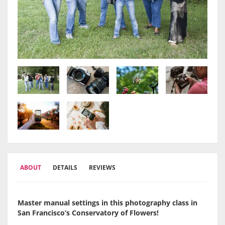
ABOUT
DETAILS
REVIEWS
Master manual settings in this photography class in
San Francisco’s Conservatory of Flowers!