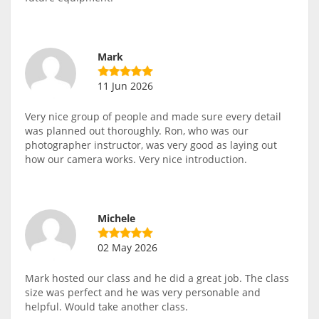
Mark
11 Jun 2026
Very nice group of people and made sure every detail
was planned out thoroughly. Ron, who was our
photographer instructor, was very good as laying out
how our camera works. Very nice introduction.
Michele
02 May 2026
Mark hosted our class and he did a great job. The class
size was perfect and he was very personable and
helpful. Would take another class.