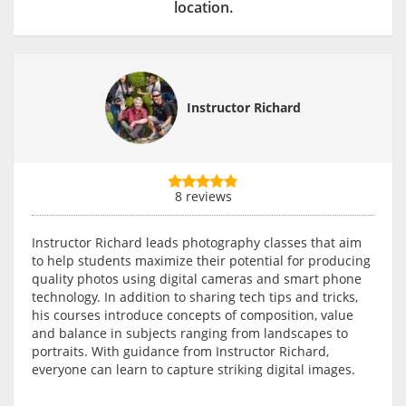
location.
Instructor Richard
8 reviews
Instructor Richard leads photography classes that aim
to help students maximize their potential for producing
quality photos using digital cameras and smart phone
technology. In addition to sharing tech tips and tricks,
his courses introduce concepts of composition, value
and balance in subjects ranging from landscapes to
portraits. With guidance from Instructor Richard,
everyone can learn to capture striking digital images.