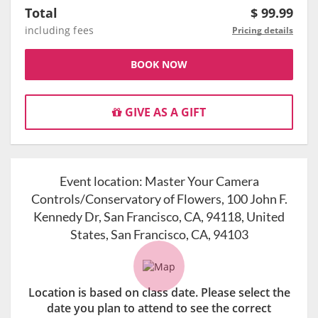
Total
$
99.99
including fees
Pricing details
BOOK NOW
GIVE AS A GIFT
Event location:
Master Your Camera
Controls/Conservatory of Flowers, 100 John F.
Kennedy Dr, San Francisco, CA, 94118, United
States, San Francisco, CA, 94103
Location is based on class date. Please select the
date you plan to attend to see the correct