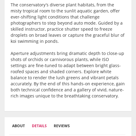
The conservatory’s diverse plant habitats, from the
misty tropical room to the sunlit aquatic garden, offer
ever-shifting light conditions that challenge
photographers to step beyond auto mode. Guided by a
skilled instructor, practice shutter speed to freeze
droplets on broad leaves or capture the graceful blur of
koi swimming in ponds.
Aperture adjustments bring dramatic depth to close-up
shots of orchids or carnivorous plants, while ISO
settings are fine-tuned to adapt between bright glass-
roofed spaces and shaded corners. Explore white
balance to render the lush greens and vibrant petals
accurately. By the end of this hands-on experience, gain
both technical confidence and a gallery of vivid, nature-
rich images unique to the breathtaking conservatory.
ABOUT
DETAILS
REVIEWS