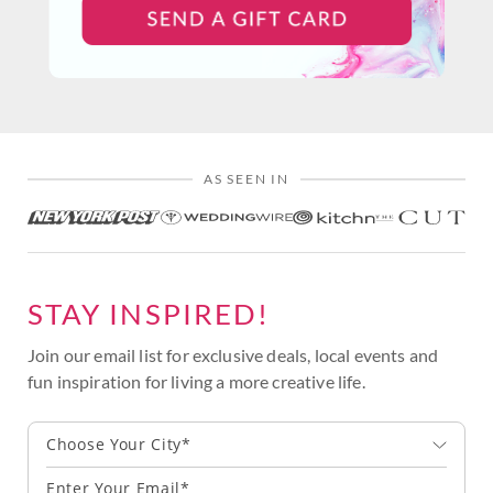
AS SEEN IN
STAY INSPIRED!
Join our email list for exclusive deals, local events and
fun inspiration for living a more creative life.
Choose Your City*