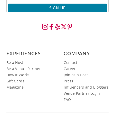
SIGN UP
EXPERIENCES
COMPANY
Be a Host
Contact
Be a Venue Partner
Careers
How It Works
Join as a Host
Gift Cards
Press
Magazine
Influencers and Bloggers
Venue Partner Login
FAQ