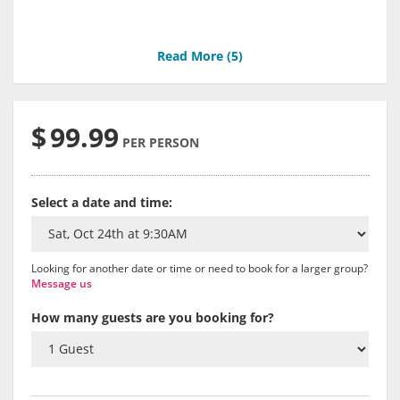
Read More (
5
)
$
99.99
PER PERSON
Select a date and time:
Looking for another date or time or need to book for a larger group?
Message us
How many guests are you booking for?