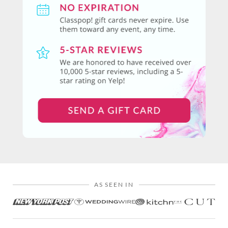
AS SEEN IN