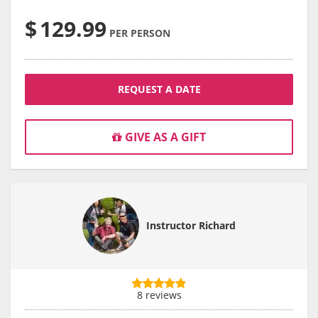
$
129.99
PER PERSON
REQUEST A DATE
GIVE AS A GIFT
Instructor Richard
8 reviews