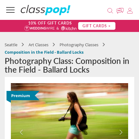
10% OFF GIFT CARDS
GIFT CARDS >
Seattle
Art Classes
Photography Classes
Composition in the Field - Ballard Locks
Photography Class: Composition in
the Field - Ballard Locks
Premium