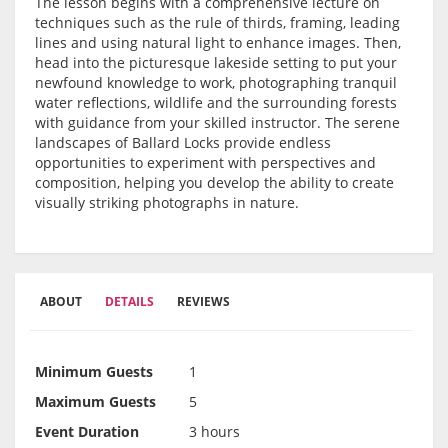
The lesson begins with a comprehensive lecture on
techniques such as the rule of thirds, framing, leading
lines and using natural light to enhance images. Then,
head into the picturesque lakeside setting to put your
newfound knowledge to work, photographing tranquil
water reflections, wildlife and the surrounding forests
with guidance from your skilled instructor. The serene
landscapes of Ballard Locks provide endless
opportunities to experiment with perspectives and
composition, helping you develop the ability to create
visually striking photographs in nature.
ABOUT
DETAILS
REVIEWS
Minimum Guests
1
Maximum Guests
5
Event Duration
3 hours