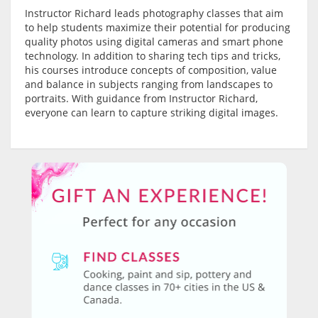
Instructor Richard leads photography classes that aim
to help students maximize their potential for producing
quality photos using digital cameras and smart phone
technology. In addition to sharing tech tips and tricks,
his courses introduce concepts of composition, value
and balance in subjects ranging from landscapes to
portraits. With guidance from Instructor Richard,
everyone can learn to capture striking digital images.