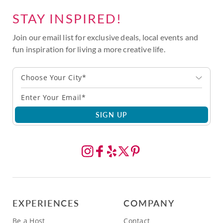
STAY INSPIRED!
Join our email list for exclusive deals, local events and
fun inspiration for living a more creative life.
Choose Your City*
SIGN UP
EXPERIENCES
COMPANY
Be a Host
Contact