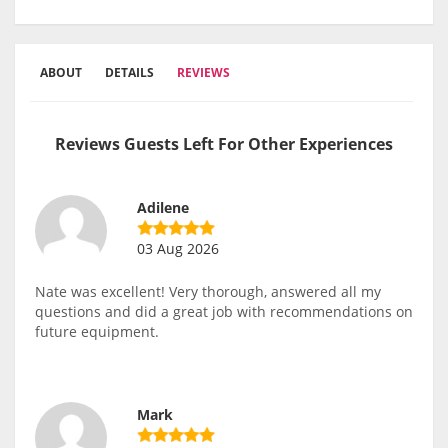
ABOUT
DETAILS
REVIEWS
Reviews Guests Left For Other Experiences
Adilene
03 Aug 2026
Nate was excellent! Very thorough, answered all my
questions and did a great job with recommendations on
future equipment.
Mark