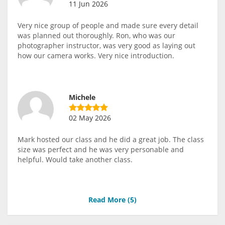
11 Jun 2026
Very nice group of people and made sure every detail
was planned out thoroughly. Ron, who was our
photographer instructor, was very good as laying out
how our camera works. Very nice introduction.
Michele
02 May 2026
Mark hosted our class and he did a great job. The class
size was perfect and he was very personable and
helpful. Would take another class.
Read More (
5
)