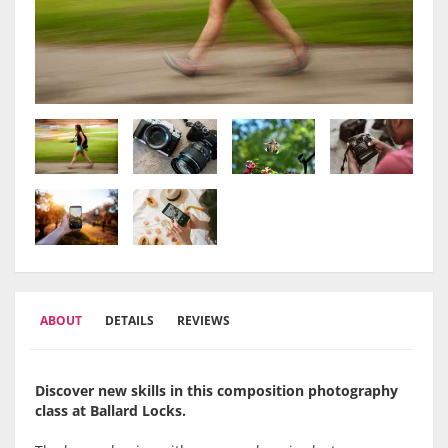
ABOUT
DETAILS
REVIEWS
Discover new skills in this composition photography
class at Ballard Locks.