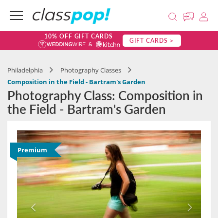
10% OFF GIFT CARDS
GIFT CARDS >
Philadelphia
Photography Classes
Composition in the Field - Bartram's Garden
Photography Class: Composition in
the Field - Bartram's Garden
Premium