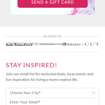
AS SEEN IN
STAY INSPIRED!
Join our email list for exclusive deals, local events and
fun inspiration for living a more creative life.
Choose Your City*