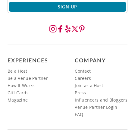
SIGN UP
EXPERIENCES
COMPANY
Be a Host
Contact
Be a Venue Partner
Careers
How It Works
Join as a Host
Gift Cards
Press
Magazine
Influencers and Bloggers
Venue Partner Login
FAQ