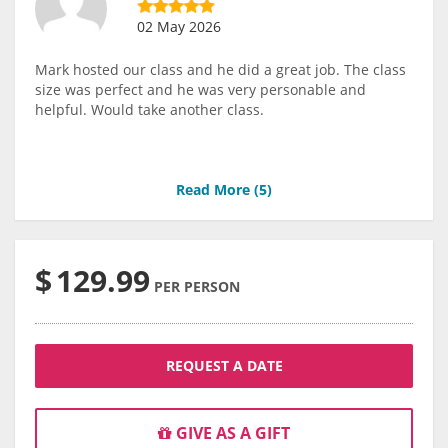
02 May 2026
Mark hosted our class and he did a great job. The class
size was perfect and he was very personable and
helpful. Would take another class.
Read More (
5
)
$
129.99
PER PERSON
REQUEST A DATE
GIVE AS A GIFT