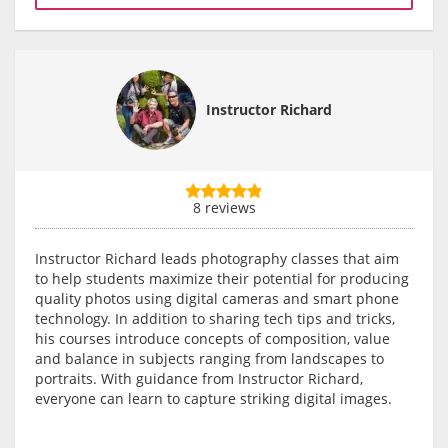
Instructor Richard
8 reviews
Instructor Richard leads photography classes that aim
to help students maximize their potential for producing
quality photos using digital cameras and smart phone
technology. In addition to sharing tech tips and tricks,
his courses introduce concepts of composition, value
and balance in subjects ranging from landscapes to
portraits. With guidance from Instructor Richard,
everyone can learn to capture striking digital images.