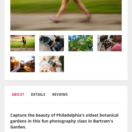
ABOUT
DETAILS
REVIEWS
Capture the beauty of Philadelphia's oldest botanical
gardens in this fun photography class in Bartram's
Garden.