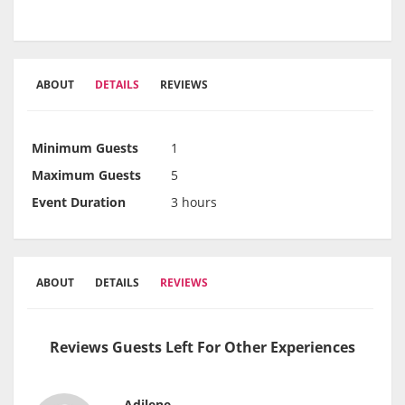
ABOUT
DETAILS
REVIEWS
Minimum Guests
1
Maximum Guests
5
Event Duration
3 hours
ABOUT
DETAILS
REVIEWS
Reviews Guests Left For Other Experiences
Adilene