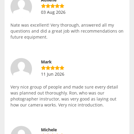
03 Aug 2026
Nate was excellent! Very thorough, answered all my
questions and did a great job with recommendations on
future equipment.
Mark
11 Jun 2026
Very nice group of people and made sure every detail
was planned out thoroughly. Ron, who was our
photographer instructor, was very good as laying out
how our camera works. Very nice introduction.
Michele