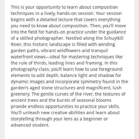
This is your opportunity to learn about composition
techniques in a lively, hands-on session. Your session
begins with a detailed lecture that covers everything
you need to know about composition. Then, you'll move
into the field for hands-on practice under the guidance
of a skilled photographer. Nestled along the Schuylkill
River, this historic landscape is filled with winding
garden paths, vibrant wildflowers and tranquil
waterfront views—ideal for mastering techniques like
the rule of thirds, leading lines and framing. In this
photography class, you’ll learn how to use foreground
elements to add depth, balance light and shadow for
dynamic images and incorporate symmetry found in the
garden’s aged stone structures and magnificent, lush
greenery. The gentle curves of the river, the textures of
ancient trees and the bursts of seasonal blooms
provide endless opportunities to practice your skills.
You'll unleash new creative abilities and learn about
storytelling through your lens as a beginner or
advanced student.