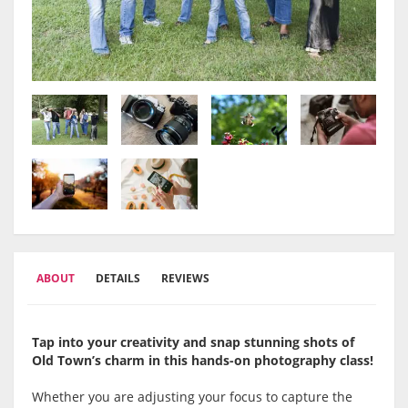
ABOUT
DETAILS
REVIEWS
Tap into your creativity and snap stunning shots of
Old Town’s charm in this hands-on photography class!
Whether you are adjusting your focus to capture the