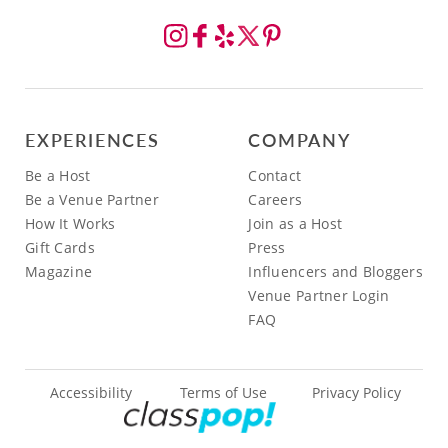
EXPERIENCES
COMPANY
Be a Host
Contact
Be a Venue Partner
Careers
How It Works
Join as a Host
Gift Cards
Press
Magazine
Influencers and Bloggers
Venue Partner Login
FAQ
Accessibility
Terms of Use
Privacy Policy