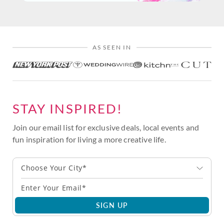
AS SEEN IN
STAY INSPIRED!
Join our email list for exclusive deals, local events and
fun inspiration for living a more creative life.
Choose Your City*
SIGN UP