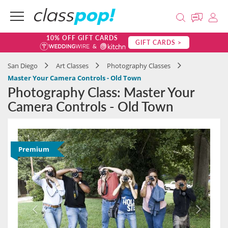
10% OFF GIFT CARDS
GIFT CARDS >
San Diego
Art Classes
Photography Classes
Master Your Camera Controls - Old Town
Photography Class: Master Your
Camera Controls - Old Town
Premium