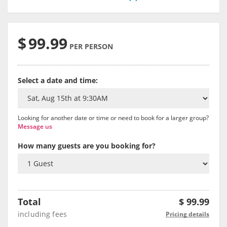
$
99.99
PER PERSON
Select a date and time:
Looking for another date or time or need to book for a larger group?
Message us
How many guests are you booking for?
Total
$
99.99
including fees
Pricing details