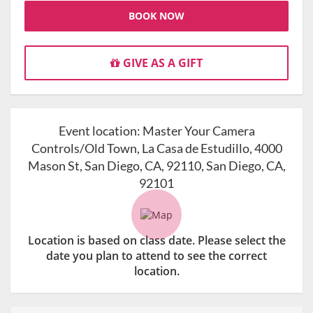
BOOK NOW
GIVE AS A GIFT
Event location:
Master Your Camera
Controls/Old Town, La Casa de Estudillo, 4000
Mason St, San Diego, CA, 92110, San Diego, CA,
92101
Location is based on class date. Please select the
date you plan to attend to see the correct
location.