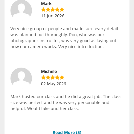
Mark
11 Jun 2026
Very nice group of people and made sure every detail
was planned out thoroughly. Ron, who was our
photographer instructor, was very good as laying out
how our camera works. Very nice introduction.
Michele
02 May 2026
Mark hosted our class and he did a great job. The class
size was perfect and he was very personable and
helpful. Would take another class.
Read More (
5
)