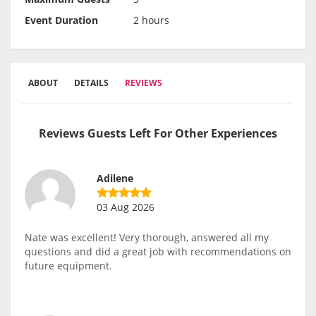
Event Duration
2 hours
ABOUT
DETAILS
REVIEWS
Reviews Guests Left For Other Experiences
Adilene
03 Aug 2026
Nate was excellent! Very thorough, answered all my
questions and did a great job with recommendations on
future equipment.