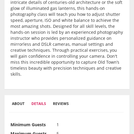
intricate details of centuries-old architecture or the soft
glow of illuminated gas lanterns
, this hands-on
photography class will teach you how to
adjust shutter
speed, aperture, ISO and white balance
to achieve the
most amazing shots. Designed for
all skill levels
, the
hands-on session is led by an
experienced photography
instructor
who provides personalized guidance on
mirrorless and DSLR cameras, manual settings
and
creative techniques
. Through practical exercises, you
will gain confidence in controlling your camera. Don't
miss this incredible opportunity to capture Old Town’s
timeless beauty with precision techniques and creative
skills.
ABOUT
DETAILS
REVIEWS
Minimum Guests
1
Maximum Guests
5