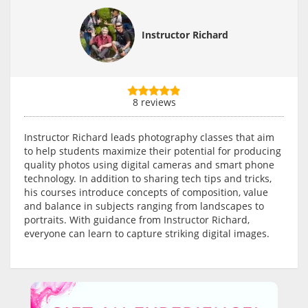
Instructor Richard
8 reviews
Instructor Richard leads photography classes that aim
to help students maximize their potential for producing
quality photos using digital cameras and smart phone
technology. In addition to sharing tech tips and tricks,
his courses introduce concepts of composition, value
and balance in subjects ranging from landscapes to
portraits. With guidance from Instructor Richard,
everyone can learn to capture striking digital images.