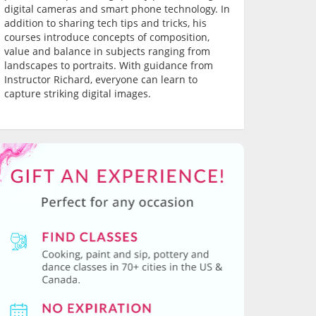
digital cameras and smart phone technology. In
addition to sharing tech tips and tricks, his
courses introduce concepts of composition,
value and balance in subjects ranging from
landscapes to portraits. With guidance from
Instructor Richard, everyone can learn to
capture striking digital images.