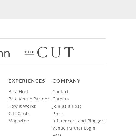
EXPERIENCES
COMPANY
Be a Host
Contact
Be a Venue Partner
Careers
How It Works
Join as a Host
Gift Cards
Press
Magazine
Influencers and Bloggers
Venue Partner Login
FAQ