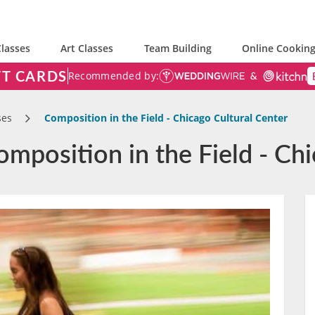
lasses
Art Classes
Team Building
Online Cooking
FT CARDS
Recommended by:
ses
Composition in the Field - Chicago Cultural Center
mposition in the Field - Chi