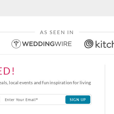
AS SEEN IN
ED!
eals, local events and fun inspiration for living
SIGN UP