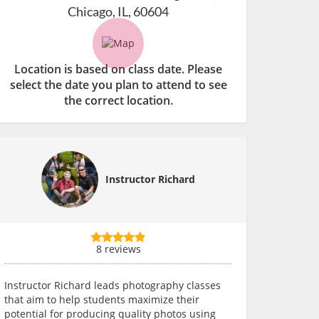
Chicago, IL, 60604
Location is based on class date. Please
select the date you plan to attend to see
the correct location.
Instructor Richard
8 reviews
Instructor Richard leads photography classes
that aim to help students maximize their
potential for producing quality photos using