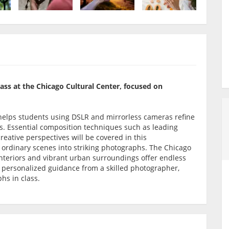
lass at the Chicago Cultural Center, focused on
op helps students using DSLR and mirrorless cameras refine
es. Essential composition techniques such as leading
creative perspectives will be covered in this
 ordinary scenes into striking photographs. The Chicago
interiors and vibrant urban surroundings offer endless
h personalized guidance from a skilled photographer,
phs in class.