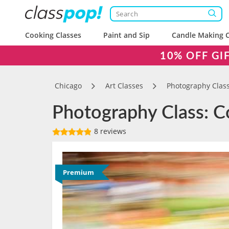
Cooking Classes
Paint and Sip
Candle Making C
10% OFF GI
Chicago
Art Classes
Photography Clas
Photography Class: Co
8 reviews
Premium