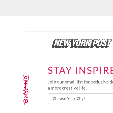
STAY INSPIR
Join our email list for exclusive d
a more creative life.
Choose Your City*