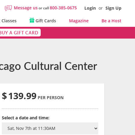
Message us
800-385-0675
Login
or
Sign Up
or call
 Classes
Gift Cards
Magazine
Be a Host
BUY A GIFT CARD
cago Cultural Center
$
139.99
PER PERSON
Select a date and time: