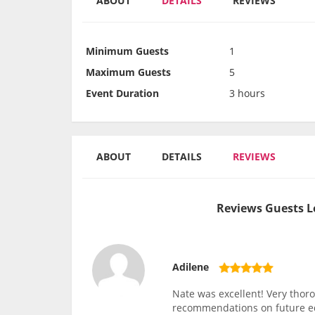
ABOUT
DETAILS
REVIEWS
Minimum Guests
1
Maximum Guests
5
Event Duration
3 hours
ABOUT
DETAILS
REVIEWS
Reviews Guests L
Adilene
Nate was excellent! Very thor
recommendations on future 