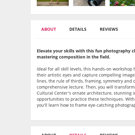
ABOUT
DETAILS
REVIEWS
Elevate your skills with this fun photography c
mastering composition in the field.
Ideal for all skill levels, this hands-on worksh
their artistic eyes and capture compelling imag
lines, the rule of thirds, framing, symmetry and 
comprehensive lecture. Then, you will transform
Cultural Center's ornate architecture, stunning 
opportunities to practice these techniques. Wit
you'll learn how to frame eye-catching photogra