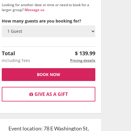
Looking for another date or time or need to book for a
larger group?
Message us
How many guests are you booking for?
Total
$
139.99
including fees
Pricing details
BOOK NOW
GIVE AS A GIFT
Event location:
78 E Washington St,