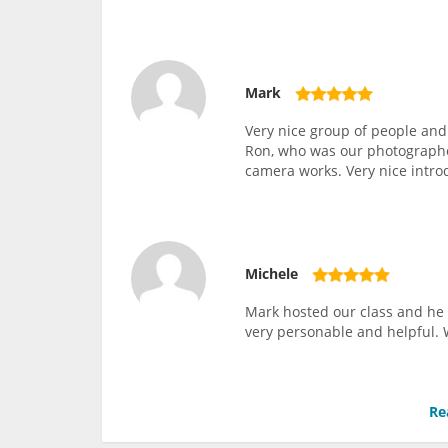
Mark
Very nice group of people and
Ron, who was our photographer
camera works. Very nice intro
Michele
Mark hosted our class and he 
very personable and helpful. 
Re