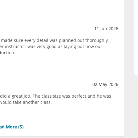
11 Jun 2026
 made sure every detail was planned out thoroughly.
 instructor, was very good as laying out how our
duction.
02 May 2026
did a great job. The class size was perfect and he was
Would take another class.
ad More (
5
)