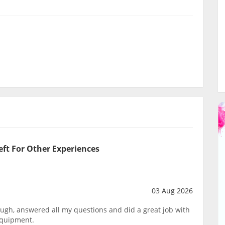
eft For Other Experiences
03 Aug 2026
ough, answered all my questions and did a great job with
equipment.