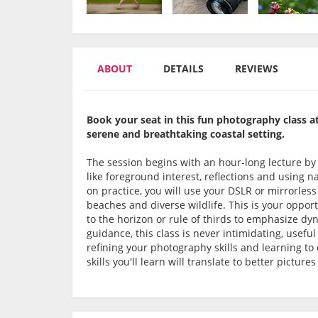
ABOUT
DETAILS
REVIEWS
Book your seat in this fun photography class at
serene and breathtaking coastal setting.
The session begins with an hour-long lecture b
like foreground interest, reflections and using 
on practice, you will use your DSLR or mirrorles
beaches and diverse wildlife. This is your opport
to the horizon or rule of thirds to emphasize dy
guidance, this class is never intimidating, usef
refining your photography skills and learning t
skills you'll learn will translate to better pictur