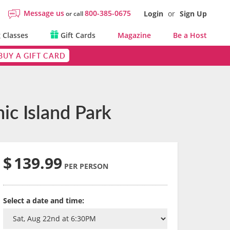
Message us
800-385-0675
Login
or
Sign Up
or call
 Classes
Gift Cards
Magazine
Be a Host
BUY A GIFT CARD
ic Island Park
$
139.99
PER PERSON
Select a date and time: