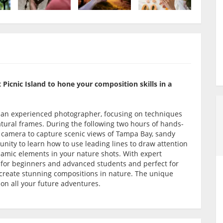
 Picnic Island to hone your composition skills in a
y an experienced photographer, focusing on techniques
natural frames. During the following two hours of hands-
s camera to capture scenic views of Tampa Bay, sandy
unity to learn how to use leading lines to draw attention
namic elements in your nature shots. With expert
ul for beginners and advanced students and perfect for
o create stunning compositions in nature. The unique
es on all your future adventures.