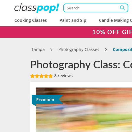
Cooking Classes
Paint and Sip
Candle Making C
10% OFF GI
Tampa
Photography Classes
Compositi
Photography Class: Co
8 reviews
Premium