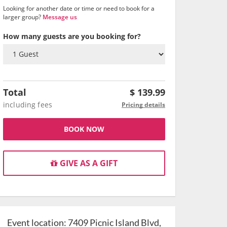
Looking for another date or time or need to book for a
larger group?
Message us
How many guests are you booking for?
Total
$
139.99
including fees
Pricing details
BOOK NOW
GIVE AS A GIFT
Event location:
7409 Picnic Island Blvd,