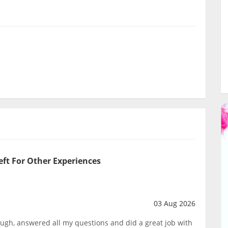
eft For Other Experiences
03 Aug 2026
ough, answered all my questions and did a great job with