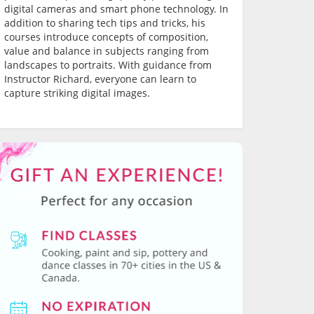
digital cameras and smart phone technology. In
addition to sharing tech tips and tricks, his
courses introduce concepts of composition,
value and balance in subjects ranging from
landscapes to portraits. With guidance from
Instructor Richard, everyone can learn to
capture striking digital images.