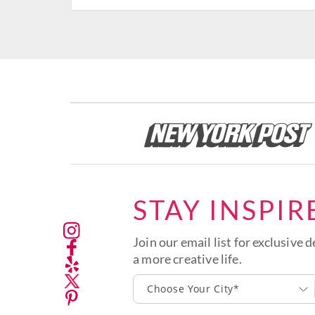
STAY INSPIR
Join our email list for exclusive d
a more creative life.
Choose Your City*