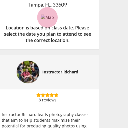
Tampa, FL, 33609
Location is based on class date. Please
select the date you plan to attend to see
the correct location.
Instructor Richard
8 reviews
Instructor Richard leads photography classes
that aim to help students maximize their
potential for producing quality photos using