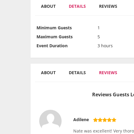
ABOUT
DETAILS
REVIEWS
Minimum Guests
1
Maximum Guests
5
Event Duration
3 hours
ABOUT
DETAILS
REVIEWS
Reviews Guests L
Adilene
Nate was excellent! Very thor