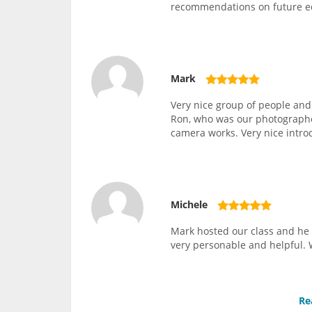
recommendations on future 
Mark
Very nice group of people and
Ron, who was our photographer
camera works. Very nice intro
Michele
Mark hosted our class and he 
very personable and helpful. 
Re