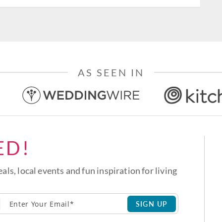
AS SEEN IN
ED!
eals, local events and fun inspiration for living
SIGN UP