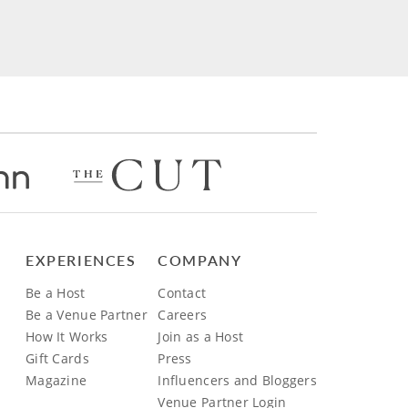
EXPERIENCES
COMPANY
Be a Host
Contact
Be a Venue Partner
Careers
How It Works
Join as a Host
Gift Cards
Press
Magazine
Influencers and Bloggers
Venue Partner Login