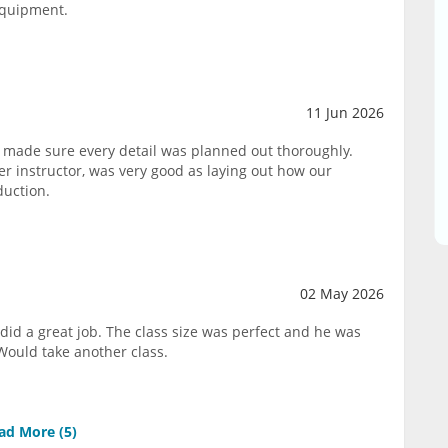
equipment.
11 Jun 2026
 made sure every detail was planned out thoroughly.
 instructor, was very good as laying out how our
duction.
02 May 2026
did a great job. The class size was perfect and he was
Would take another class.
ad More (
5
)