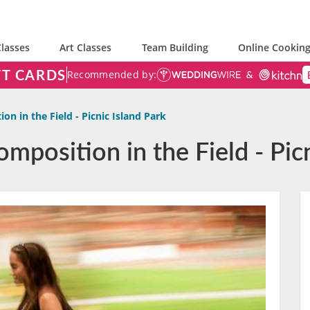
lasses
Art Classes
Team Building
Online Cooking
FT CARDS
Recommended by:
on in the Field - Picnic Island Park
mposition in the Field - Picn