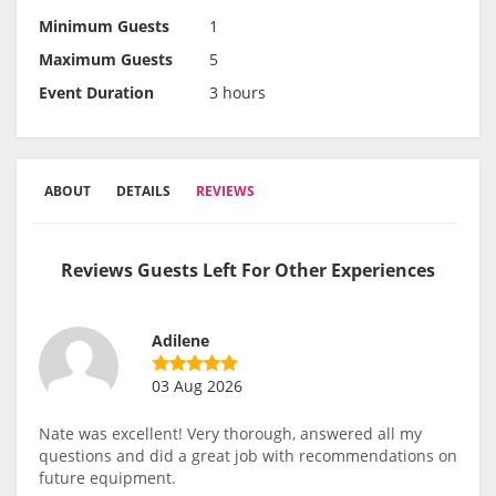
Minimum Guests
1
Maximum Guests
5
Event Duration
3 hours
ABOUT
DETAILS
REVIEWS
Reviews Guests Left For Other Experiences
Adilene
03 Aug 2026
Nate was excellent! Very thorough, answered all my
questions and did a great job with recommendations on
future equipment.