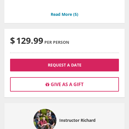
Read More (
5
)
$
129.99
PER PERSON
REQUEST A DATE
GIVE AS A GIFT
Instructor Richard