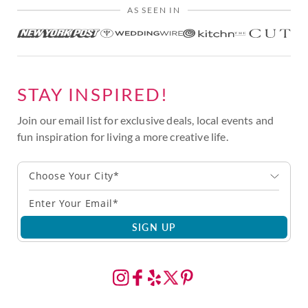
AS SEEN IN
STAY INSPIRED!
Join our email list for exclusive deals, local events and
fun inspiration for living a more creative life.
Choose Your City*
SIGN UP