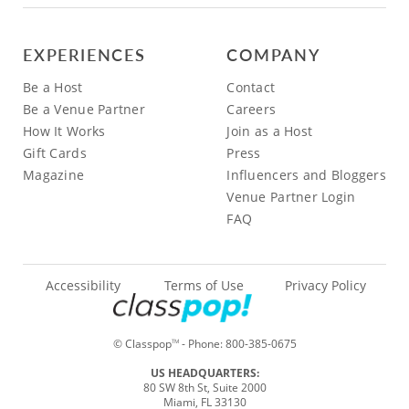
EXPERIENCES
COMPANY
Be a Host
Contact
Be a Venue Partner
Careers
How It Works
Join as a Host
Gift Cards
Press
Magazine
Influencers and Bloggers
Venue Partner Login
FAQ
Accessibility
Terms of Use
Privacy Policy
© Classpop
- Phone:
800-385-0675
TM
US HEADQUARTERS:
80 SW 8th St, Suite 2000
Miami, FL 33130