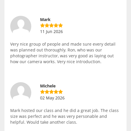
Mark
11 Jun 2026
Very nice group of people and made sure every detail
was planned out thoroughly. Ron, who was our
photographer instructor, was very good as laying out
how our camera works. Very nice introduction.
Michele
02 May 2026
Mark hosted our class and he did a great job. The class
size was perfect and he was very personable and
helpful. Would take another class.