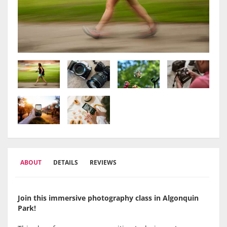
ABOUT
DETAILS
REVIEWS
Join this immersive photography class in Algonquin
Park!