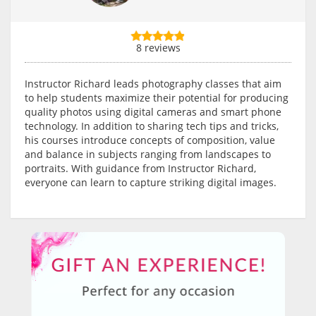
8 reviews
Instructor Richard leads photography classes that aim
to help students maximize their potential for producing
quality photos using digital cameras and smart phone
technology. In addition to sharing tech tips and tricks,
his courses introduce concepts of composition, value
and balance in subjects ranging from landscapes to
portraits. With guidance from Instructor Richard,
everyone can learn to capture striking digital images.