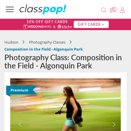
10% OFF GIFT CARDS
GIFT CARDS >
Hudson
Photography Classes
Composition in the Field - Algonquin Park
Photography Class: Composition in
the Field - Algonquin Park
Premium