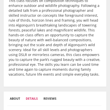
This class focuses on composition techniques to
enhance outdoor and wildlife photography. Following a
detailed talk from a professional photographer and
skilled instructor on concepts like foreground interest,
rule of thirds, horizon lines and framing, you will head
into Algonquin’s breathtaking landscapes of towering
forests, peaceful lakes and magnificent wildlife. This
hands-on class offers an opportunity to capture the
beauty of nature with well-balanced compositions,
bringing out the scale and depth of Algonquin’s wild
scenery. Ideal for all skill levels and photographers
using DSLR or mirrorless cameras, this class empowers
you to capture the park’s rugged beauty with a creative,
professional eye. The skills you learn can be used time
and time again to capture moments during family
vacations, future life events and simple everyday tasks.
ABOUT
DETAILS
REVIEWS