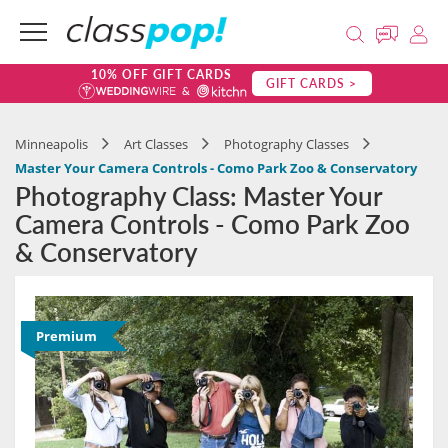
10% OFF GIFT CARDS
GIFT CARDS >
Minneapolis
Art Classes
Photography Classes
Master Your Camera Controls - Como Park Zoo & Conservatory
Photography Class: Master Your
Camera Controls - Como Park Zoo
& Conservatory
Premium