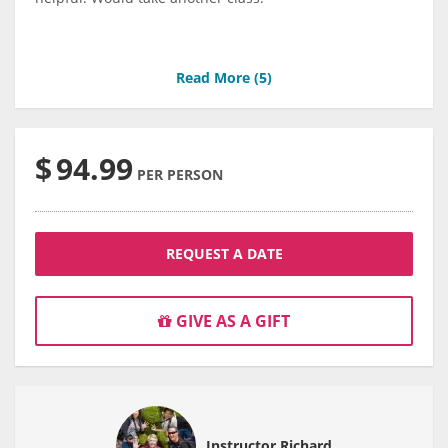
Read More (
5
)
$
94.99
PER PERSON
REQUEST A DATE
GIVE AS A GIFT
Instructor Richard