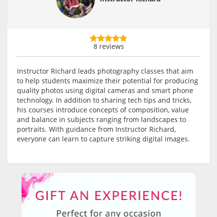
8 reviews
Instructor Richard leads photography classes that aim
to help students maximize their potential for producing
quality photos using digital cameras and smart phone
technology. In addition to sharing tech tips and tricks,
his courses introduce concepts of composition, value
and balance in subjects ranging from landscapes to
portraits. With guidance from Instructor Richard,
everyone can learn to capture striking digital images.