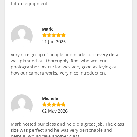
future equipment.
Mark
11 Jun 2026
Very nice group of people and made sure every detail
was planned out thoroughly. Ron, who was our
photographer instructor, was very good as laying out
how our camera works. Very nice introduction.
Michele
02 May 2026
Mark hosted our class and he did a great job. The class
size was perfect and he was very personable and
helpful. Would take another class.