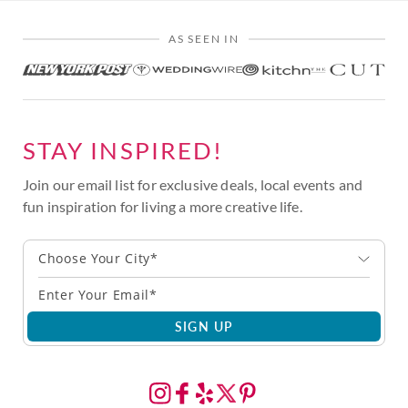
AS SEEN IN
STAY INSPIRED!
Join our email list for exclusive deals, local events and
fun inspiration for living a more creative life.
Choose Your City*
SIGN UP