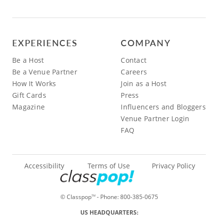
EXPERIENCES
COMPANY
Be a Host
Contact
Be a Venue Partner
Careers
How It Works
Join as a Host
Gift Cards
Press
Magazine
Influencers and Bloggers
Venue Partner Login
FAQ
Accessibility
Terms of Use
Privacy Policy
© Classpop
- Phone:
800-385-0675
TM
US HEADQUARTERS: