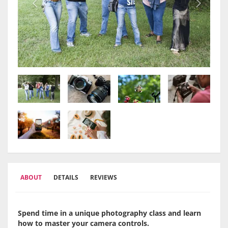
ABOUT
DETAILS
REVIEWS
Spend time in a unique photography class and learn
how to master your camera controls.