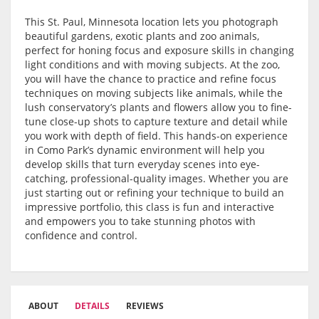
This St. Paul, Minnesota location lets you photograph
beautiful gardens, exotic plants and zoo animals,
perfect for honing focus and exposure skills in changing
light conditions and with moving subjects. At the zoo,
you will have the chance to practice and refine focus
techniques on moving subjects like animals, while the
lush conservatory’s plants and flowers allow you to fine-
tune close-up shots to capture texture and detail while
you work with depth of field. This hands-on experience
in Como Park’s dynamic environment will help you
develop skills that turn everyday scenes into eye-
catching, professional-quality images. Whether you are
just starting out or refining your technique to build an
impressive portfolio, this class is fun and interactive
and empowers you to take stunning photos with
confidence and control.
ABOUT
DETAILS
REVIEWS