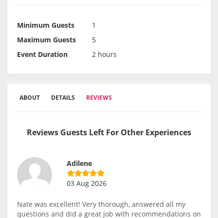
Minimum Guests
1
Maximum Guests
5
Event Duration
2 hours
ABOUT
DETAILS
REVIEWS
Reviews Guests Left For Other Experiences
Adilene
03 Aug 2026
Nate was excellent! Very thorough, answered all my
questions and did a great job with recommendations on