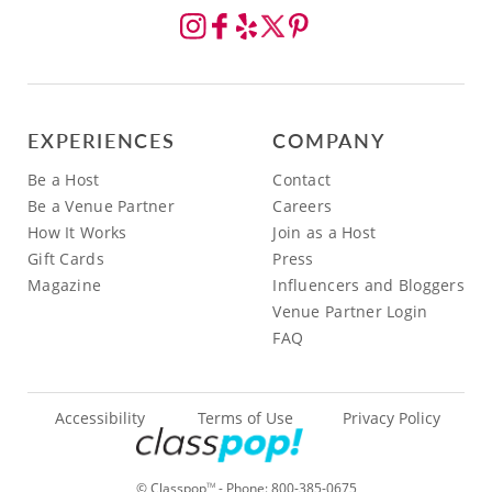
EXPERIENCES
COMPANY
Be a Host
Contact
Be a Venue Partner
Careers
How It Works
Join as a Host
Gift Cards
Press
Magazine
Influencers and Bloggers
Venue Partner Login
FAQ
Accessibility
Terms of Use
Privacy Policy
© Classpop
- Phone:
800-385-0675
TM