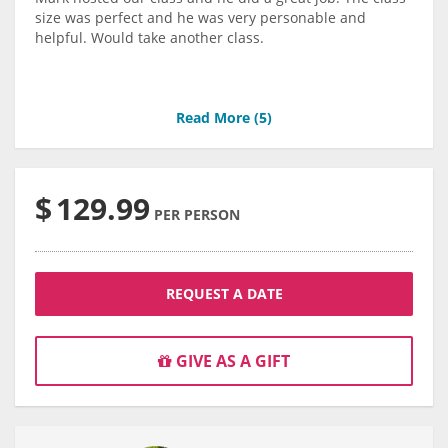
size was perfect and he was very personable and
helpful. Would take another class.
Read More (
5
)
$
129.99
PER PERSON
REQUEST A DATE
GIVE AS A GIFT