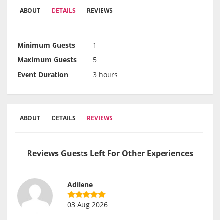
ABOUT
DETAILS
REVIEWS
Minimum Guests
1
Maximum Guests
5
Event Duration
3 hours
ABOUT
DETAILS
REVIEWS
Reviews Guests Left For Other Experiences
Adilene
03 Aug 2026