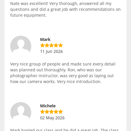
Nate was excellent! Very thorough, answered all my
questions and did a great job with recommendations on
future equipment.
Mark
11 Jun 2026
Very nice group of people and made sure every detail
was planned out thoroughly. Ron, who was our
photographer instructor, was very good as laying out
how our camera works. Very nice introduction.
Michele
02 May 2026
Mark hosted our class and he did a great job. The class