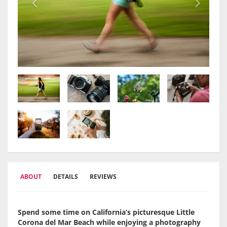
ABOUT
DETAILS
REVIEWS
Spend some time on California’s picturesque Little
Corona del Mar Beach while enjoying a photography