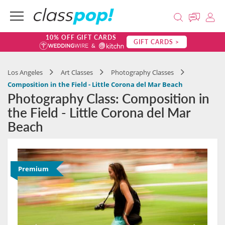
10% OFF GIFT CARDS
GIFT CARDS >
Los Angeles
Art Classes
Photography Classes
Composition in the Field - Little Corona del Mar Beach
Photography Class: Composition in
the Field - Little Corona del Mar
Beach
Premium