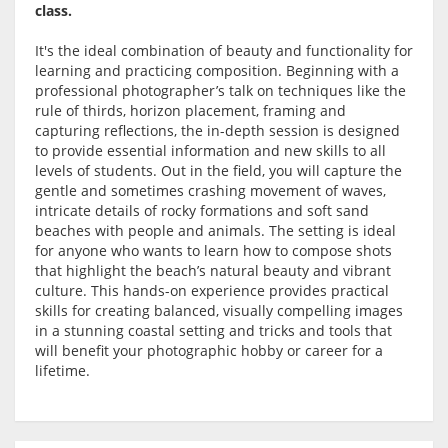
class.
It's the ideal combination of beauty and functionality for
learning and practicing composition. Beginning with a
professional photographer’s talk on techniques like the
rule of thirds, horizon placement, framing and
capturing reflections, the in-depth session is designed
to provide essential information and new skills to all
levels of students. Out in the field, you will capture the
gentle and sometimes crashing movement of waves,
intricate details of rocky formations and soft sand
beaches with people and animals. The setting is ideal
for anyone who wants to learn how to compose shots
that highlight the beach’s natural beauty and vibrant
culture. This hands-on experience provides practical
skills for creating balanced, visually compelling images
in a stunning coastal setting and tricks and tools that
will benefit your photographic hobby or career for a
lifetime.