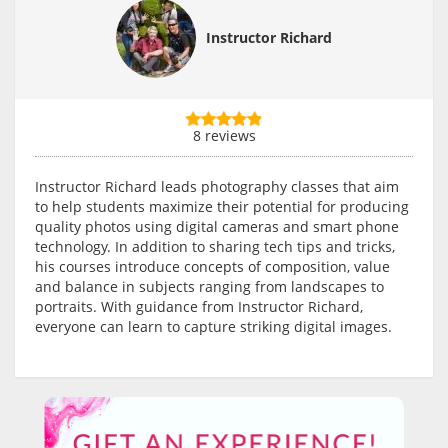
Instructor Richard
8 reviews
Instructor Richard leads photography classes that aim
to help students maximize their potential for producing
quality photos using digital cameras and smart phone
technology. In addition to sharing tech tips and tricks,
his courses introduce concepts of composition, value
and balance in subjects ranging from landscapes to
portraits. With guidance from Instructor Richard,
everyone can learn to capture striking digital images.