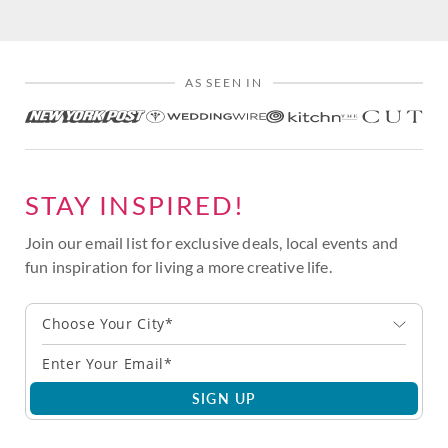
AS SEEN IN
STAY INSPIRED!
Join our email list for exclusive deals, local events and
fun inspiration for living a more creative life.
Choose Your City*
SIGN UP