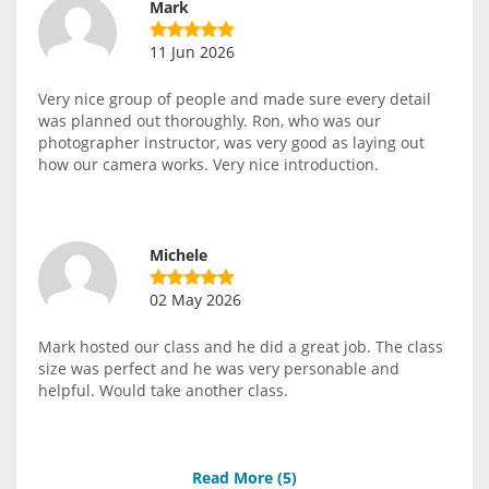
Mark
11 Jun 2026
Very nice group of people and made sure every detail
was planned out thoroughly. Ron, who was our
photographer instructor, was very good as laying out
how our camera works. Very nice introduction.
Michele
02 May 2026
Mark hosted our class and he did a great job. The class
size was perfect and he was very personable and
helpful. Would take another class.
Read More (
5
)