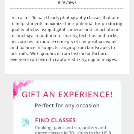
8 reviews
Instructor Richard leads photography classes that aim
to help students maximize their potential for producing
quality photos using digital cameras and smart phone
technology. In addition to sharing tech tips and tricks,
his courses introduce concepts of composition, value
and balance in subjects ranging from landscapes to
portraits. With guidance from Instructor Richard,
everyone can learn to capture striking digital images.