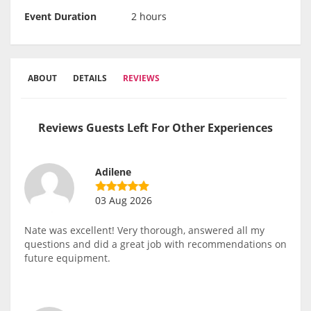
Event Duration
2 hours
ABOUT
DETAILS
REVIEWS
Reviews Guests Left For Other Experiences
Adilene
03 Aug 2026
Nate was excellent! Very thorough, answered all my
questions and did a great job with recommendations on
future equipment.