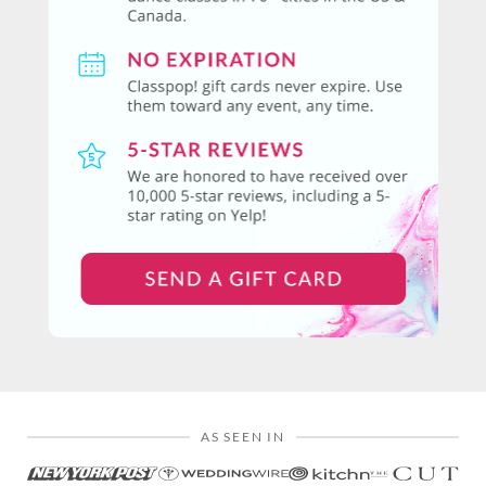
AS SEEN IN