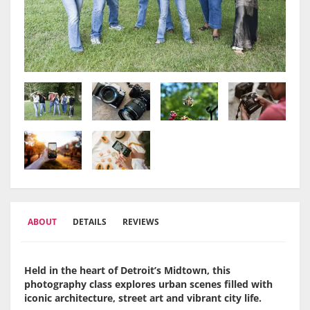
ABOUT
DETAILS
REVIEWS
Held in the heart of Detroit’s Midtown, this
photography class explores urban scenes filled with
iconic architecture, street art and vibrant city life.