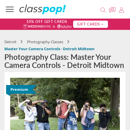
10% OFF GIFT CARDS
GIFT CARDS >
Detroit
Photography Classes
Master Your Camera Controls - Detroit Midtown
Photography Class: Master Your
Camera Controls - Detroit Midtown
Premium