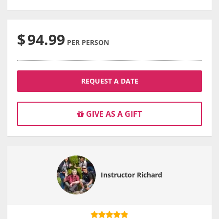
$
94.99
PER PERSON
REQUEST A DATE
GIVE AS A GIFT
Instructor Richard