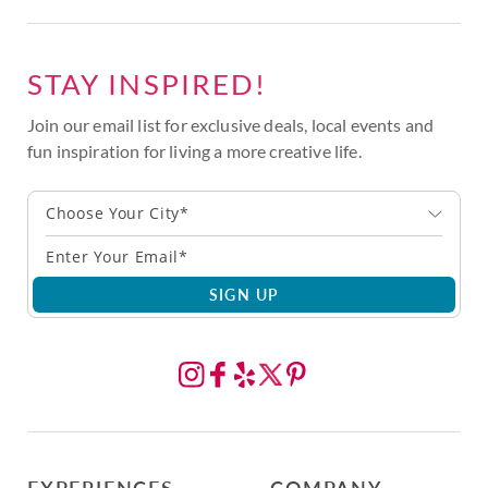
STAY INSPIRED!
Join our email list for exclusive deals, local events and
fun inspiration for living a more creative life.
Choose Your City*
SIGN UP
EXPERIENCES
COMPANY