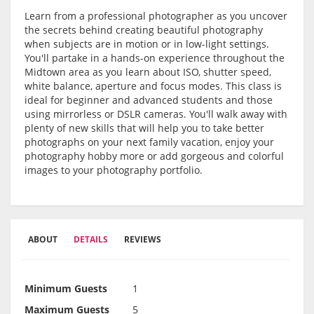
Learn from a professional photographer as you uncover
the secrets behind creating beautiful photography
when subjects are in motion or in low-light settings.
You'll partake in a hands-on experience throughout the
Midtown area as you learn about ISO, shutter speed,
white balance, aperture and focus modes. This class is
ideal for beginner and advanced students and those
using mirrorless or DSLR cameras. You'll walk away with
plenty of new skills that will help you to take better
photographs on your next family vacation, enjoy your
photography hobby more or add gorgeous and colorful
images to your photography portfolio.
ABOUT
DETAILS
REVIEWS
Minimum Guests
1
Maximum Guests
5