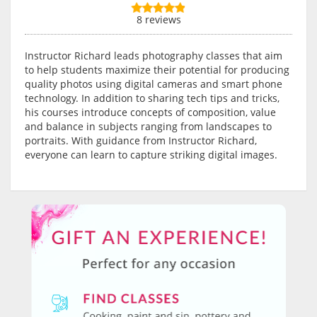
8 reviews
Instructor Richard leads photography classes that aim
to help students maximize their potential for producing
quality photos using digital cameras and smart phone
technology. In addition to sharing tech tips and tricks,
his courses introduce concepts of composition, value
and balance in subjects ranging from landscapes to
portraits. With guidance from Instructor Richard,
everyone can learn to capture striking digital images.