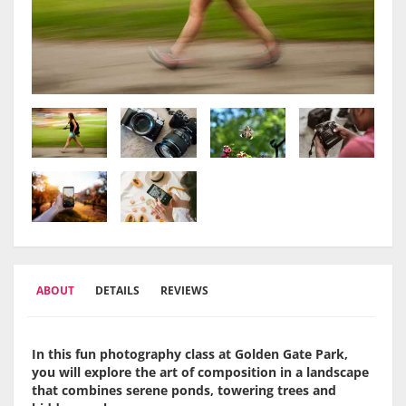
ABOUT
DETAILS
REVIEWS
In this fun photography class at Golden Gate Park,
you will explore the art of composition in a landscape
that combines serene ponds, towering trees and