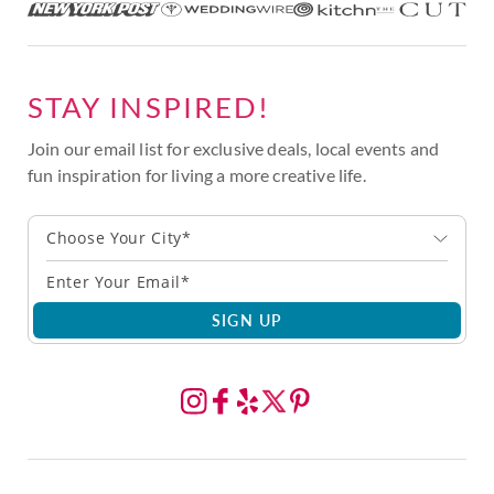
STAY INSPIRED!
Join our email list for exclusive deals, local events and
fun inspiration for living a more creative life.
Choose Your City*
SIGN UP