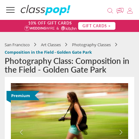
10% OFF GIFT CARDS
GIFT CARDS >
San Francisco
Art Classes
Photography Classes
Composition in the Field - Golden Gate Park
Photography Class: Composition in
the Field - Golden Gate Park
Premium