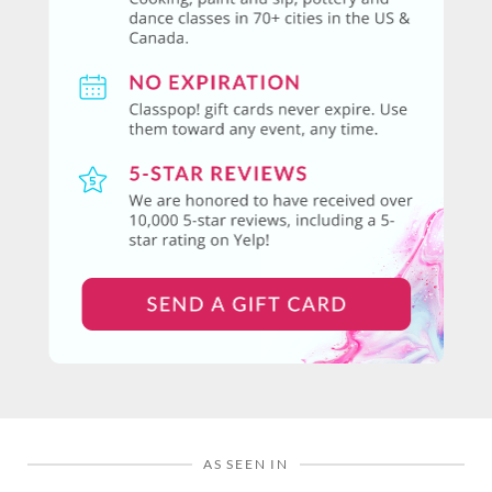
AS SEEN IN