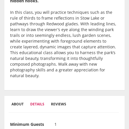
hidden nooks.
In this class, you will practice techniques such as the
rule of thirds to frame reflections in Stow Lake or
pathways through Redwood glades. With leading lines,
learn to draw the viewer’s eye along the winding park
trails or into seemingly endless, lush garden scenes,
while experimenting with foreground elements to
create layered, dynamic images that capture attention.
This educational class allows you to harness the park’s
natural beauty, transforming it into thoughtfully
composed photographs. Walk away with new
photography skills and a greater appreciation for
natural beauty.
ABOUT
DETAILS
REVIEWS
Minimum Guests
1