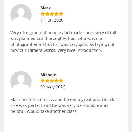
Mark
11 Jun 2026
Very nice group of people and made sure every detail
was planned out thoroughly. Ron, who was our
photographer instructor, was very good as laying out
how our camera works. Very nice introduction.
Michele
02 May 2026
Mark hosted our class and he did a great job. The class
size was perfect and he was very personable and
helpful. Would take another class.