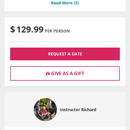
Read More (
5
)
$
129.99
PER PERSON
REQUEST A DATE
GIVE AS A GIFT
Instructor Richard