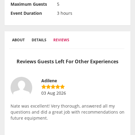
Maximum Guests
5
Event Duration
3 hours
ABOUT
DETAILS
REVIEWS
Reviews Guests Left For Other Experiences
Adilene
03 Aug 2026
Nate was excellent! Very thorough, answered all my
questions and did a great job with recommendations on
future equipment.