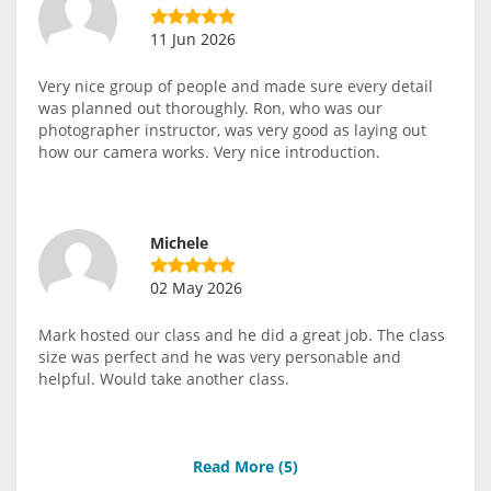
11 Jun 2026
Very nice group of people and made sure every detail
was planned out thoroughly. Ron, who was our
photographer instructor, was very good as laying out
how our camera works. Very nice introduction.
Michele
02 May 2026
Mark hosted our class and he did a great job. The class
size was perfect and he was very personable and
helpful. Would take another class.
Read More (
5
)