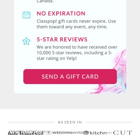
AS SEEN IN