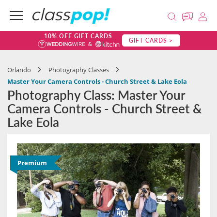
10% OFF GIFT CARDS
GIFT CARDS >
Orlando
Photography Classes
Master Your Camera Controls - Church Street & Lake Eola
Photography Class: Master Your
Camera Controls - Church Street &
Lake Eola
Premium