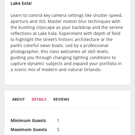
Lake Eola!
Learn to control key camera settings like shutter speed,
aperture and ISO. Master motion blur techniques with
the bustling cityscape as your backdrop and the serene
reflections at Lake Eola. Experiment with depth of field
to highlight the street’s historic architecture or the
park’s colorful swan boats. Led by a professional
photographer, this class welcomes all skill levels,
guiding you through changing lighting conditions to
capture dynamic subjects and expand your portfolio in
a scenic mix of modern and natural Orlando.
ABOUT
DETAILS
REVIEWS
Minimum Guests
1
Maximum Guests
5