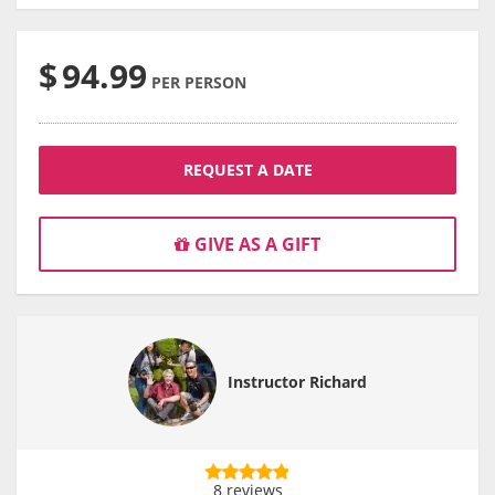
$
94.99
PER PERSON
REQUEST A DATE
GIVE AS A GIFT
Instructor Richard
8 reviews