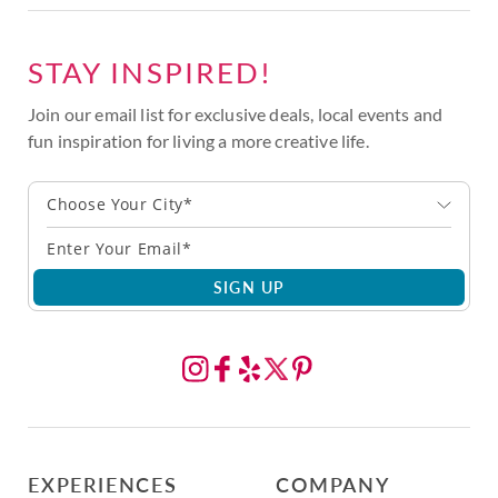
STAY INSPIRED!
Join our email list for exclusive deals, local events and
fun inspiration for living a more creative life.
Choose Your City*
SIGN UP
EXPERIENCES
COMPANY