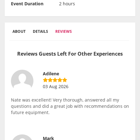
Event Duration
2 hours
ABOUT
DETAILS
REVIEWS
Reviews Guests Left For Other Experiences
Adilene
03 Aug 2026
Nate was excellent! Very thorough, answered all my
questions and did a great job with recommendations on
future equipment.
Mark