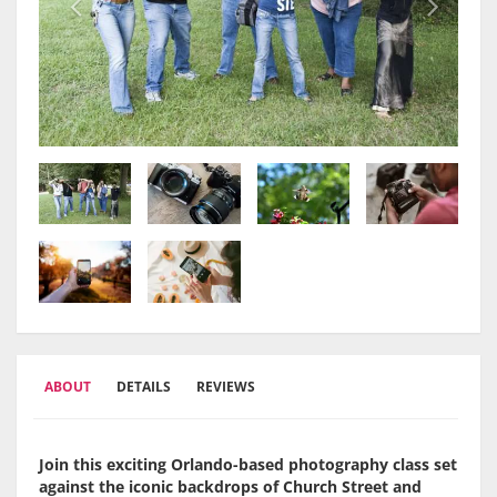
ABOUT
DETAILS
REVIEWS
Join this exciting Orlando-based photography class set
against the iconic backdrops of Church Street and