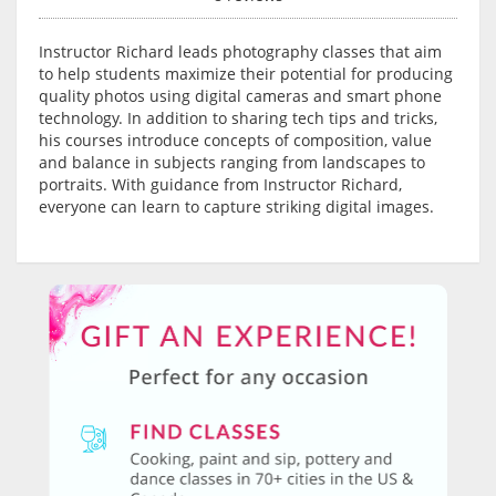
Instructor Richard leads photography classes that aim
to help students maximize their potential for producing
quality photos using digital cameras and smart phone
technology. In addition to sharing tech tips and tricks,
his courses introduce concepts of composition, value
and balance in subjects ranging from landscapes to
portraits. With guidance from Instructor Richard,
everyone can learn to capture striking digital images.