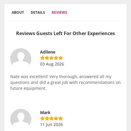
ABOUT
DETAILS
REVIEWS
Reviews Guests Left For Other Experiences
Adilene
03 Aug 2026
Nate was excellent! Very thorough, answered all my
questions and did a great job with recommendations on
future equipment.
Mark
11 Jun 2026