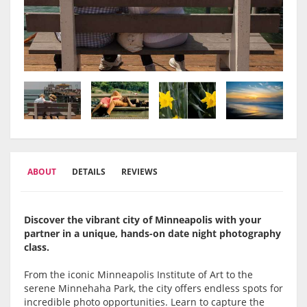
ABOUT
DETAILS
REVIEWS
Discover the vibrant city of Minneapolis with your
partner in a unique, hands-on date night photography
class.
From the iconic Minneapolis Institute of Art to the
serene Minnehaha Park, the city offers endless spots for
incredible photo opportunities. Learn to capture the