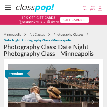
10% OFF GIFT CARDS
GIFT CARDS >
Minneapolis
Art Classes
Photography Classes
Date Night Photography Class - Minneapolis
Photography Class: Date Night
Photography Class - Minneapolis
Premium