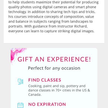
to help students maximize their potential for producing
quality photos using digital cameras and smart phone
technology. In addition to sharing tech tips and tricks,
his courses introduce concepts of composition, value
and balance in subjects ranging from landscapes to
portraits. With guidance from Instructor Richard,
everyone can learn to capture striking digital images.