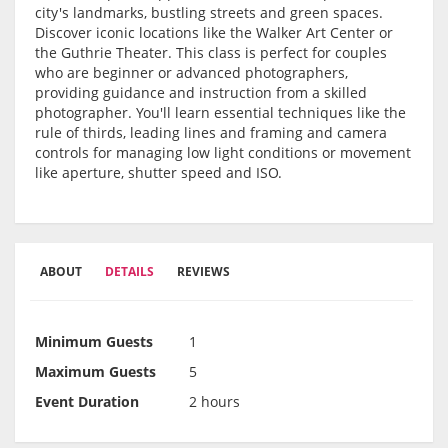
city's landmarks, bustling streets and green spaces.
Discover iconic locations like the Walker Art Center or
the Guthrie Theater. This class is perfect for couples
who are beginner or advanced photographers,
providing guidance and instruction from a skilled
photographer. You'll learn essential techniques like the
rule of thirds, leading lines and framing and camera
controls for managing low light conditions or movement
like aperture, shutter speed and ISO.
ABOUT
DETAILS
REVIEWS
Minimum Guests
1
Maximum Guests
5
Event Duration
2 hours