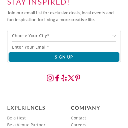
STAY INSPIRED!
Join our email list for exclusive deals, local events and
fun inspiration for living a more creative life.
Choose Your City*
SIGN UP
EXPERIENCES
COMPANY
Be a Host
Contact
Be a Venue Partner
Careers