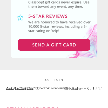
AS SEEN IN