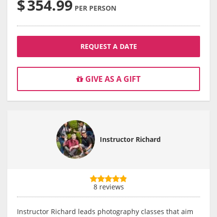
$
354.99
PER PERSON
REQUEST A DATE
GIVE AS A GIFT
Instructor Richard
8 reviews
Instructor Richard leads photography classes that aim