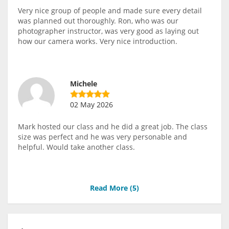
Very nice group of people and made sure every detail
was planned out thoroughly. Ron, who was our
photographer instructor, was very good as laying out
how our camera works. Very nice introduction.
Michele
02 May 2026
Mark hosted our class and he did a great job. The class
size was perfect and he was very personable and
helpful. Would take another class.
Read More (
5
)