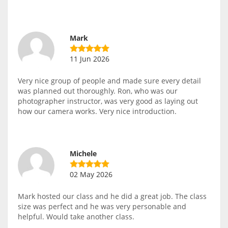
Mark
11 Jun 2026
Very nice group of people and made sure every detail
was planned out thoroughly. Ron, who was our
photographer instructor, was very good as laying out
how our camera works. Very nice introduction.
Michele
02 May 2026
Mark hosted our class and he did a great job. The class
size was perfect and he was very personable and
helpful. Would take another class.