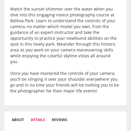
Watch the sunset shimmer over the water when you
dive into this engaging novice photography course at
Balboa Park. Learn to understand the controls of your
camera, no matter which model you own, from the
guidance of an expert instructor and take the
opportunity to practice your newfound abilities on the
spot in this lovely park. Meander through this historic
area as you work on your camera maneuvering skills
while enjoying the colorful skyline vistas all around
you.
Once you have mastered the controls of your camera,
you'll be slinging it over your shoulder everywhere you
go and in no time your friends will be inviting you to be
the photographer for their major life events!
ABOUT
DETAILS
REVIEWS