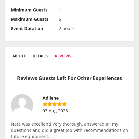
Minimum Guests
1
Maximum Guests
5
Event Duration
2 hours
ABOUT
DETAILS
REVIEWS
Reviews Guests Left For Other Experiences
Adilene
03 Aug 2026
Nate was excellent! Very thorough, answered all my
questions and did a great job with recommendations on
future equipment.