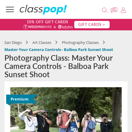
10% OFF GIFT CARDS
GIFT CARDS >
San Diego
Art Classes
Photography Classes
Master Your Camera Controls - Balboa Park Sunset Shoot
Photography Class: Master Your
Camera Controls - Balboa Park
Sunset Shoot
Premium