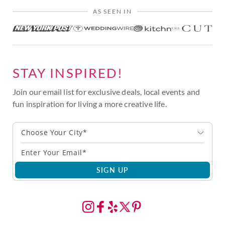
AS SEEN IN
STAY INSPIRED!
Join our email list for exclusive deals, local events and
fun inspiration for living a more creative life.
Choose Your City*
SIGN UP