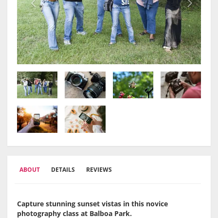
ABOUT
DETAILS
REVIEWS
Capture stunning sunset vistas in this novice
photography class at Balboa Park.