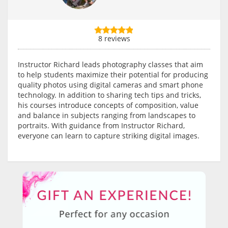
8 reviews
Instructor Richard leads photography classes that aim
to help students maximize their potential for producing
quality photos using digital cameras and smart phone
technology. In addition to sharing tech tips and tricks,
his courses introduce concepts of composition, value
and balance in subjects ranging from landscapes to
portraits. With guidance from Instructor Richard,
everyone can learn to capture striking digital images.