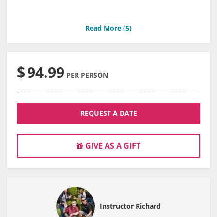
Read More (
5
)
$
94.99
PER PERSON
REQUEST A DATE
GIVE AS A GIFT
Instructor Richard