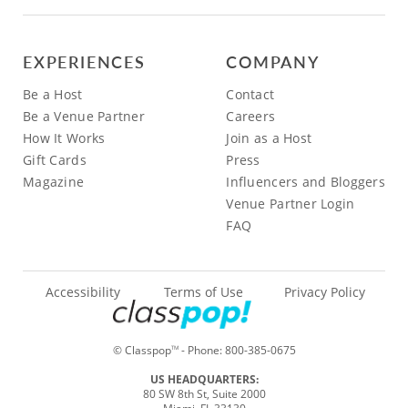
EXPERIENCES
COMPANY
Be a Host
Contact
Be a Venue Partner
Careers
How It Works
Join as a Host
Gift Cards
Press
Magazine
Influencers and Bloggers
Venue Partner Login
FAQ
Accessibility
Terms of Use
Privacy Policy
© Classpop
- Phone:
800-385-0675
TM
US HEADQUARTERS:
80 SW 8th St, Suite 2000