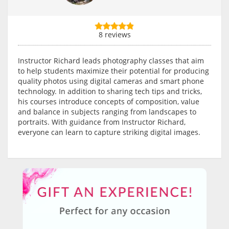
8 reviews
Instructor Richard leads photography classes that aim
to help students maximize their potential for producing
quality photos using digital cameras and smart phone
technology. In addition to sharing tech tips and tricks,
his courses introduce concepts of composition, value
and balance in subjects ranging from landscapes to
portraits. With guidance from Instructor Richard,
everyone can learn to capture striking digital images.