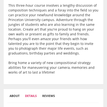
This three-hour course involves a lengthy discussion of
composition techniques and a foray into the field so you
can practice your newfound knowledge around the
Princeton University campus. Adventure through the
jungles of students who are also learning in the same
location. Create art that you're proud to hang on your
own walls or present as gifts to family and friends.
Perhaps you'll even amaze your friends with how
talented you are to the point that they begin to invite
you to photograph their major life events, such as
graduations, birthday parties and weddings.
Bring home a variety of new compositional strategy
abilities for maneuvering your camera, memories and
works of art to last a lifetime!
ABOUT
DETAILS
REVIEWS