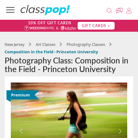
10% OFF GIFT CARDS
GIFT CARDS >
New Jersey
Art Classes
Photography Classes
Composition in the Field - Princeton University
Photography Class: Composition in
the Field - Princeton University
Premium