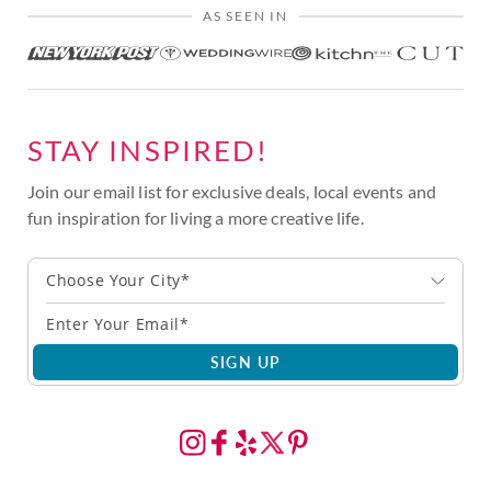
AS SEEN IN
STAY INSPIRED!
Join our email list for exclusive deals, local events and
fun inspiration for living a more creative life.
Choose Your City*
SIGN UP