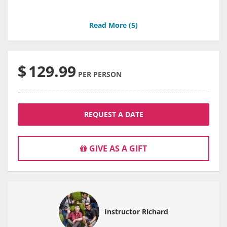
Read More (
5
)
$
129.99
PER PERSON
REQUEST A DATE
GIVE AS A GIFT
Instructor Richard