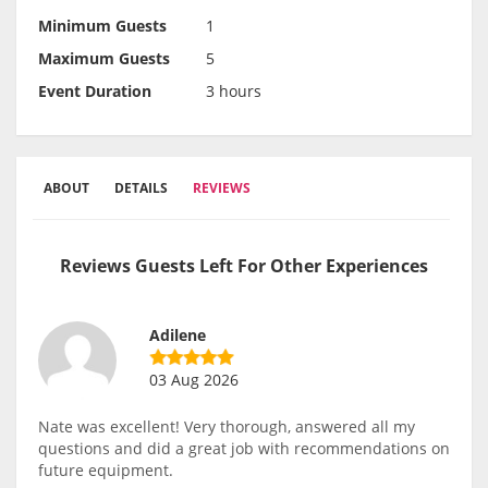
Minimum Guests
1
Maximum Guests
5
Event Duration
3 hours
ABOUT
DETAILS
REVIEWS
Reviews Guests Left For Other Experiences
Adilene
03 Aug 2026
Nate was excellent! Very thorough, answered all my
questions and did a great job with recommendations on
future equipment.