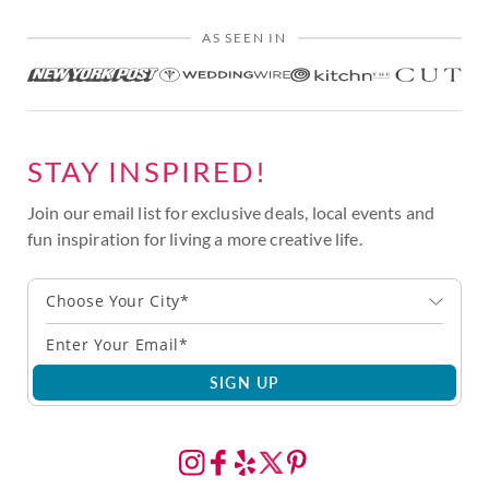
AS SEEN IN
STAY INSPIRED!
Join our email list for exclusive deals, local events and
fun inspiration for living a more creative life.
Choose Your City*
SIGN UP