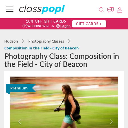
10% OFF GIFT CARDS
GIFT CARDS >
Hudson
Photography Classes
Composition in the Field - City of Beacon
Photography Class: Composition in
the Field - City of Beacon
Premium