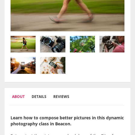
ABOUT
DETAILS
REVIEWS
Learn how to compose better pictures in this dynamic
photography class in Beacon.