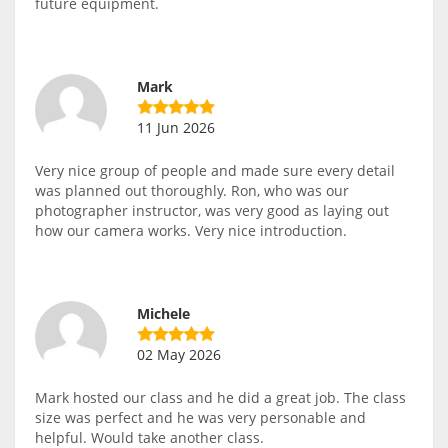
future equipment.
Mark
11 Jun 2026
Very nice group of people and made sure every detail
was planned out thoroughly. Ron, who was our
photographer instructor, was very good as laying out
how our camera works. Very nice introduction.
Michele
02 May 2026
Mark hosted our class and he did a great job. The class
size was perfect and he was very personable and
helpful. Would take another class.