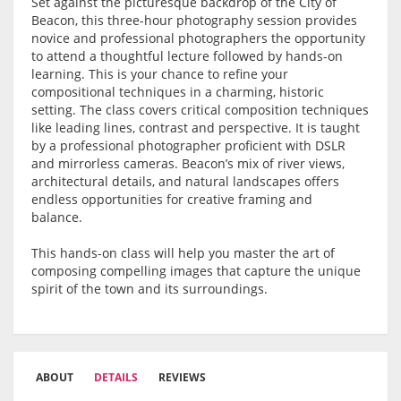
Set against the picturesque backdrop of the City of
Beacon, this three-hour photography session provides
novice and professional photographers the opportunity
to attend a thoughtful lecture followed by hands-on
learning. This is your chance to refine your
compositional techniques in a charming, historic
setting. The class covers critical composition techniques
like leading lines, contrast and perspective. It is taught
by a professional photographer proficient with DSLR
and mirrorless cameras. Beacon’s mix of river views,
architectural details, and natural landscapes offers
endless opportunities for creative framing and
balance.
This hands-on class will help you master the art of
composing compelling images that capture the unique
spirit of the town and its surroundings.
ABOUT
DETAILS
REVIEWS