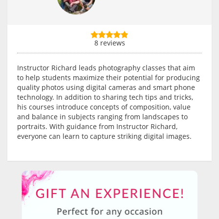
8 reviews
Instructor Richard leads photography classes that aim
to help students maximize their potential for producing
quality photos using digital cameras and smart phone
technology. In addition to sharing tech tips and tricks,
his courses introduce concepts of composition, value
and balance in subjects ranging from landscapes to
portraits. With guidance from Instructor Richard,
everyone can learn to capture striking digital images.