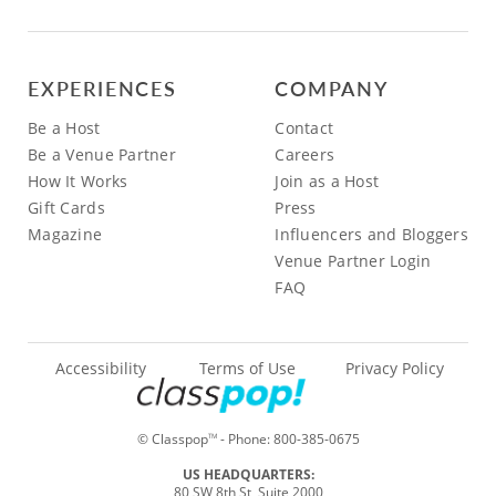
EXPERIENCES
COMPANY
Be a Host
Contact
Be a Venue Partner
Careers
How It Works
Join as a Host
Gift Cards
Press
Magazine
Influencers and Bloggers
Venue Partner Login
FAQ
Accessibility
Terms of Use
Privacy Policy
© Classpop
- Phone:
800-385-0675
TM
US HEADQUARTERS:
80 SW 8th St, Suite 2000