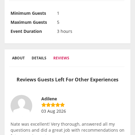
Minimum Guests
1
Maximum Guests
5
Event Duration
3 hours
ABOUT
DETAILS
REVIEWS
Reviews Guests Left For Other Experiences
Adilene
03 Aug 2026
Nate was excellent! Very thorough, answered all my
questions and did a great job with recommendations on