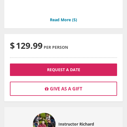
Read More (
5
)
$
129.99
PER PERSON
REQUEST A DATE
GIVE AS A GIFT
Instructor Richard