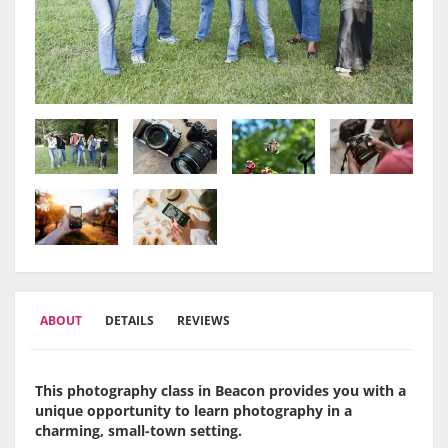
ABOUT
DETAILS
REVIEWS
This photography class in Beacon provides you with a
unique opportunity to learn photography in a
charming, small-town setting.