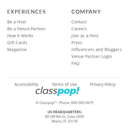
EXPERIENCES
COMPANY
Be a Host
Contact
Be a Venue Partner
Careers
How It Works
Join as a Host
Gift Cards
Press
Magazine
Influencers and Bloggers
Venue Partner Login
FAQ
Accessibility
Terms of Use
Privacy Policy
© Classpop
- Phone:
800-385-0675
TM
US HEADQUARTERS:
80 SW 8th St, Suite 2000
Miami, FL 33130