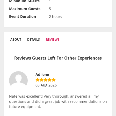
Minimum Guests
1
Maximum Guests
5
Event Duration
2 hours
ABOUT
DETAILS
REVIEWS
Reviews Guests Left For Other Experiences
Adilene
03 Aug 2026
Nate was excellent! Very thorough, answered all my
questions and did a great job with recommendations on
future equipment.