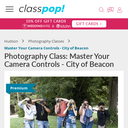
10% OFF GIFT CARDS
GIFT CARDS >
Hudson
Photography Classes
Master Your Camera Controls - City of Beacon
Photography Class: Master Your
Camera Controls - City of Beacon
Premium