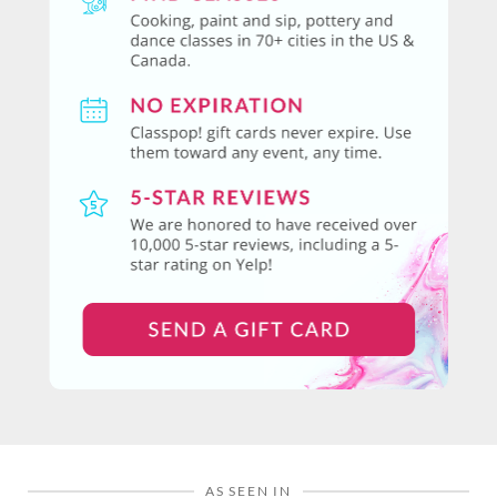
AS SEEN IN