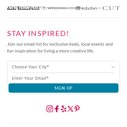
STAY INSPIRED!
Join our email list for exclusive deals, local events and
fun inspiration for living a more creative life.
Choose Your City*
SIGN UP