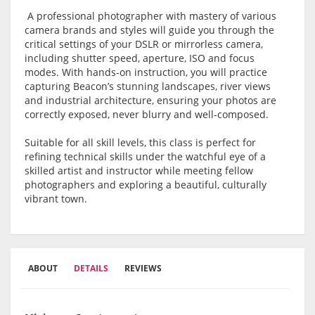
A professional photographer with mastery of various
camera brands and styles will guide you through the
critical settings of your DSLR or mirrorless camera,
including shutter speed, aperture, ISO and focus
modes. With hands-on instruction, you will practice
capturing Beacon’s stunning landscapes, river views
and industrial architecture, ensuring your photos are
correctly exposed, never blurry and well-composed.
Suitable for all skill levels, this class is perfect for
refining technical skills under the watchful eye of a
skilled artist and instructor while meeting fellow
photographers and exploring a beautiful, culturally
vibrant town.
ABOUT
DETAILS
REVIEWS