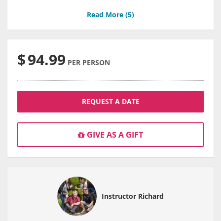
Read More (
5
)
$
94.99
PER PERSON
REQUEST A DATE
GIVE AS A GIFT
Instructor Richard