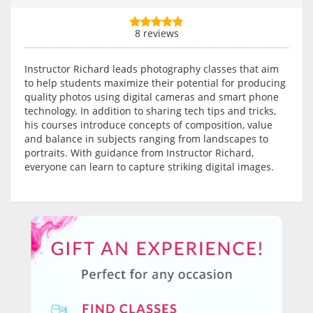
8 reviews
Instructor Richard leads photography classes that aim
to help students maximize their potential for producing
quality photos using digital cameras and smart phone
technology. In addition to sharing tech tips and tricks,
his courses introduce concepts of composition, value
and balance in subjects ranging from landscapes to
portraits. With guidance from Instructor Richard,
everyone can learn to capture striking digital images.