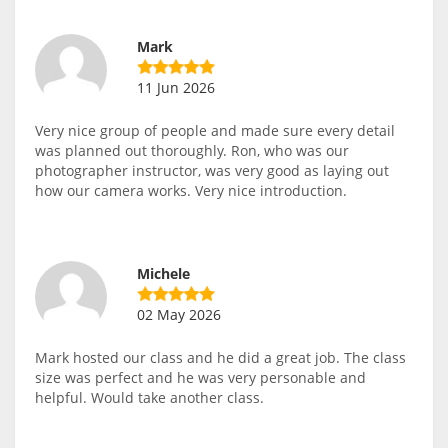
Mark
11 Jun 2026
Very nice group of people and made sure every detail
was planned out thoroughly. Ron, who was our
photographer instructor, was very good as laying out
how our camera works. Very nice introduction.
Michele
02 May 2026
Mark hosted our class and he did a great job. The class
size was perfect and he was very personable and
helpful. Would take another class.