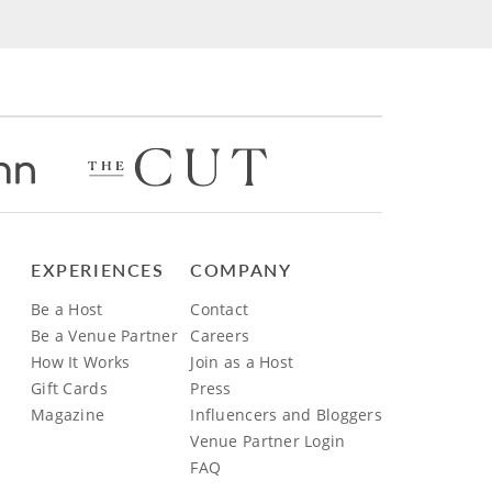
EXPERIENCES
COMPANY
Be a Host
Contact
Be a Venue Partner
Careers
How It Works
Join as a Host
Gift Cards
Press
Magazine
Influencers and Bloggers
Venue Partner Login
FAQ