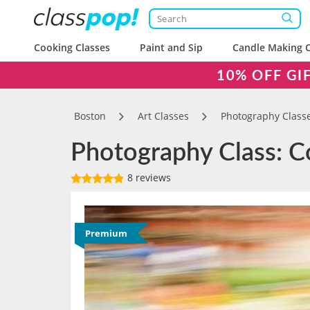
Cooking Classes
Paint and Sip
Candle Making C
10% OFF GI
Boston
Art Classes
Photography Class
Photography Class: Co
8 reviews
Premium