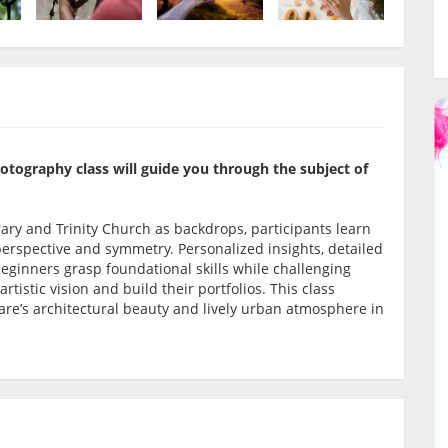
photography class will guide you through the subject of
rary and Trinity Church as backdrops, participants learn
 perspective and symmetry. Personalized insights, detailed
beginners grasp foundational skills while challenging
tistic vision and build their portfolios. This class
uare’s architectural beauty and lively urban atmosphere in