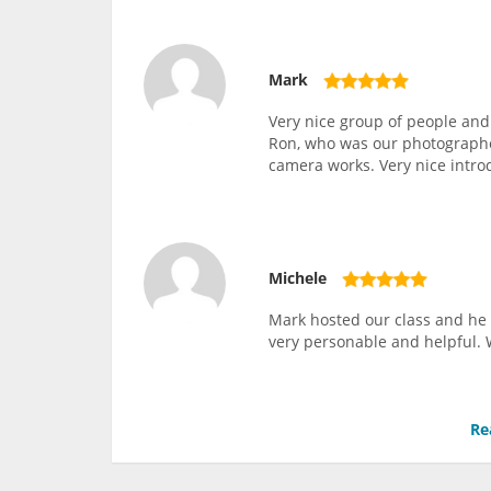
Mark
Very nice group of people and
Ron, who was our photographer
camera works. Very nice intro
Michele
Mark hosted our class and he 
very personable and helpful. 
Re