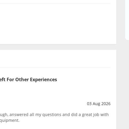
eft For Other Experiences
03 Aug 2026
ough, answered all my questions and did a great job with
equipment.