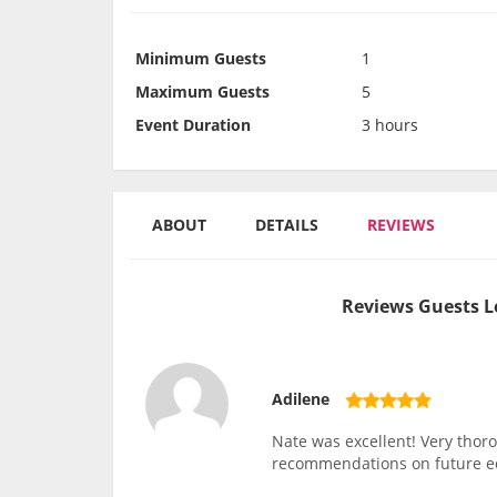
Minimum Guests
1
Maximum Guests
5
Event Duration
3 hours
ABOUT
DETAILS
REVIEWS
Reviews Guests L
Adilene
Nate was excellent! Very thor
recommendations on future 