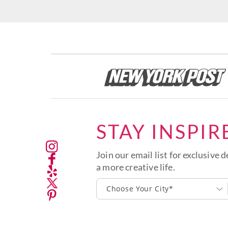
STAY INSPIR
Join our email list for exclusive d
a more creative life.
Choose Your City*