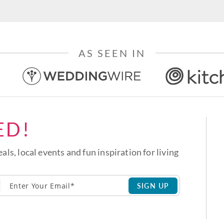
AS SEEN IN
ED!
eals, local events and fun inspiration for living
SIGN UP