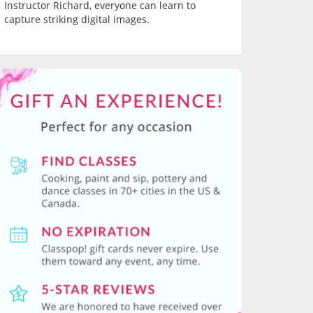
Instructor Richard, everyone can learn to
capture striking digital images.