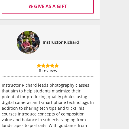
GIVE AS A GIFT
Instructor Richard
8 reviews
Instructor Richard leads photography classes
that aim to help students maximize their
potential for producing quality photos using
digital cameras and smart phone technology. In
addition to sharing tech tips and tricks, his
courses introduce concepts of composition,
value and balance in subjects ranging from
landscapes to portraits. With guidance from