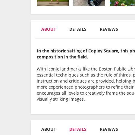
ABOUT
DETAILS
REVIEWS
In the historic setting of Copley Square, this 
composition in the field.
With iconic landmarks like the Boston Public Lib
essential techniques such as the rule of thirds,
instruction and critiques are provided, helping 
more experienced photographers to refine their ar
encourages all levels to creatively frame the sq
visually striking images.
ABOUT
DETAILS
REVIEWS