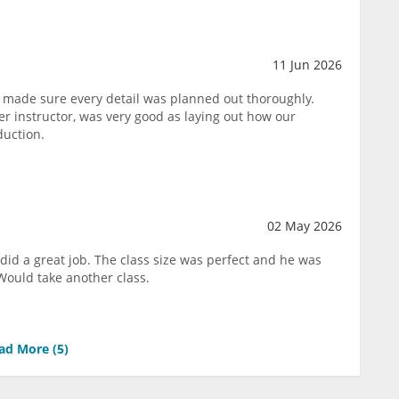
11 Jun 2026
 made sure every detail was planned out thoroughly.
 instructor, was very good as laying out how our
duction.
02 May 2026
did a great job. The class size was perfect and he was
Would take another class.
ad More (
5
)