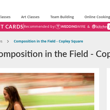
lasses
Art Classes
Team Building
Online Cooking
FT CARDS
Recommended by:
es
Composition in the Field - Copley Square
mposition in the Field - Co