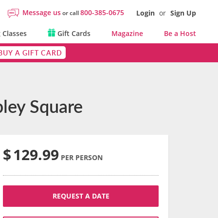
Message us
800-385-0675
Login
or
Sign Up
or call
 Classes
Gift Cards
Magazine
Be a Host
BUY A GIFT CARD
pley Square
$
129.99
PER PERSON
REQUEST A DATE