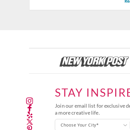
Re
STAY INSPIR
Join our email list for exclusive d
a more creative life.
Choose Your City*