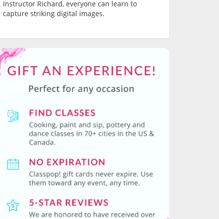
Instructor Richard, everyone can learn to
capture striking digital images.