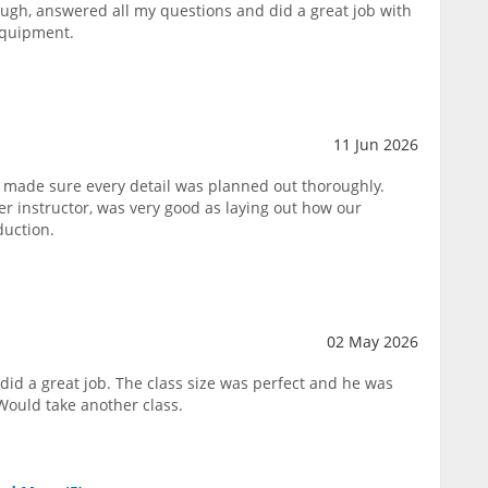
ough, answered all my questions and did a great job with
equipment.
11 Jun 2026
 made sure every detail was planned out thoroughly.
 instructor, was very good as laying out how our
duction.
02 May 2026
did a great job. The class size was perfect and he was
Would take another class.