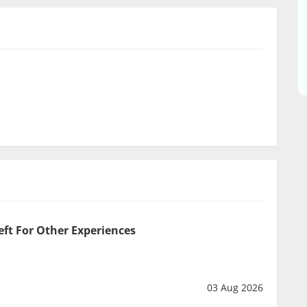
eft For Other Experiences
03 Aug 2026