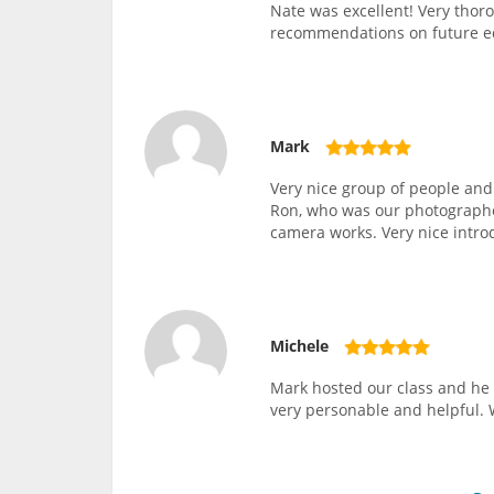
Nate was excellent! Very thor
recommendations on future 
Mark
Very nice group of people and
Ron, who was our photographer
camera works. Very nice intro
Michele
Mark hosted our class and he 
very personable and helpful. 