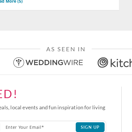
ad More (
5
)
AS SEEN IN
ED!
eals, local events and fun inspiration for living
SIGN UP