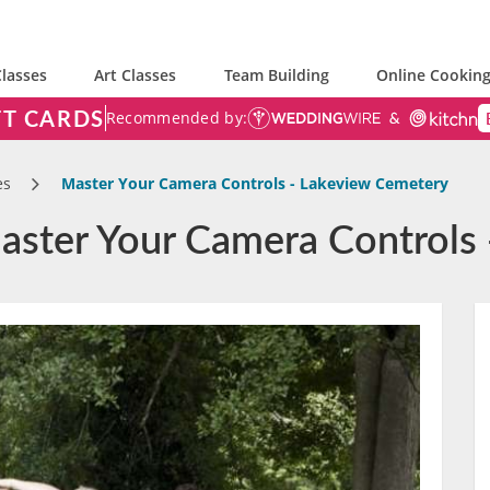
lasses
Art Classes
Team Building
Online Cooking
FT CARDS
Recommended by:
es
Master Your Camera Controls - Lakeview Cemetery
aster Your Camera Controls