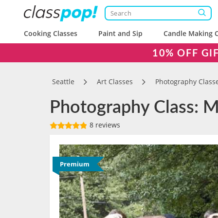
Cooking Classes
Paint and Sip
Candle Making C
10% OFF GI
Seattle
Art Classes
Photography Class
Photography Class: M
8 reviews
Premium