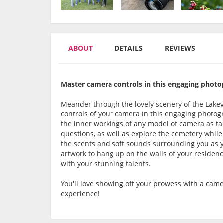
ABOUT
DETAILS
REVIEWS
Master camera controls in this engaging photo
Meander through the lovely scenery of the Lakev
controls of your camera in this engaging photogr
the inner workings of any model of camera as tau
questions, as well as explore the cemetery while
the scents and soft sounds surrounding you as yo
artwork to hang up on the walls of your residen
with your stunning talents.
You'll love showing off your prowess with a cam
experience!