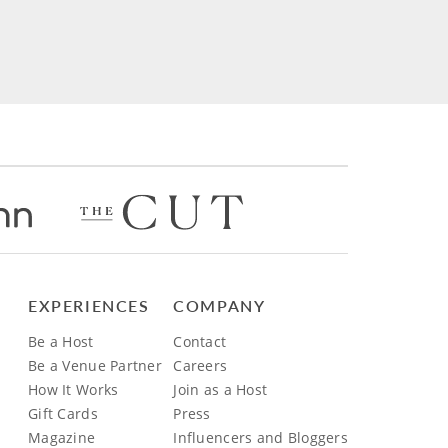
EXPERIENCES
COMPANY
Be a Host
Contact
Be a Venue Partner
Careers
How It Works
Join as a Host
Gift Cards
Press
Magazine
Influencers and Bloggers