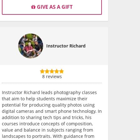
GIVE AS A GIFT
Instructor Richard
8 reviews
Instructor Richard leads photography classes
that aim to help students maximize their
potential for producing quality photos using
digital cameras and smart phone technology. In
addition to sharing tech tips and tricks, his
courses introduce concepts of composition,
value and balance in subjects ranging from
landscapes to portraits. With guidance from