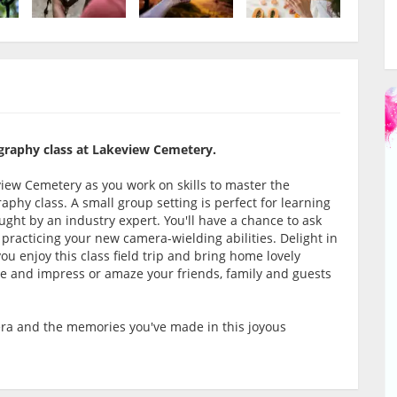
graphy class at Lakeview Cemetery.
iew Cemetery as you work on skills to master the
aphy class. A small group setting is perfect for learning
ght by an industry expert. You'll have a chance to ask
 practicing your new camera-wielding abilities. Delight in
u enjoy this class field trip and bring home lovely
ce and impress or amaze your friends, family and guests
era and the memories you've made in this joyous