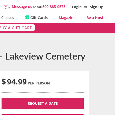
Message us
800-385-0675
Login
or
Sign Up
or call
 Classes
Gift Cards
Magazine
Be a Host
BUY A GIFT CARD
 - Lakeview Cemetery
$
94.99
PER PERSON
REQUEST A DATE