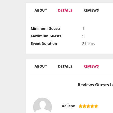
ABOUT
DETAILS
REVIEWS
Minimum Guests
1
Maximum Guests
5
Event Duration
2 hours
ABOUT
DETAILS
REVIEWS
Reviews Guests L
Adilene