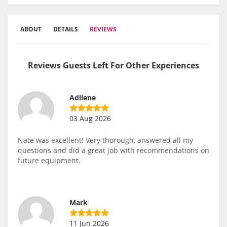
ABOUT
DETAILS
REVIEWS
Reviews Guests Left For Other Experiences
Adilene
03 Aug 2026
Nate was excellent! Very thorough, answered all my
questions and did a great job with recommendations on
future equipment.
Mark
11 Jun 2026