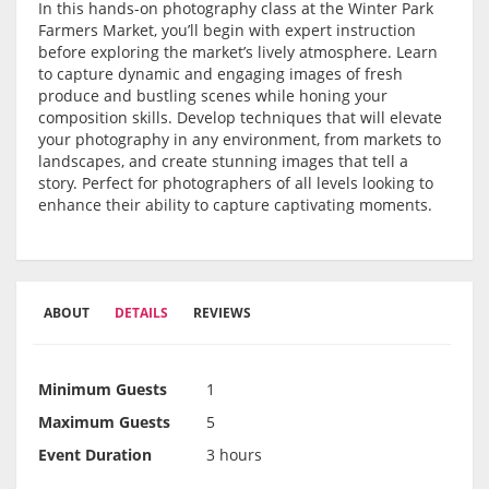
In this hands-on photography class at the Winter Park
Farmers Market, you’ll begin with expert instruction
before exploring the market’s lively atmosphere. Learn
to capture dynamic and engaging images of fresh
produce and bustling scenes while honing your
composition skills. Develop techniques that will elevate
your photography in any environment, from markets to
landscapes, and create stunning images that tell a
story. Perfect for photographers of all levels looking to
enhance their ability to capture captivating moments.
ABOUT
DETAILS
REVIEWS
Minimum Guests
1
Maximum Guests
5
Event Duration
3 hours