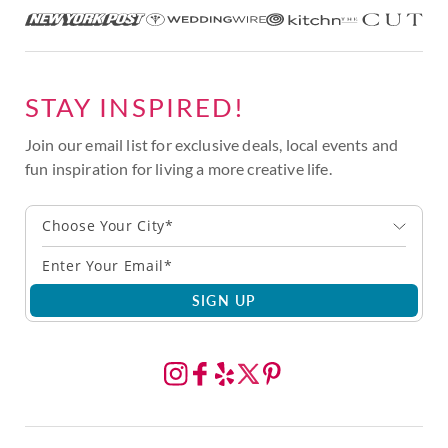
STAY INSPIRED!
Join our email list for exclusive deals, local events and
fun inspiration for living a more creative life.
Choose Your City*
SIGN UP