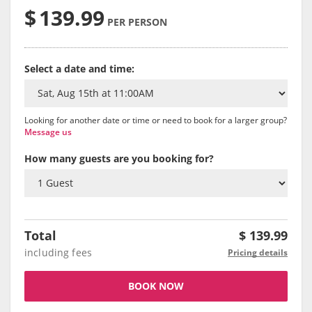
$
139.99
PER PERSON
Select a date and time:
Looking for another date or time or need to book for a larger group?
Message us
How many guests are you booking for?
Total
$
139.99
including fees
Pricing details
BOOK NOW