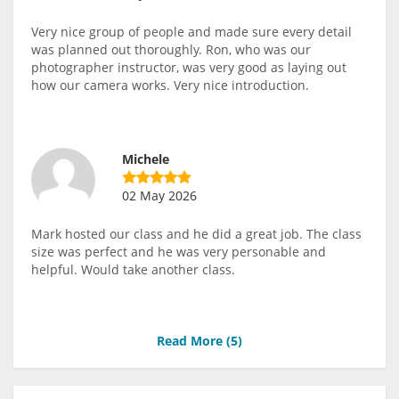
Very nice group of people and made sure every detail
was planned out thoroughly. Ron, who was our
photographer instructor, was very good as laying out
how our camera works. Very nice introduction.
Michele
02 May 2026
Mark hosted our class and he did a great job. The class
size was perfect and he was very personable and
helpful. Would take another class.
Read More (
5
)