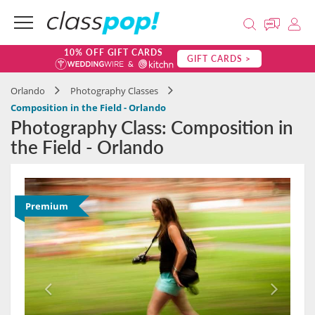
10% OFF GIFT CARDS
GIFT CARDS >
Orlando
Photography Classes
Composition in the Field - Orlando
Photography Class: Composition in
the Field - Orlando
Premium