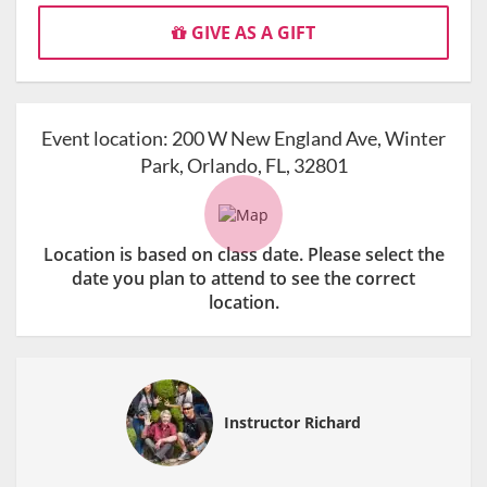
GIVE AS A GIFT
Event location:
200 W New England Ave, Winter
Park, Orlando, FL, 32801
Location is based on class date. Please select the
date you plan to attend to see the correct
location.
Instructor Richard