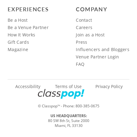
EXPERIENCES
COMPANY
Be a Host
Contact
Be a Venue Partner
Careers
How It Works
Join as a Host
Gift Cards
Press
Magazine
Influencers and Bloggers
Venue Partner Login
FAQ
Accessibility
Terms of Use
Privacy Policy
© Classpop
- Phone:
800-385-0675
TM
US HEADQUARTERS:
80 SW 8th St, Suite 2000
Miami, FL 33130