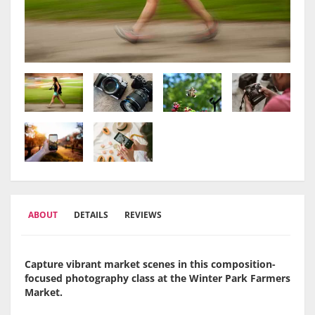
ABOUT
DETAILS
REVIEWS
Capture vibrant market scenes in this composition-
focused photography class at the Winter Park Farmers
Market.