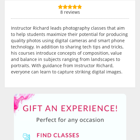
8 reviews
Instructor Richard leads photography classes that aim
to help students maximize their potential for producing
quality photos using digital cameras and smart phone
technology. In addition to sharing tech tips and tricks,
his courses introduce concepts of composition, value
and balance in subjects ranging from landscapes to
portraits. With guidance from Instructor Richard,
everyone can learn to capture striking digital images.