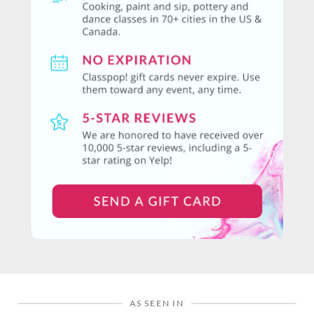
AS SEEN IN