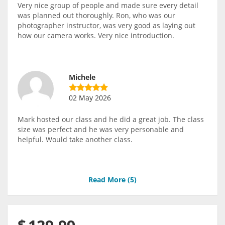
Very nice group of people and made sure every detail
was planned out thoroughly. Ron, who was our
photographer instructor, was very good as laying out
how our camera works. Very nice introduction.
Michele
02 May 2026
Mark hosted our class and he did a great job. The class
size was perfect and he was very personable and
helpful. Would take another class.
Read More (
5
)