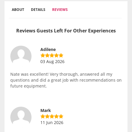
ABOUT
DETAILS
REVIEWS
Reviews Guests Left For Other Experiences
Adilene
03 Aug 2026
Nate was excellent! Very thorough, answered all my
questions and did a great job with recommendations on
future equipment.
Mark
11 Jun 2026