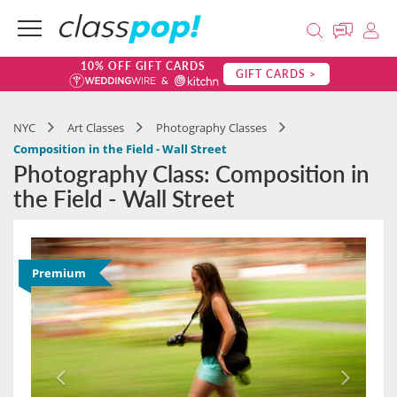
10% OFF GIFT CARDS
GIFT CARDS >
NYC
Art Classes
Photography Classes
Composition in the Field - Wall Street
Photography Class: Composition in
the Field - Wall Street
Premium