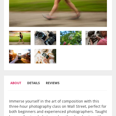
ABOUT
DETAILS
REVIEWS
Immerse yourself in the art of composition with this
three-hour photography class on Wall Street, perfect for
both beginners and experienced photographers. Taught