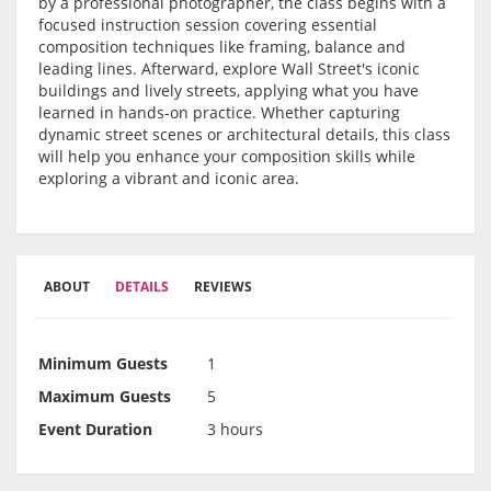
by a professional photographer, the class begins with a
focused instruction session covering essential
composition techniques like framing, balance and
leading lines. Afterward, explore Wall Street's iconic
buildings and lively streets, applying what you have
learned in hands-on practice. Whether capturing
dynamic street scenes or architectural details, this class
will help you enhance your composition skills while
exploring a vibrant and iconic area.
ABOUT
DETAILS
REVIEWS
Minimum Guests
1
Maximum Guests
5
Event Duration
3 hours