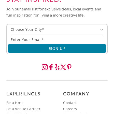
Join our email list for exclusive deals, local events and
fun inspiration for living a more creative life.
Choose Your City*
SIGN UP
EXPERIENCES
COMPANY
Be a Host
Contact
Be a Venue Partner
Careers