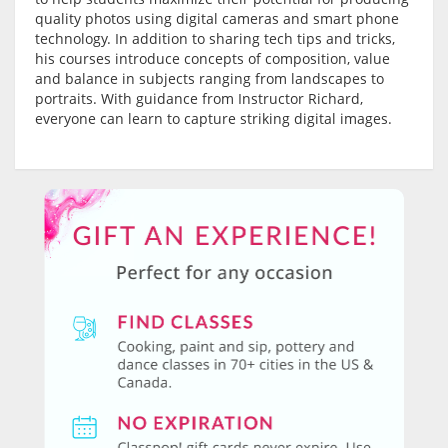
quality photos using digital cameras and smart phone
technology. In addition to sharing tech tips and tricks,
his courses introduce concepts of composition, value
and balance in subjects ranging from landscapes to
portraits. With guidance from Instructor Richard,
everyone can learn to capture striking digital images.