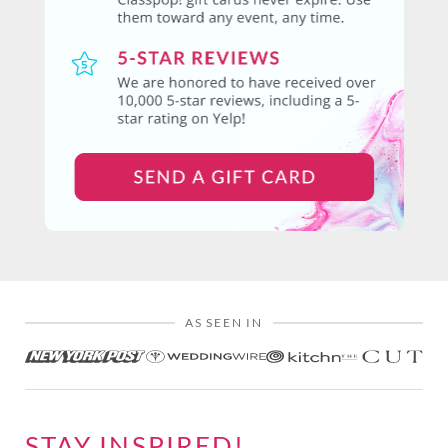
AS SEEN IN
STAY INSPIRED!