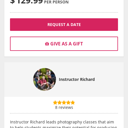
$
129.99
PER PERSON
REQUEST A DATE
GIVE AS A GIFT
Instructor Richard
8 reviews
Instructor Richard leads photography classes that aim
to help students maximize their potential for producing