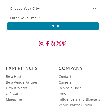
Choose Your City*
SIGN UP
EXPERIENCES
COMPANY
Be a Host
Contact
Be a Venue Partner
Careers
How It Works
Join as a Host
Gift Cards
Press
Magazine
Influencers and Bloggers
Venue Partner Login