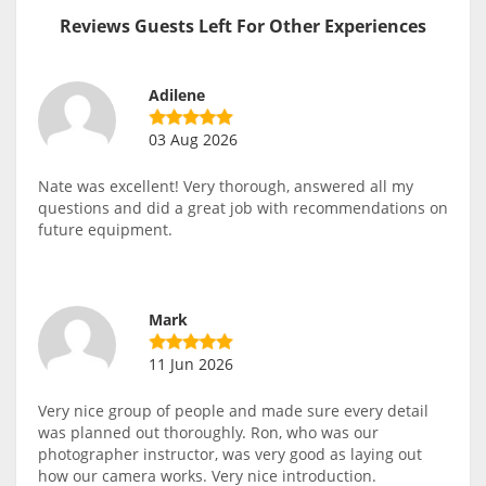
Reviews Guests Left For Other Experiences
Adilene
03 Aug 2026
Nate was excellent! Very thorough, answered all my
questions and did a great job with recommendations on
future equipment.
Mark
11 Jun 2026
Very nice group of people and made sure every detail
was planned out thoroughly. Ron, who was our
photographer instructor, was very good as laying out
how our camera works. Very nice introduction.