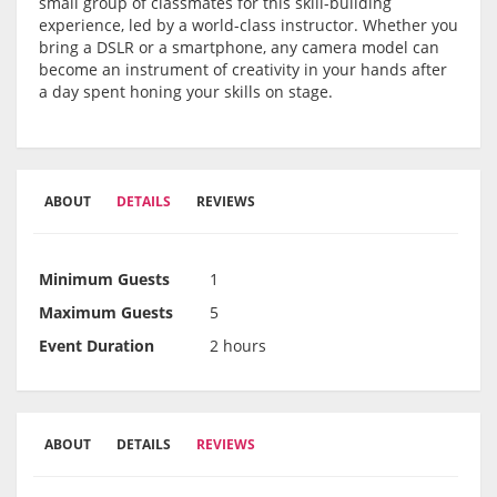
small group of classmates for this skill-building
experience, led by a world-class instructor. Whether you
bring a DSLR or a smartphone, any camera model can
become an instrument of creativity in your hands after
a day spent honing your skills on stage.
ABOUT
DETAILS
REVIEWS
Minimum Guests
1
Maximum Guests
5
Event Duration
2 hours
ABOUT
DETAILS
REVIEWS