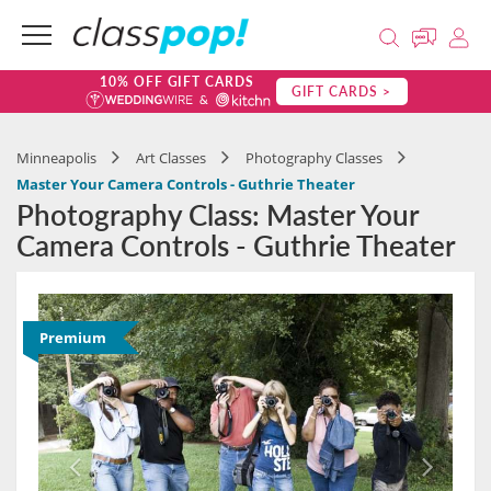
10% OFF GIFT CARDS
GIFT CARDS >
Minneapolis
Art Classes
Photography Classes
Master Your Camera Controls - Guthrie Theater
Photography Class: Master Your
Camera Controls - Guthrie Theater
Premium