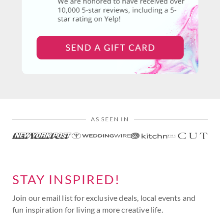
AS SEEN IN
STAY INSPIRED!
Join our email list for exclusive deals, local events and
fun inspiration for living a more creative life.