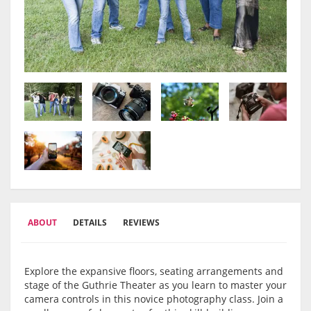
ABOUT
DETAILS
REVIEWS
Explore the expansive floors, seating arrangements and
stage of the Guthrie Theater as you learn to master your
camera controls in this novice photography class. Join a