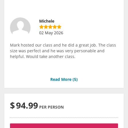
Michele
02 May 2026
Mark hosted our class and he did a great job. The class
size was perfect and he was very personable and
helpful. Would take another class.
Read More (
5
)
$
94.99
PER PERSON