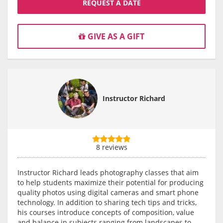
REQUEST A DATE
GIVE AS A GIFT
Instructor Richard
8 reviews
Instructor Richard leads photography classes that aim
to help students maximize their potential for producing
quality photos using digital cameras and smart phone
technology. In addition to sharing tech tips and tricks,
his courses introduce concepts of composition, value
and balance in subjects ranging from landscapes to