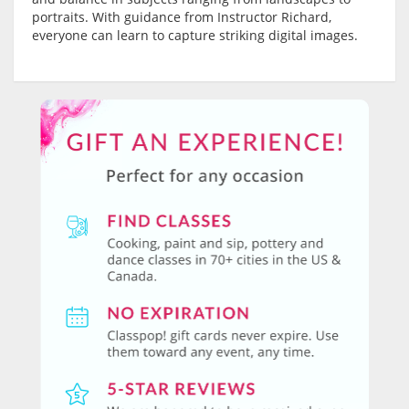
portraits. With guidance from Instructor Richard,
everyone can learn to capture striking digital images.